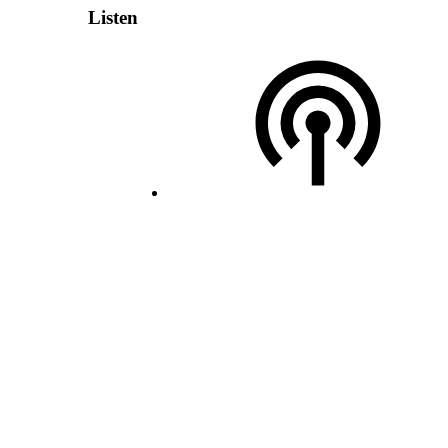
Listen