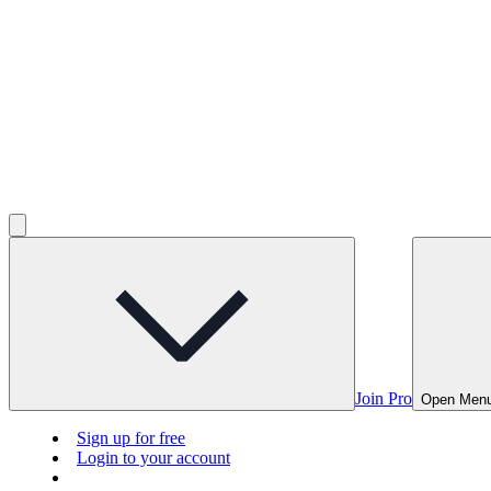
Join Pro
Open Men
Sign up for free
Login to your account