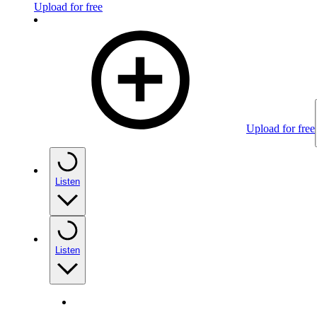
Upload for free
Upload for free
Listen
Listen