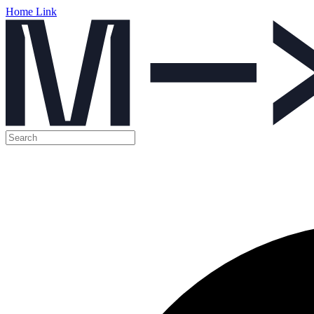
Home Link