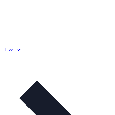
Live now