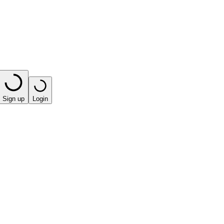
Sign up
Login