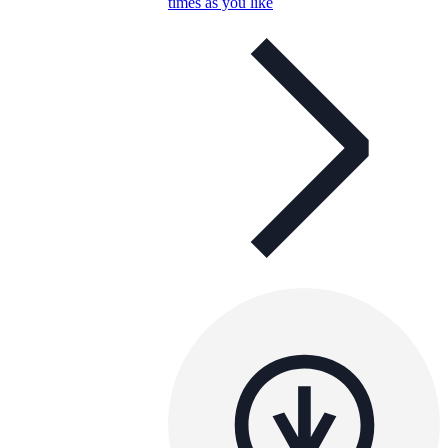
times as you like