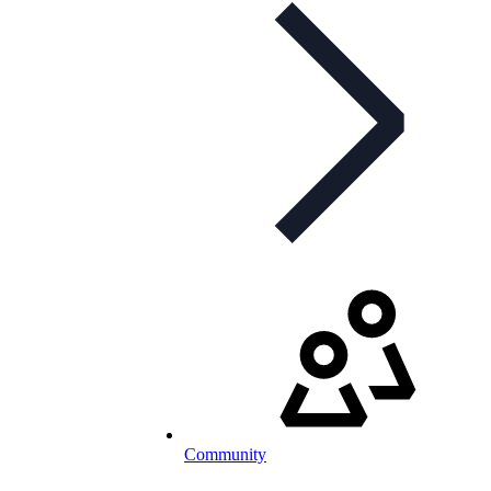
Community