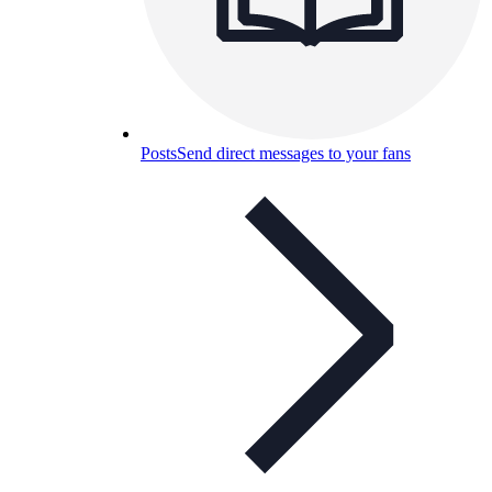
Posts
Send direct messages to your fans