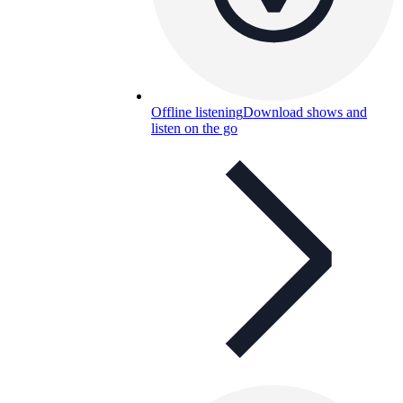
Offline listening
Download shows and
listen on the go