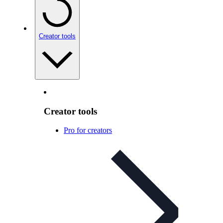
Creator tools
Creator tools
Pro for creators