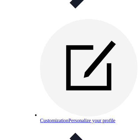
Customization
Personalize your profile