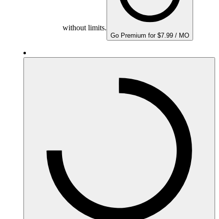
without limits.
Go Premium for $7.99 / MO