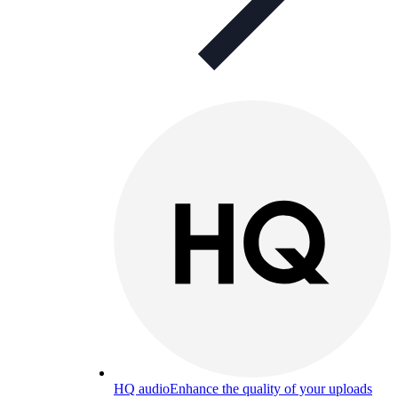
HQ audio
Enhance the quality of your uploads