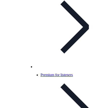
Premium for listeners