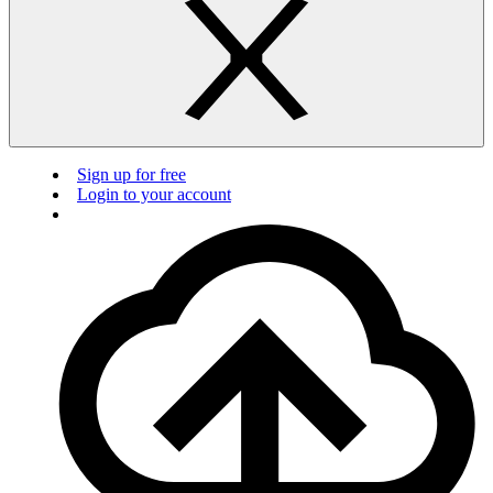
Sign up for free
Login to your account