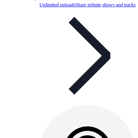
Unlimited uploads
Share infinite shows and tracks