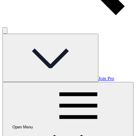
Join Pro
Open Menu