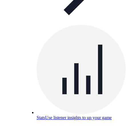
Stats
Use listener insights to up your game