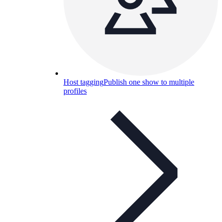
Host tagging
Publish one show to multiple
profiles