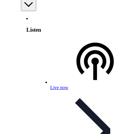
Listen
Live now