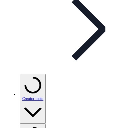
Creator tools