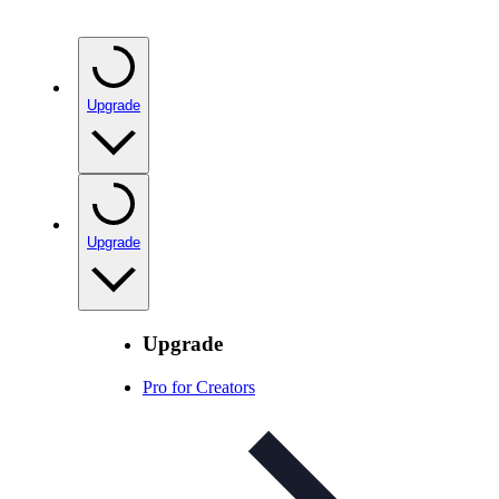
Upgrade
Upgrade
Upgrade
Pro for Creators