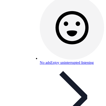
No ads
Enjoy uninterrupted listening