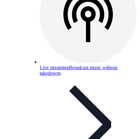
Live streaming
Broadcast music without
takedowns