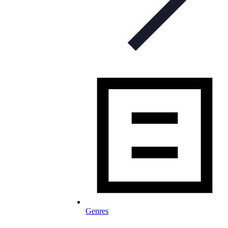
Genres