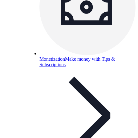
Monetization
Make money with Tips &
Subscriptions