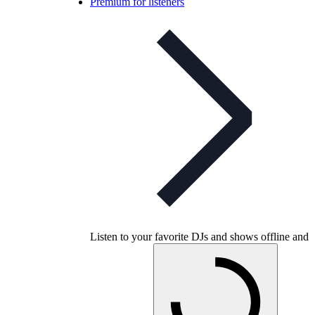
Premium for listeners
Listen to your favorite DJs and shows offline and