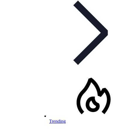
Trending