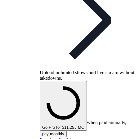
Upload unlimited shows and live stream without
takedowns.
when paid annually,
Go Pro for $11.25 / MO
pay monthly