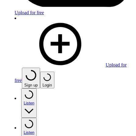
Upload for free
Upload for
free
Sign up
Login
Listen
Listen