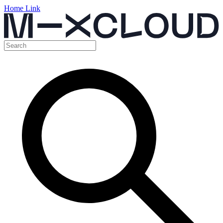
Home Link