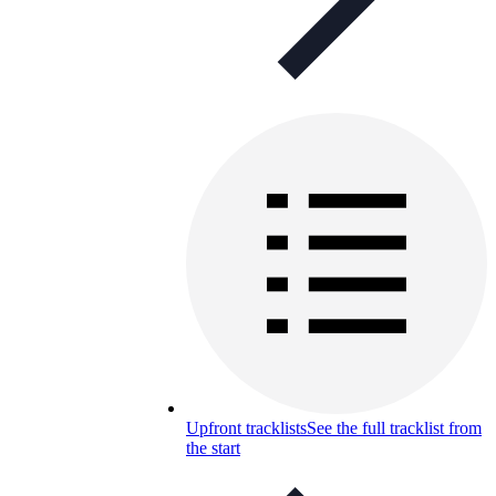
Upfront tracklists
See the full tracklist from
the start