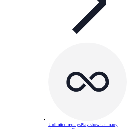
Unlimited replays
Play shows as many