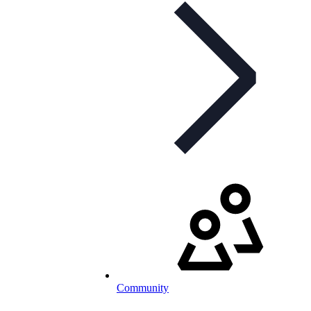
Community