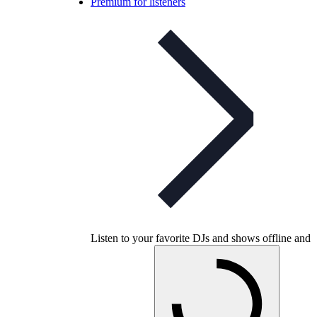
Premium for listeners
Listen to your favorite DJs and shows offline and