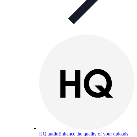
HQ audio
Enhance the quality of your uploads