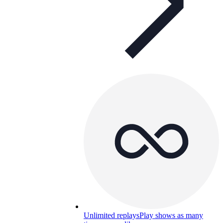
Unlimited replays
Play shows as many