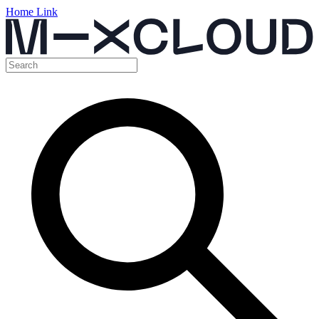
Home Link