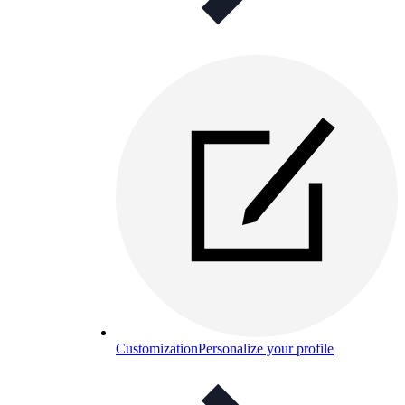
Customization
Personalize your profile