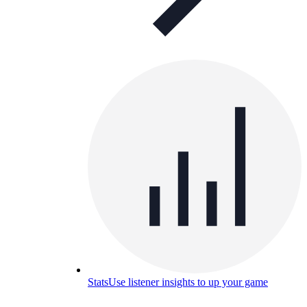
Stats
Use listener insights to up your game