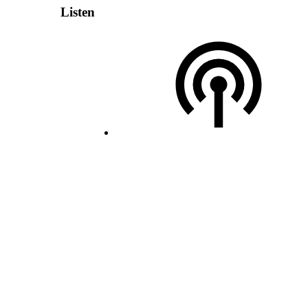
Listen