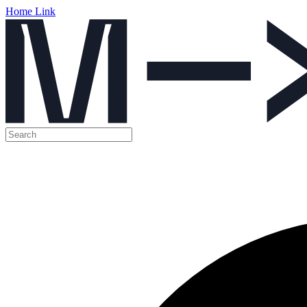
Home Link