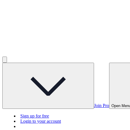
Join Pro
Open Men
Sign up for free
Login to your account