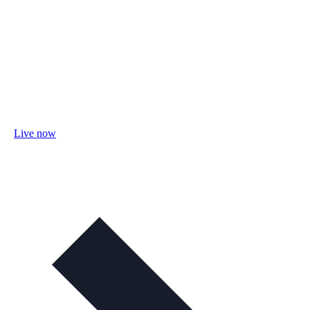
Live now