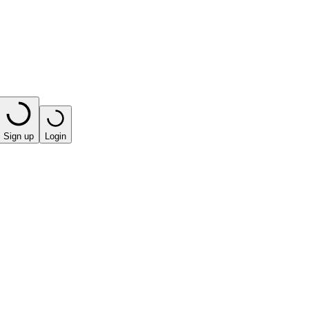
Sign up
Login