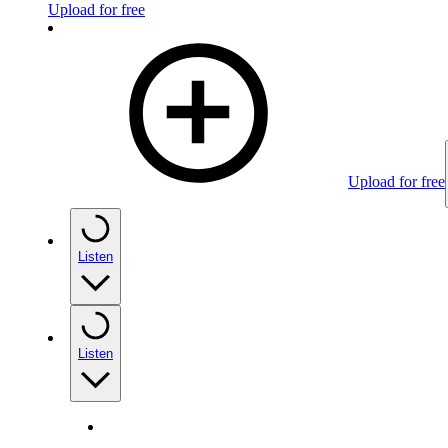
Upload for free
Upload for free
Listen
Listen