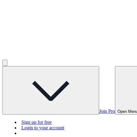
Join Pro
Open Men
Sign up for free
Login to your account