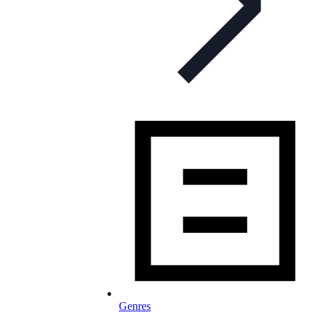
Genres