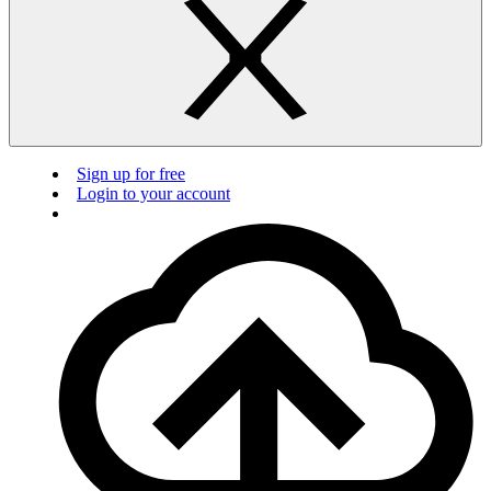
Sign up for free
Login to your account