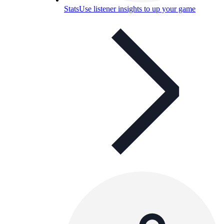
Stats
Use listener insights to up your game