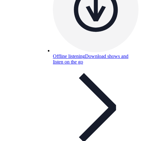
Offline listening
Download shows and
listen on the go