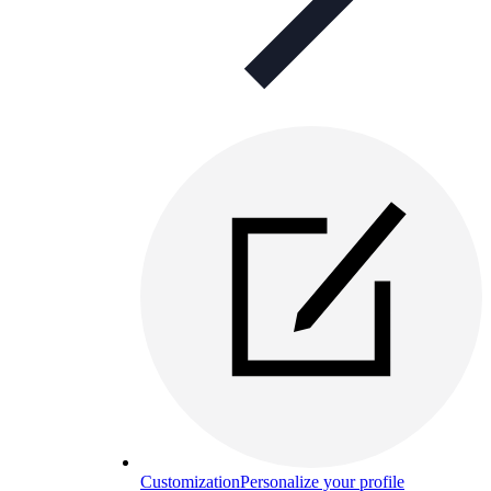
Customization
Personalize your profile