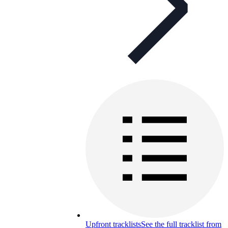
Upfront tracklists
See the full tracklist from