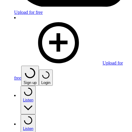
Upload for free
Upload for
free
Sign up
Login
Listen
Listen