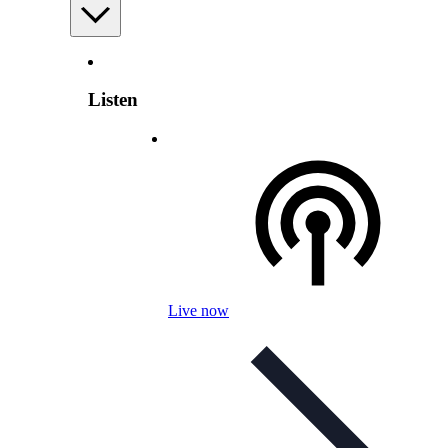
Listen
Live now