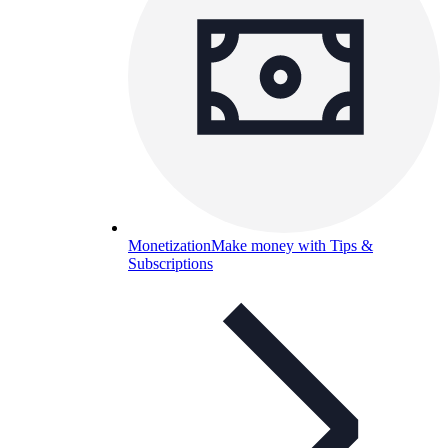
Monetization
Make money with Tips &
Subscriptions