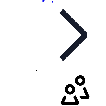
Trending