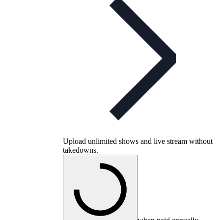
Upload unlimited shows and live stream without
takedowns.