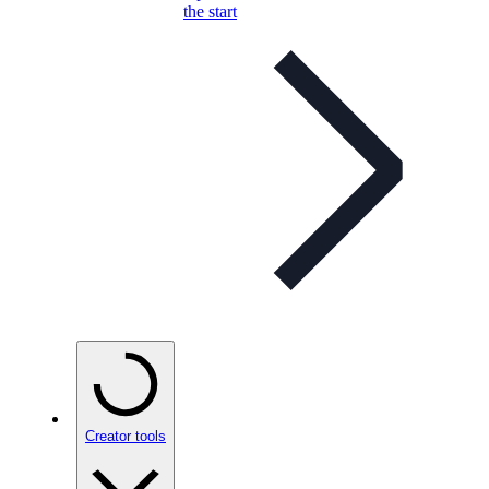
the start
Creator tools