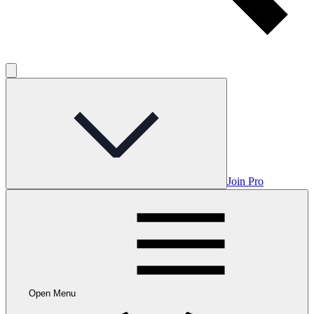
Join Pro
Open Menu