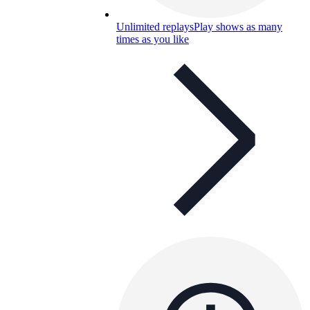
Unlimited replays
Play shows as many
times as you like