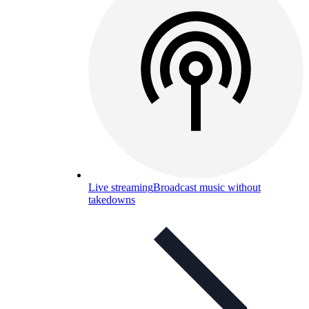
Live streaming
Broadcast music without
takedowns