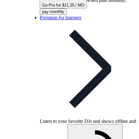
when paid annually,
Go Pro for $11.25 / MO
pay monthly
Premium for listeners
Listen to your favorite DJs and shows offline and