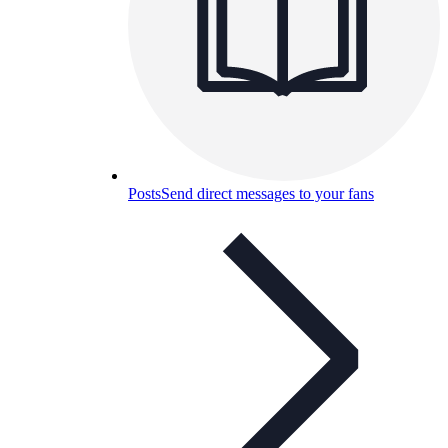
Posts
Send direct messages to your fans