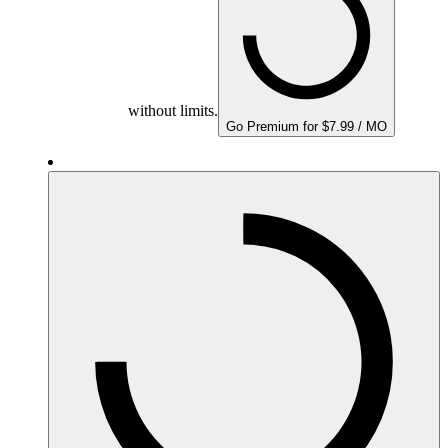
without limits.
Go Premium for $7.99 / MO