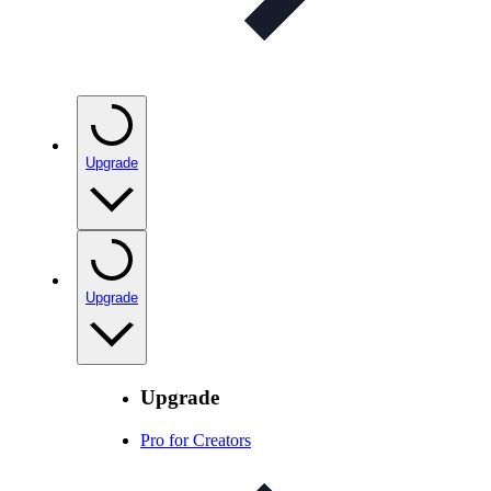
Upgrade
Upgrade
Upgrade
Pro for Creators