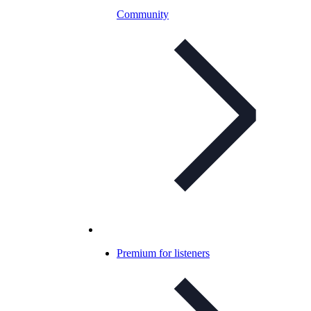
Community
Premium for listeners