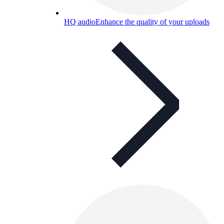
HQ audio
Enhance the quality of your uploads