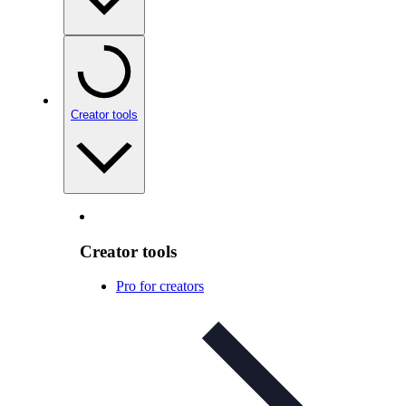
Creator tools
Creator tools
Pro for creators