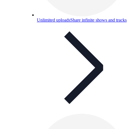
Unlimited uploads
Share infinite shows and tracks