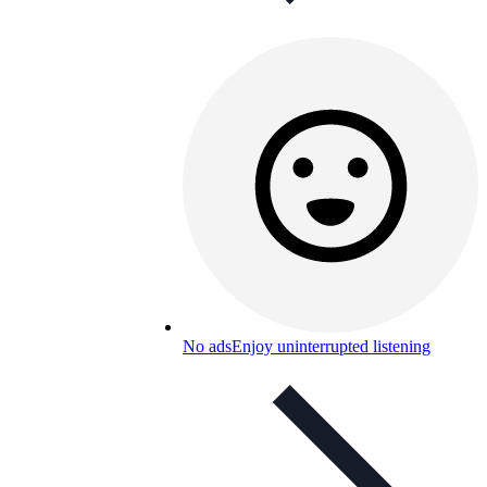
No ads
Enjoy uninterrupted listening