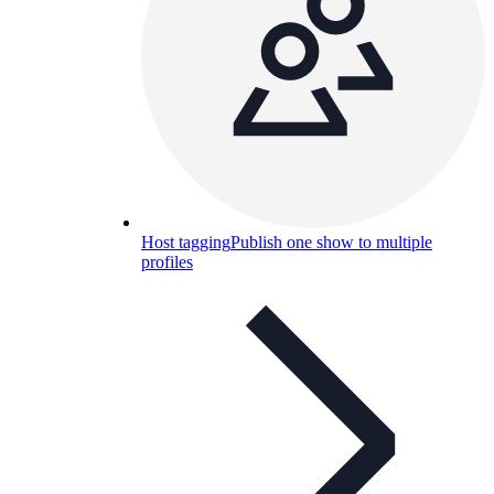
Host tagging
Publish one show to multiple
profiles