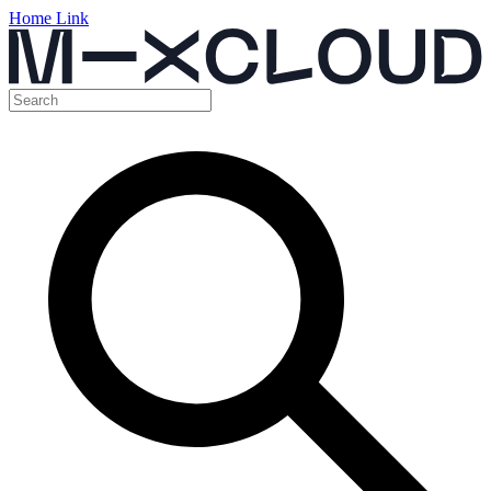
Home Link