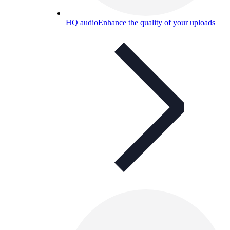
HQ audio
Enhance the quality of your uploads