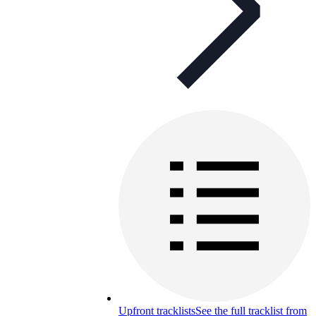
Upfront tracklists
See the full tracklist from