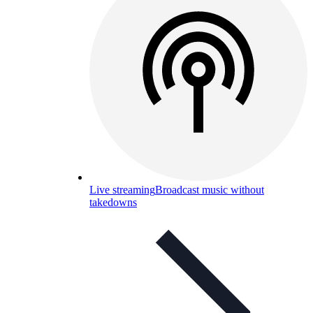
Live streaming
Broadcast music without
takedowns