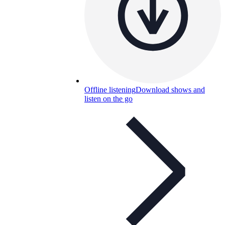
Offline listening
Download shows and
listen on the go