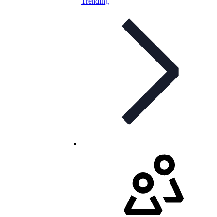
Trending