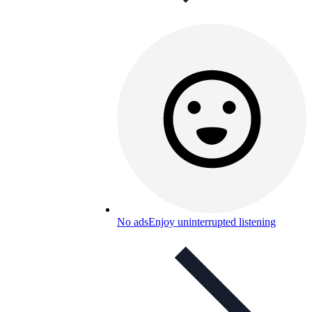
No ads
Enjoy uninterrupted listening