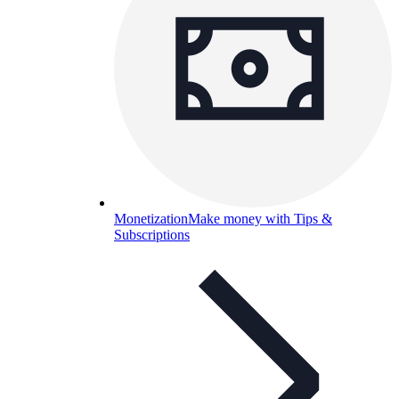
Monetization
Make money with Tips &
Subscriptions