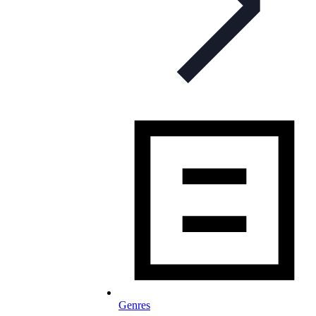
Genres