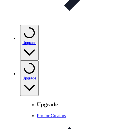
Upgrade
Upgrade
Upgrade
Pro for Creators