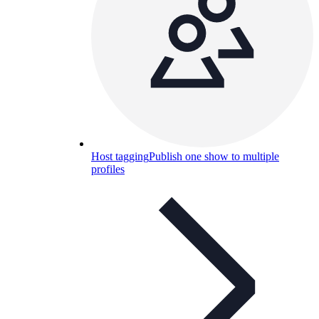
Host tagging
Publish one show to multiple
profiles