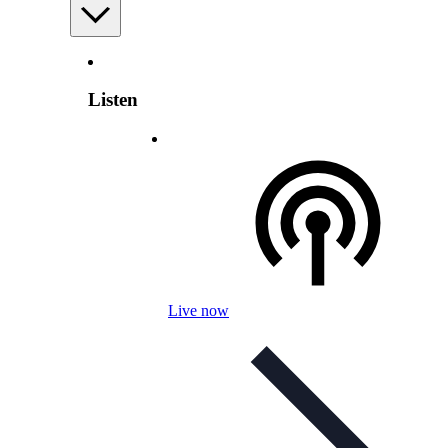
Listen
Live now