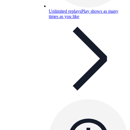
Unlimited replays
Play shows as many
times as you like