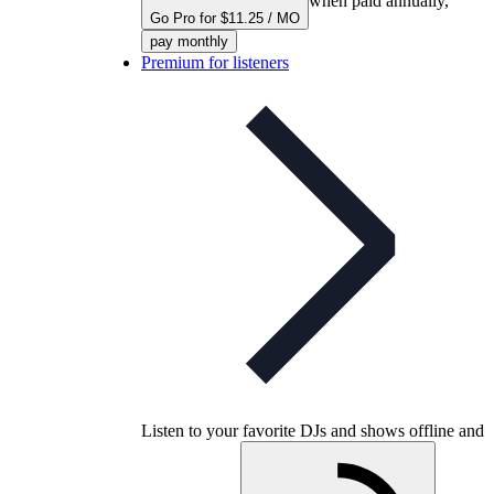
when paid annually,
Go Pro for $11.25 / MO
pay monthly
Premium for listeners
Listen to your favorite DJs and shows offline and