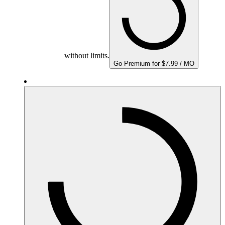
without limits.
Go Premium for $7.99 / MO