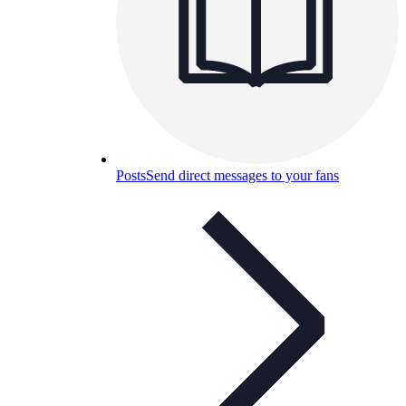
Posts
Send direct messages to your fans