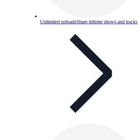
Unlimited uploads
Share infinite shows and tracks