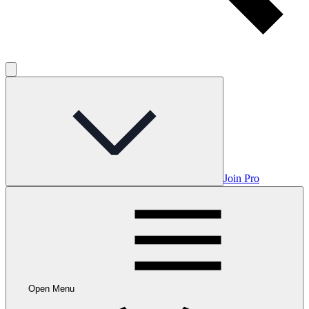
Join Pro
Open Menu