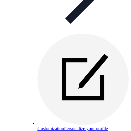
Customization
Personalize your profile