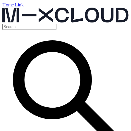
Home Link