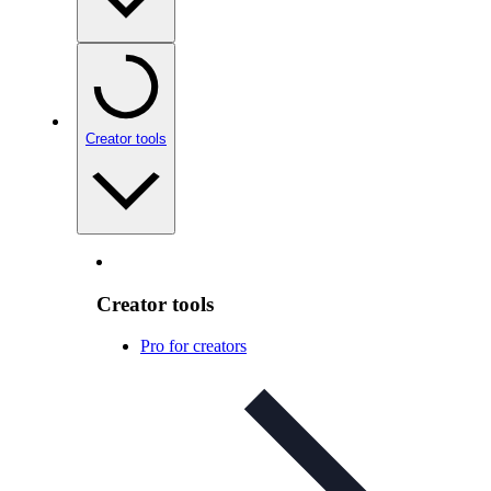
Creator tools
Creator tools
Pro for creators