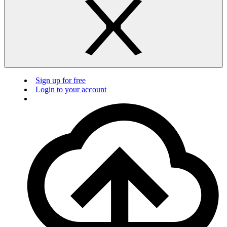
Sign up for free
Login to your account