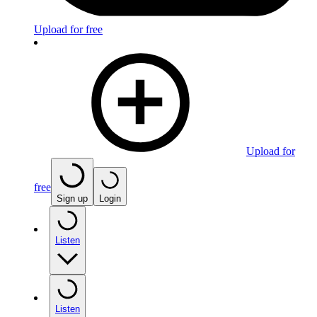
Upload for free
Upload for
free
Sign up
Login
Listen
Listen