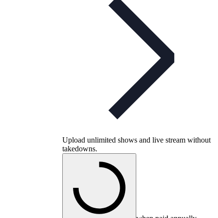
Upload unlimited shows and live stream without
takedowns.