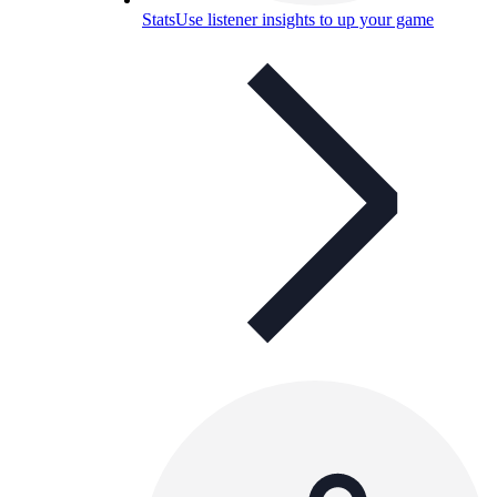
Stats
Use listener insights to up your game