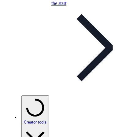
the start
Creator tools