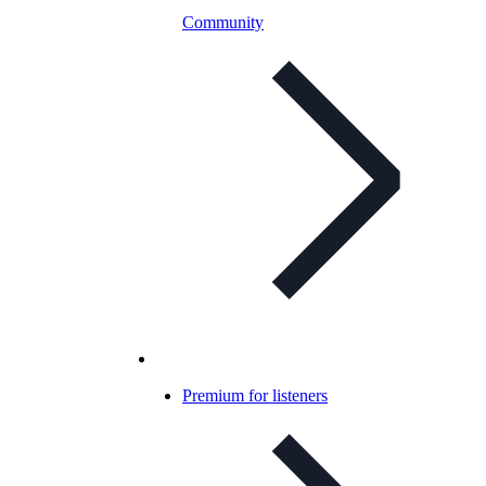
Community
Premium for listeners