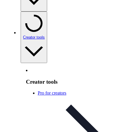
Creator tools
Creator tools
Pro for creators