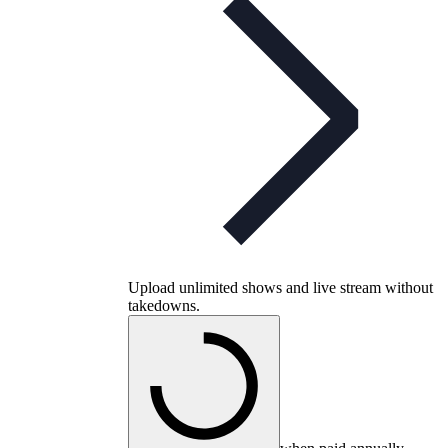
Upload unlimited shows and live stream without
takedowns.