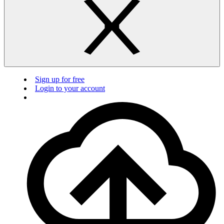
Sign up for free
Login to your account