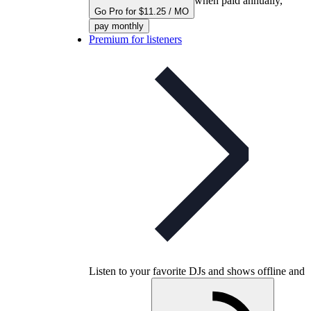
when paid annually,
Go Pro for $11.25 / MO
pay monthly
Premium for listeners
Listen to your favorite DJs and shows offline and