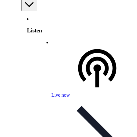
Listen
Live now