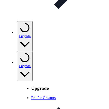
Upgrade
Upgrade
Upgrade
Pro for Creators