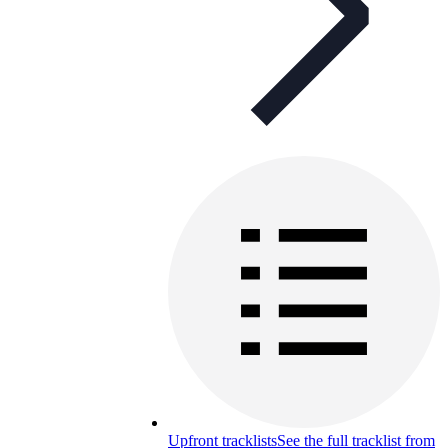
Upfront tracklists
See the full tracklist from