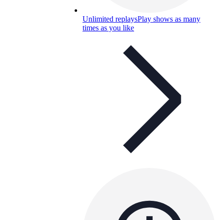
Unlimited replays
Play shows as many
times as you like