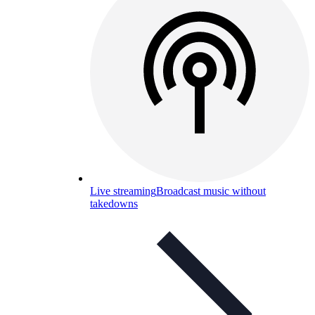
Live streaming
Broadcast music without
takedowns