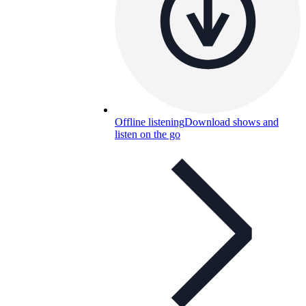
Offline listening
Download shows and
listen on the go