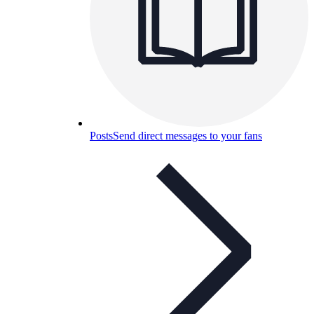
Posts
Send direct messages to your fans