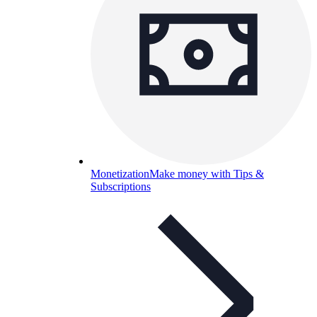
Monetization
Make money with Tips &
Subscriptions