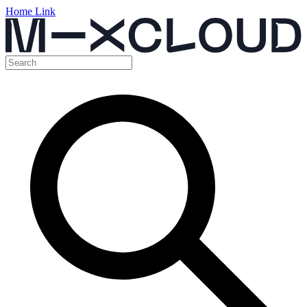
Home Link