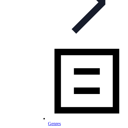
Genres