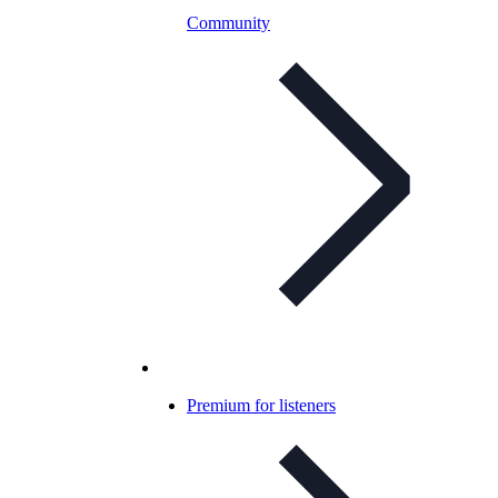
Community
Premium for listeners