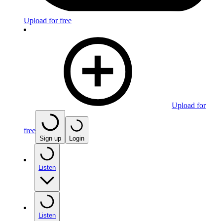
Upload for free
Upload for
free
Sign up
Login
Listen
Listen