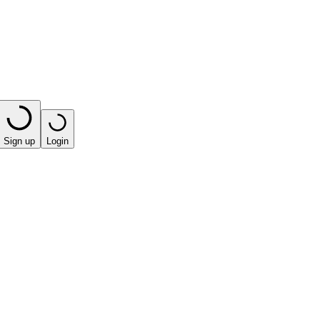
Sign up
Login