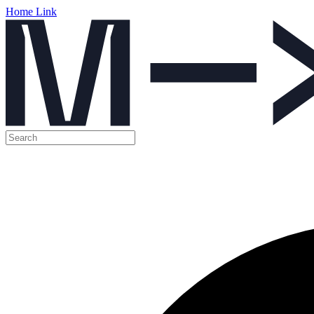
Home Link