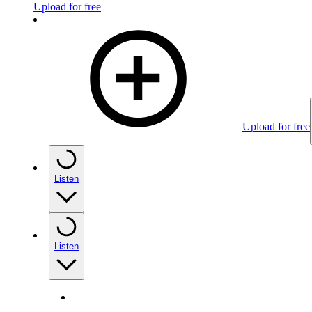
Upload for free
Upload for free
Listen
Listen