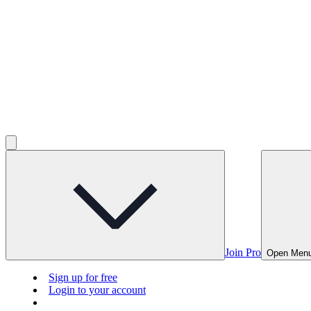
Join Pro
Open Men
Sign up for free
Login to your account