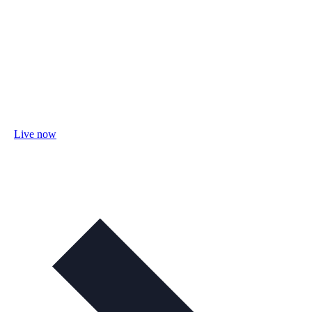
Live now