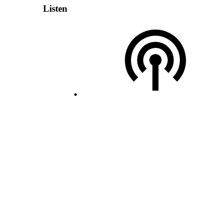
Listen