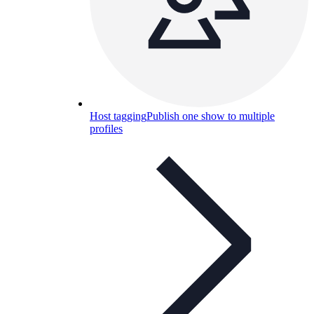
Host tagging
Publish one show to multiple
profiles