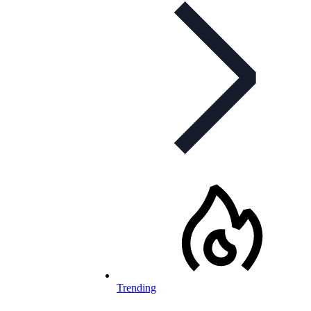
Trending