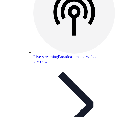
Live streaming
Broadcast music without
takedowns