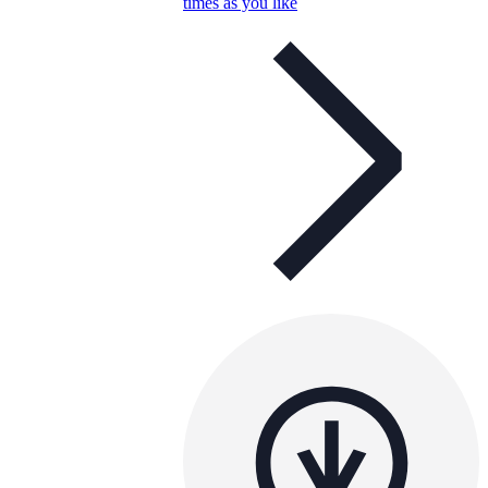
times as you like