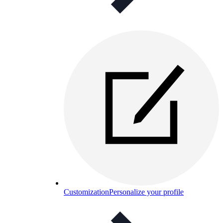
Customization
Personalize your profile