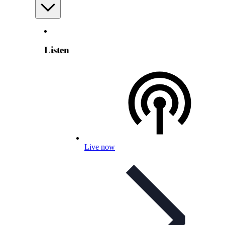
Listen
Live now