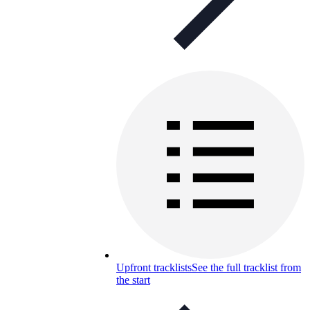
Upfront tracklists
See the full tracklist from
the start