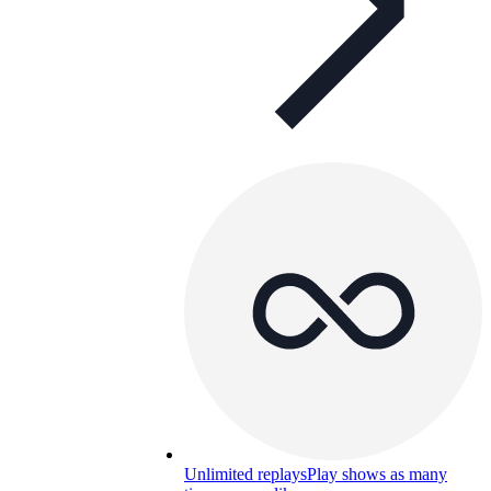
Unlimited replays
Play shows as many