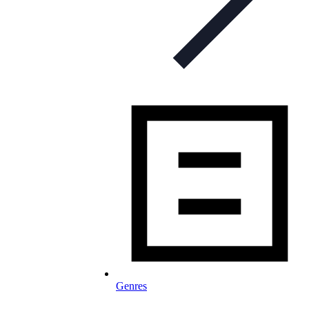
Genres