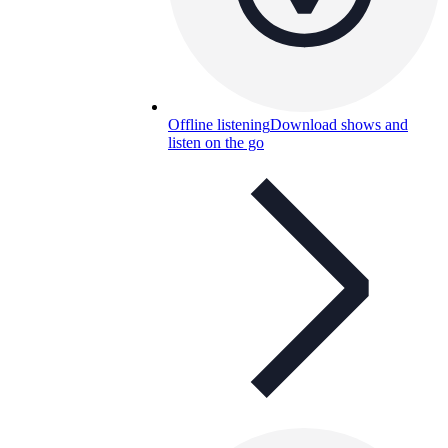
Offline listening
Download shows and
listen on the go