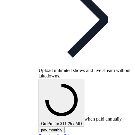
Upload unlimited shows and live stream without
takedowns.
when paid annually,
Go Pro for $11.25 / MO
pay monthly