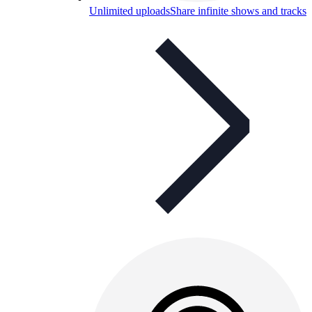
Unlimited uploads
Share infinite shows and tracks