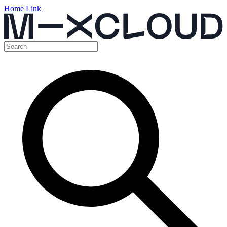
Home Link