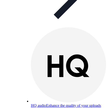
HQ audio
Enhance the quality of your uploads