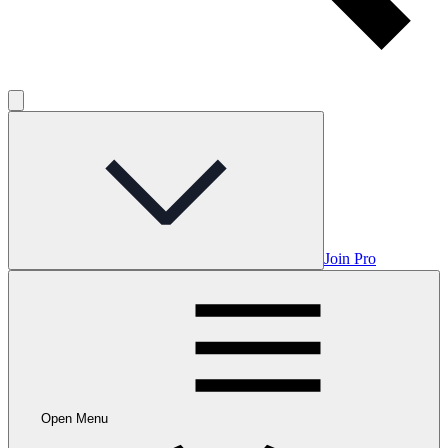
Join Pro
Open Menu