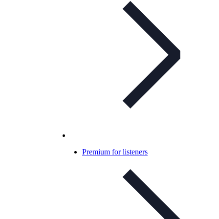
Premium for listeners