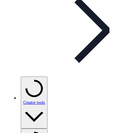
Creator tools