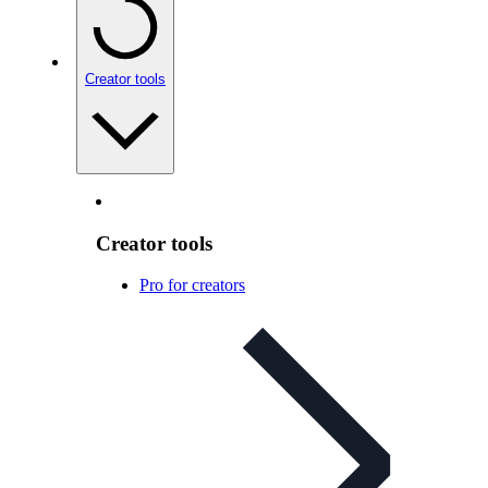
Creator tools
Creator tools
Pro for creators