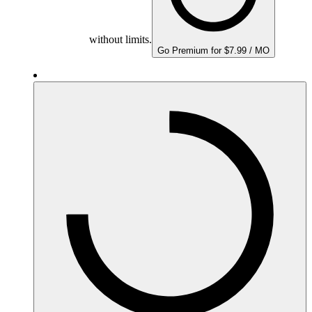
without limits.
Go Premium for $7.99 / MO