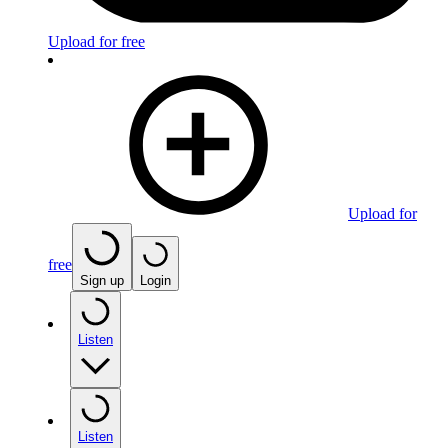
Upload for free
Upload for
free
Sign up
Login
Listen
Listen