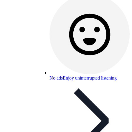
No ads
Enjoy uninterrupted listening