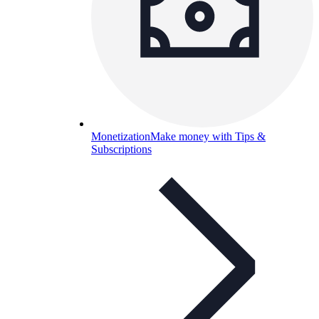
Monetization
Make money with Tips &
Subscriptions