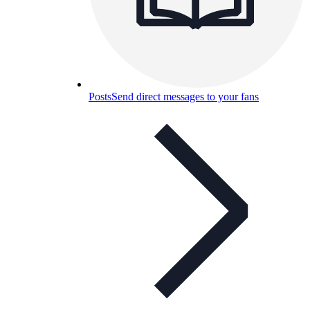
Posts
Send direct messages to your fans