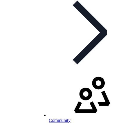
Community