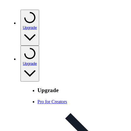
Upgrade
Upgrade
Upgrade
Pro for Creators