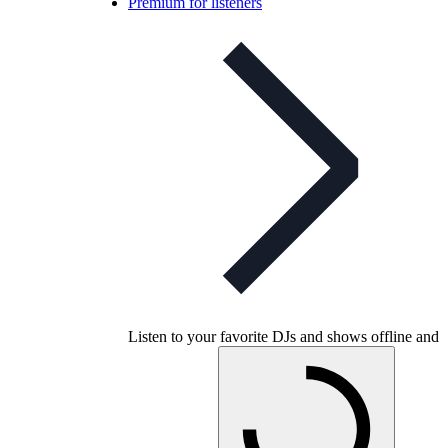
Premium for listeners
Listen to your favorite DJs and shows offline and