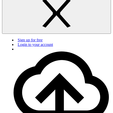
Sign up for free
Login to your account