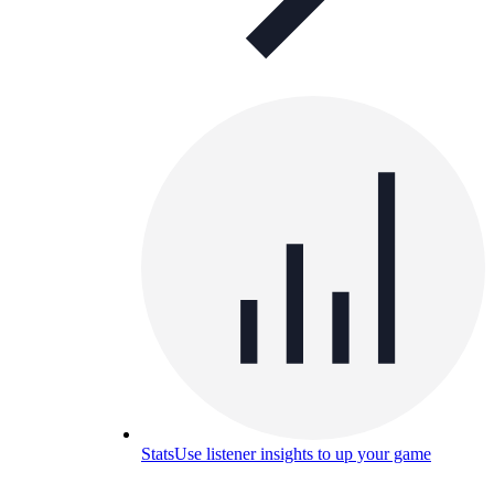
Stats
Use listener insights to up your game