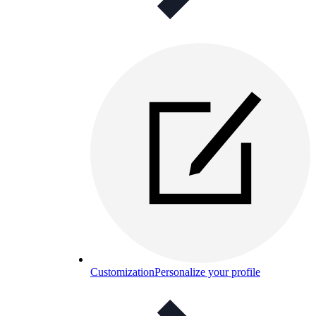
Customization
Personalize your profile