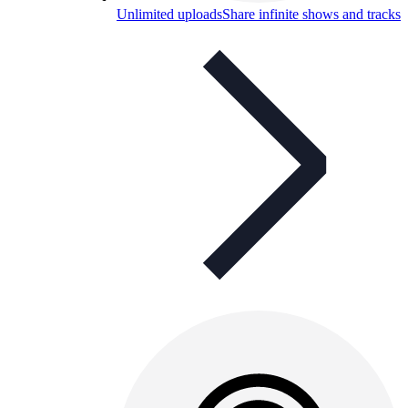
Unlimited uploads
Share infinite shows and tracks