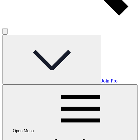
Join Pro
Open Menu