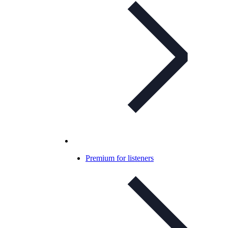
Premium for listeners