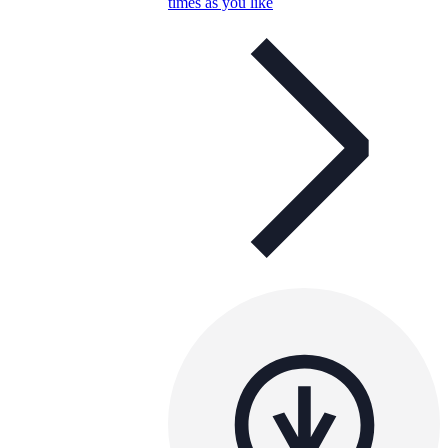
times as you like