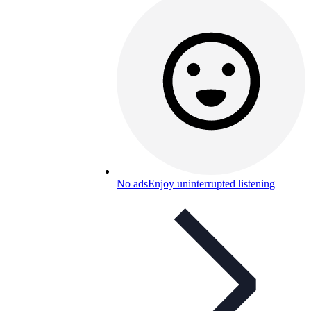
No ads
Enjoy uninterrupted listening