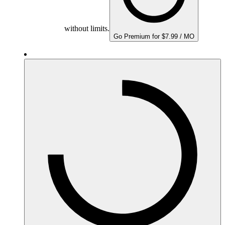
without limits.
Go Premium for $7.99 / MO