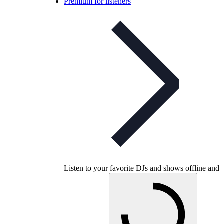
Premium for listeners
Listen to your favorite DJs and shows offline and