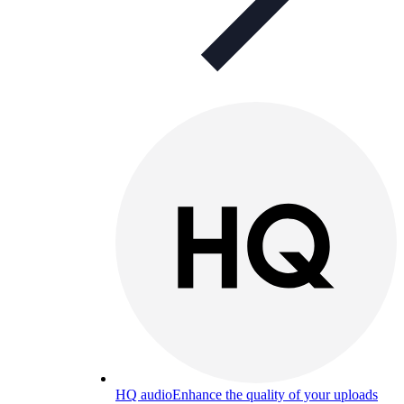
HQ audio
Enhance the quality of your uploads