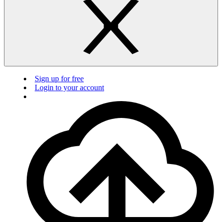
Sign up for free
Login to your account