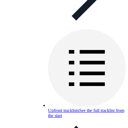
Upfront tracklists
See the full tracklist from
the start