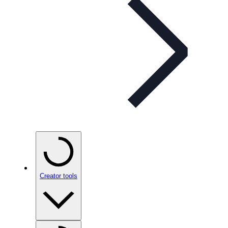
Creator tools