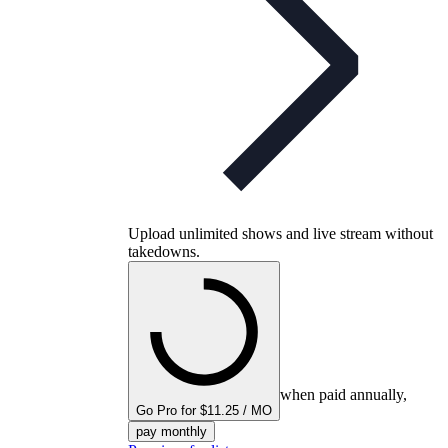
Upload unlimited shows and live stream without
takedowns.
when paid annually,
Go Pro for $11.25 / MO
pay monthly