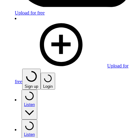
Upload for free
Upload for
free
Sign up
Login
Listen
Listen