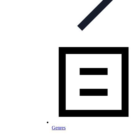
Genres