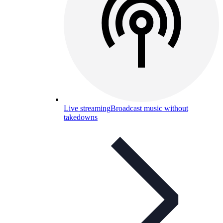
Live streaming
Broadcast music without
takedowns