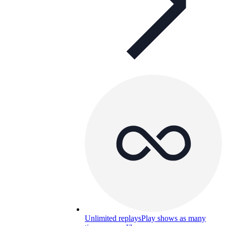
Unlimited replays
Play shows as many