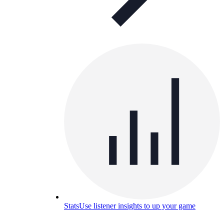
Stats
Use listener insights to up your game