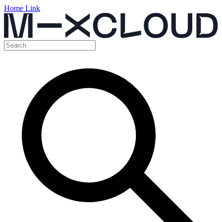
Home Link