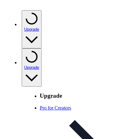
Upgrade
Upgrade
Upgrade
Pro for Creators