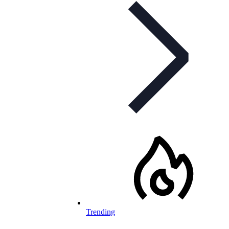
Trending