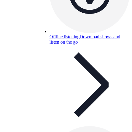
Offline listening
Download shows and
listen on the go