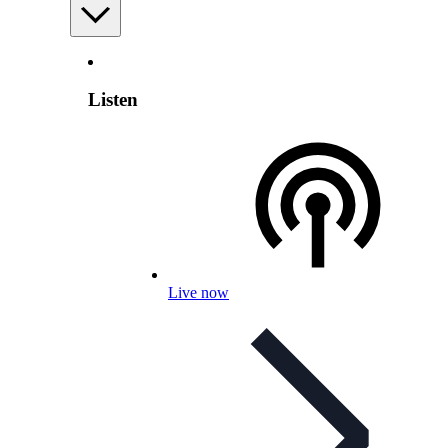
Listen
Live now