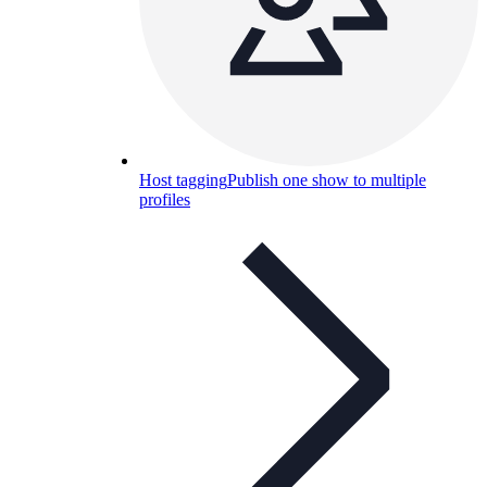
Host tagging
Publish one show to multiple
profiles