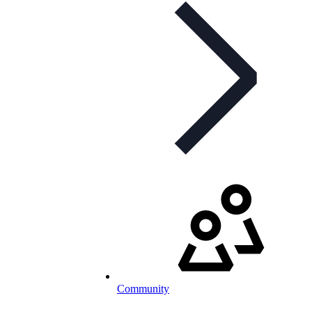
Community