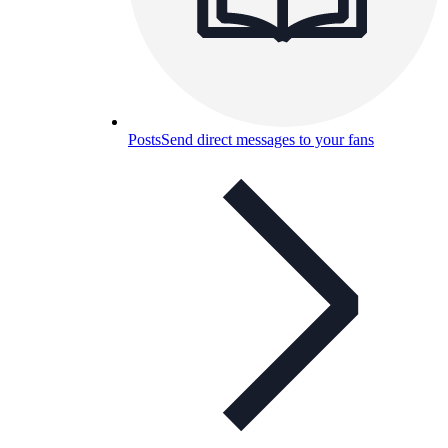
Posts
Send direct messages to your fans