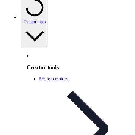
Creator tools
Creator tools
Pro for creators