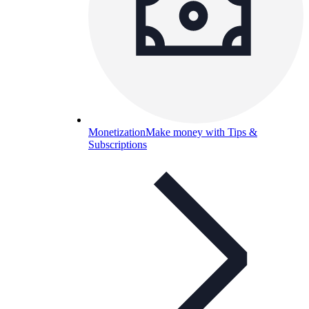
Monetization
Make money with Tips &
Subscriptions