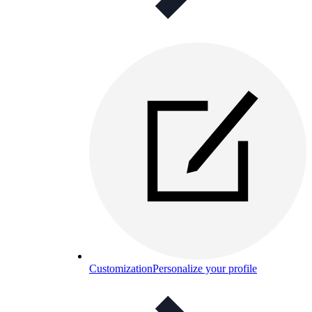
Customization
Personalize your profile