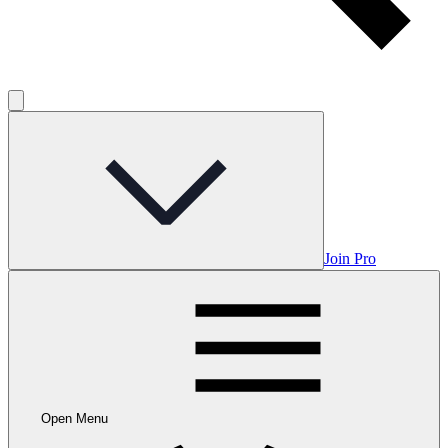
Join Pro
Open Menu