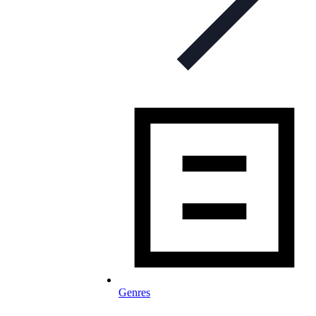
Genres