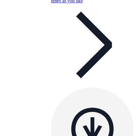
times as you like