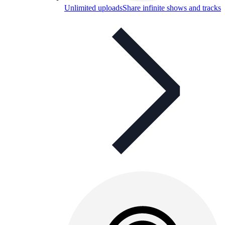
Unlimited uploads
Share infinite shows and tracks