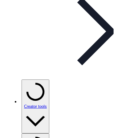
Creator tools