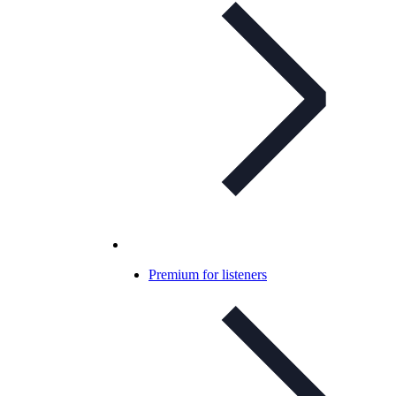
Premium for listeners