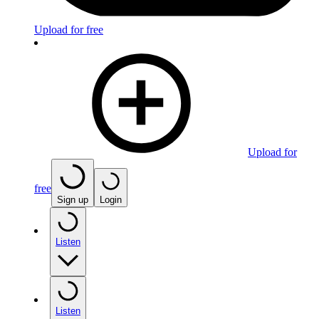
Upload for free
Upload for
free
Sign up
Login
Listen
Listen