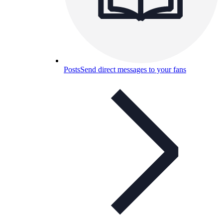
Posts
Send direct messages to your fans