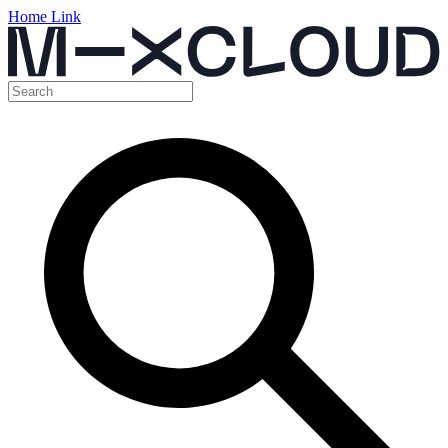
Home Link