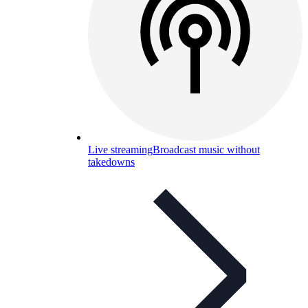
Live streaming
Broadcast music without
takedowns