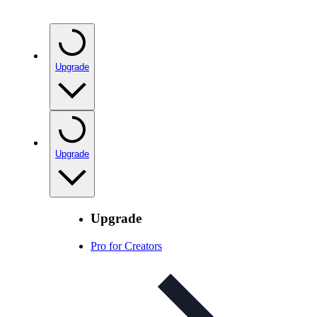
Upgrade
Upgrade
Upgrade
Pro for Creators