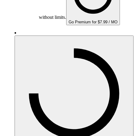
without limits.
Go Premium for $7.99 / MO