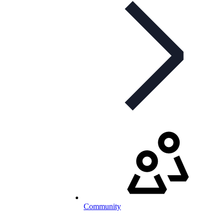
Community