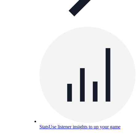
Stats
Use listener insights to up your game