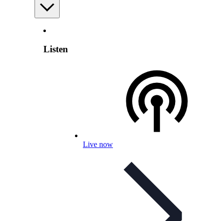
Listen
Live now