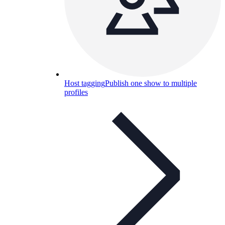
Host tagging
Publish one show to multiple
profiles