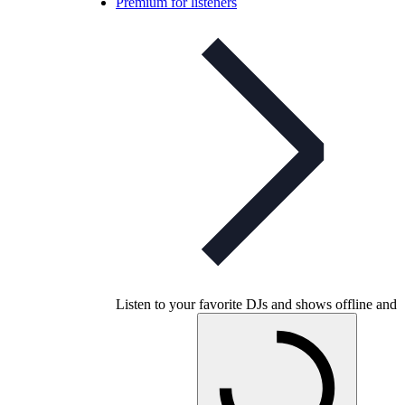
Premium for listeners
Listen to your favorite DJs and shows offline and