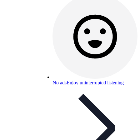
No ads
Enjoy uninterrupted listening