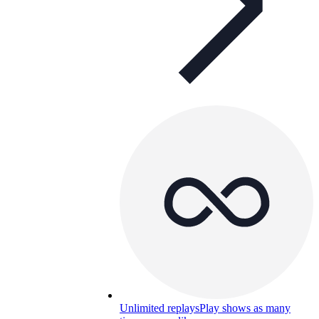
Unlimited replays
Play shows as many