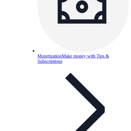
Monetization
Make money with Tips &
Subscriptions