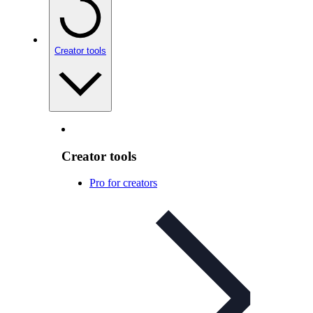
Creator tools
Creator tools
Pro for creators