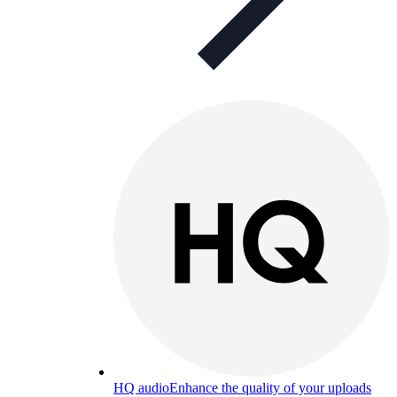
HQ audio
Enhance the quality of your uploads