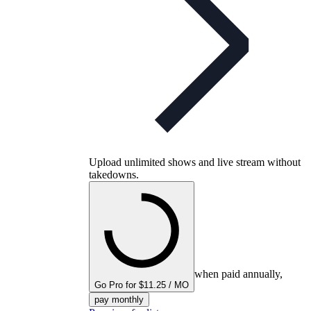
Upload unlimited shows and live stream without
takedowns.
when paid annually,
Go Pro for $11.25 / MO
pay monthly