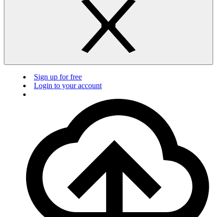
Sign up for free
Login to your account