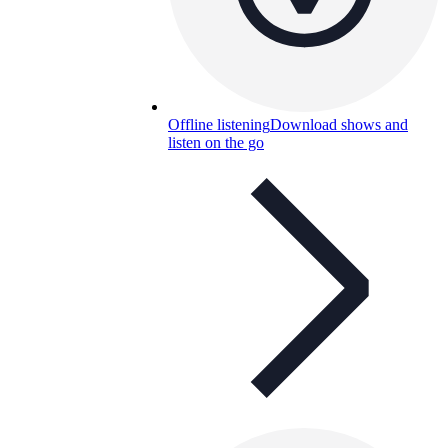
Offline listening
Download shows and
listen on the go