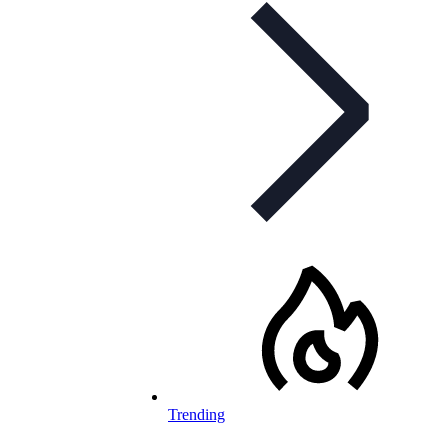
Trending