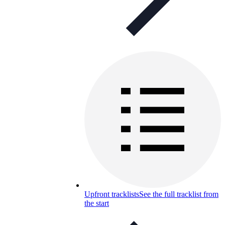
Upfront tracklists
See the full tracklist from
the start