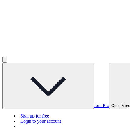
Join Pro
Open Men
Sign up for free
Login to your account