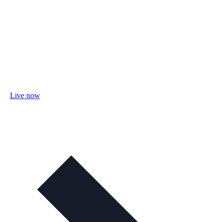
Live now