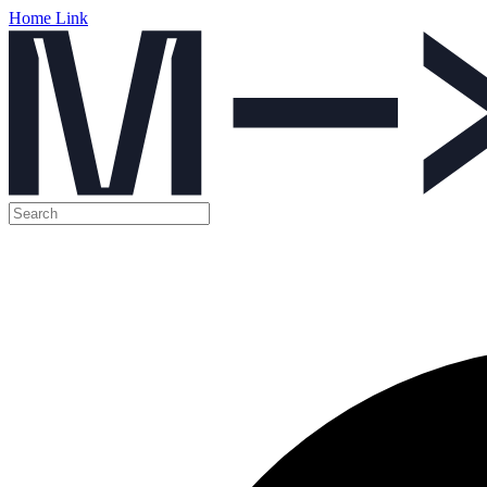
Home Link