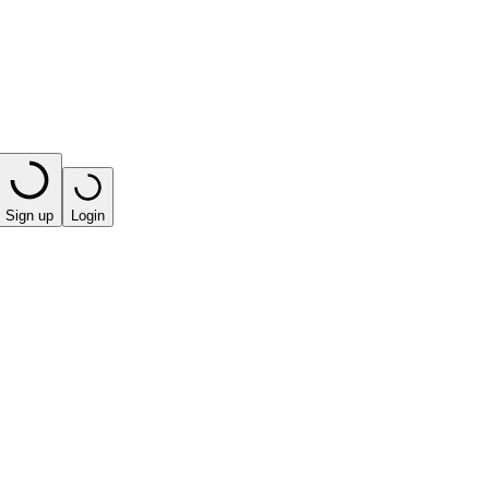
Sign up
Login