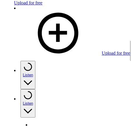
Upload for free
Upload for free
Listen
Listen