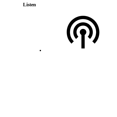
Listen