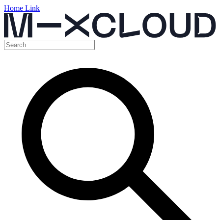
Home Link