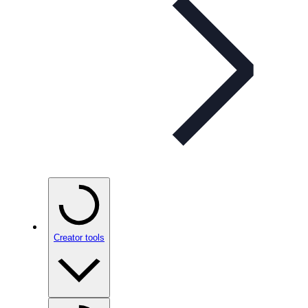
Creator tools