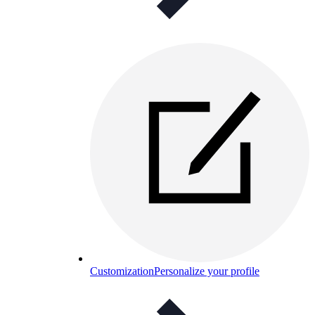
Customization
Personalize your profile