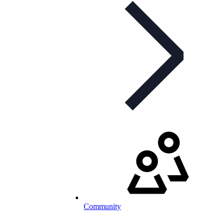
Community