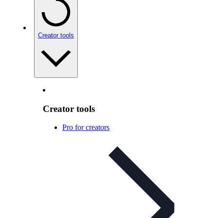
Creator tools
Creator tools
Pro for creators