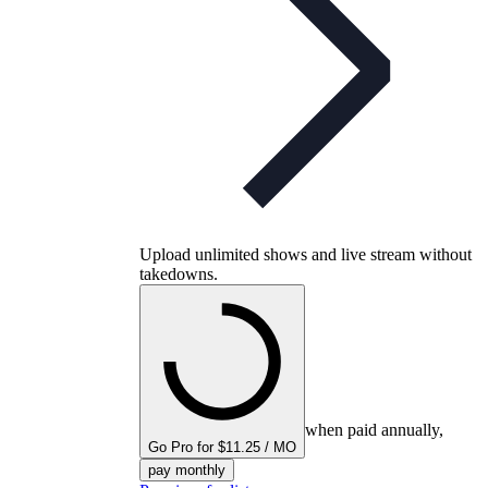
Upload unlimited shows and live stream without
takedowns.
when paid annually,
Go Pro for $11.25 / MO
pay monthly