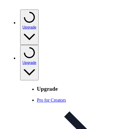
Upgrade
Upgrade
Upgrade
Pro for Creators