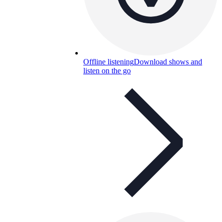
Offline listening
Download shows and
listen on the go