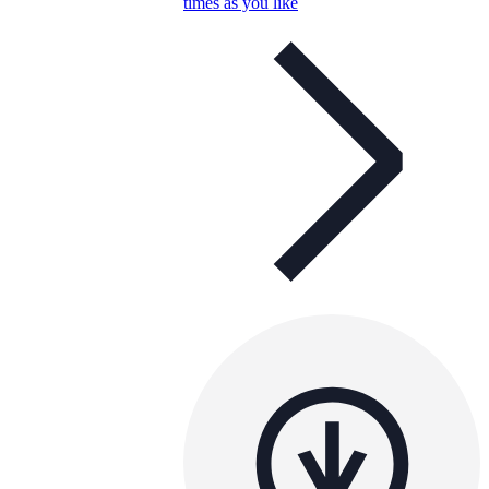
times as you like