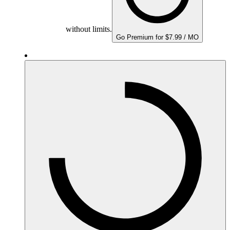
without limits.
Go Premium for $7.99 / MO