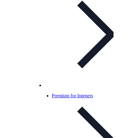
Premium for listeners