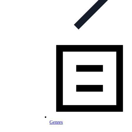
Genres