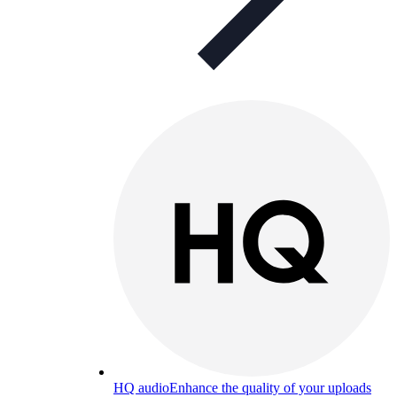
HQ audio
Enhance the quality of your uploads