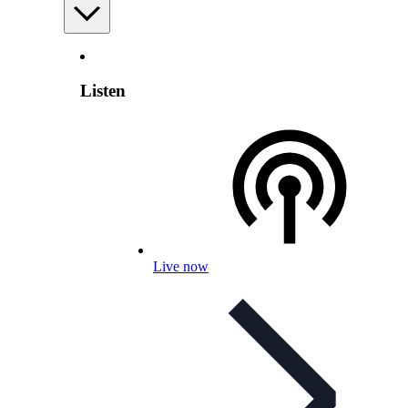
Listen
Live now