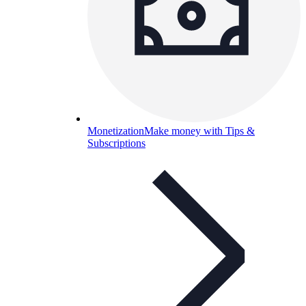
Monetization
Make money with Tips &
Subscriptions