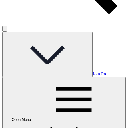
Join Pro
Open Menu