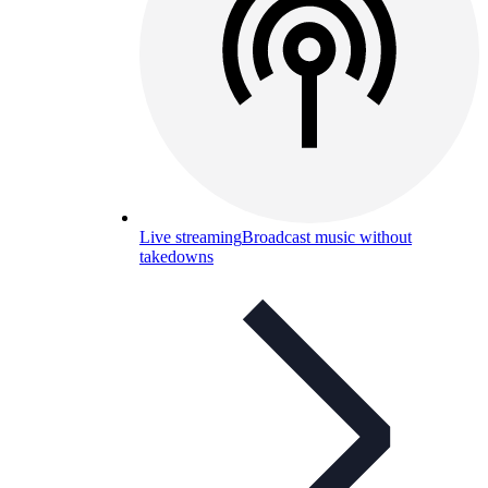
Live streaming
Broadcast music without
takedowns