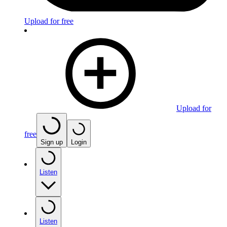
Upload for free
Upload for
free
Sign up
Login
Listen
Listen