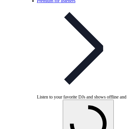
Premium for listeners
Listen to your favorite DJs and shows offline and