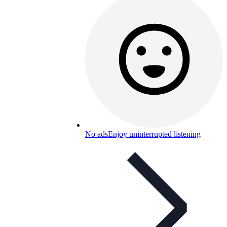
No ads
Enjoy uninterrupted listening