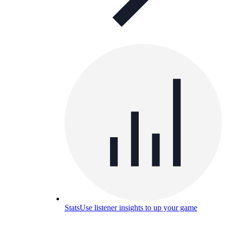
Stats
Use listener insights to up your game