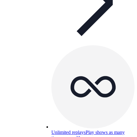
Unlimited replays
Play shows as many