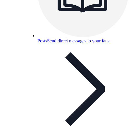
Posts
Send direct messages to your fans