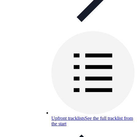
Upfront tracklists
See the full tracklist from
the start