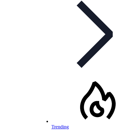
Trending