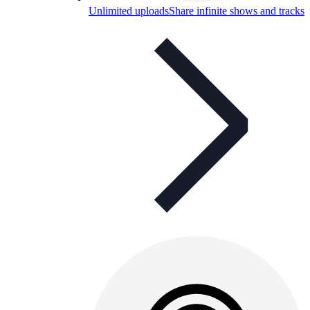
Unlimited uploads
Share infinite shows and tracks