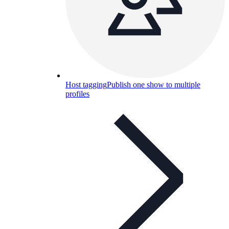
Host tagging
Publish one show to multiple
profiles