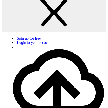
Sign up for free
Login to your account