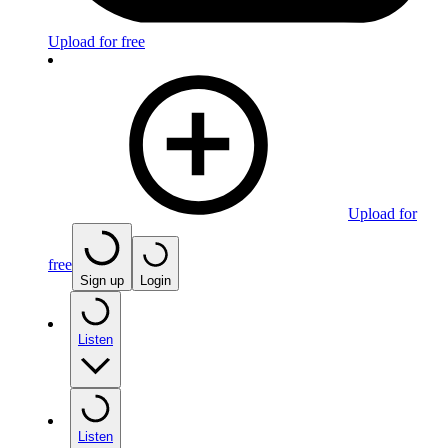
Upload for free
Upload for
free
Sign up
Login
Listen
Listen