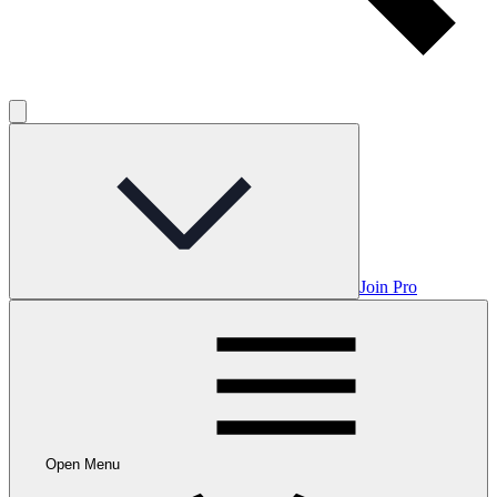
Join Pro
Open Menu