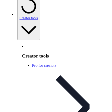
Creator tools
Creator tools
Pro for creators