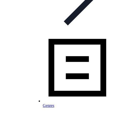
Genres