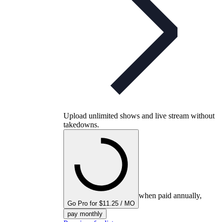
Upload unlimited shows and live stream without
takedowns.
when paid annually,
Go Pro for $11.25 / MO
pay monthly