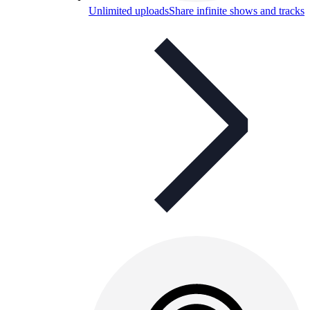
Unlimited uploads
Share infinite shows and tracks