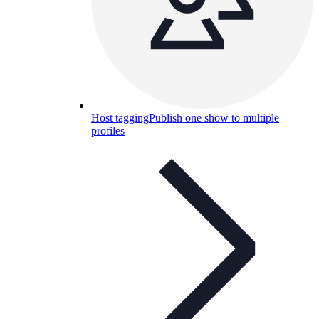
Host tagging
Publish one show to multiple
profiles