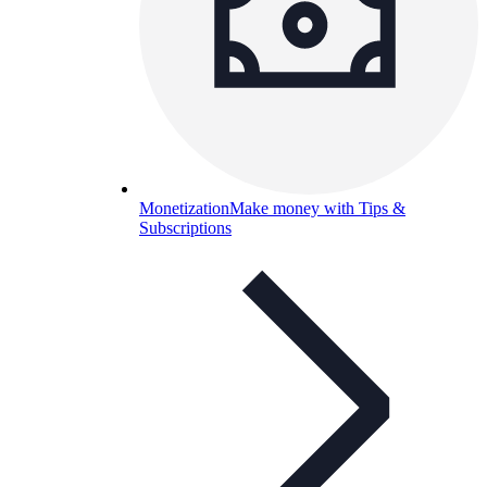
Monetization
Make money with Tips &
Subscriptions