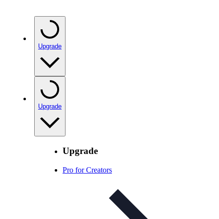
Upgrade
Upgrade
Upgrade
Pro for Creators