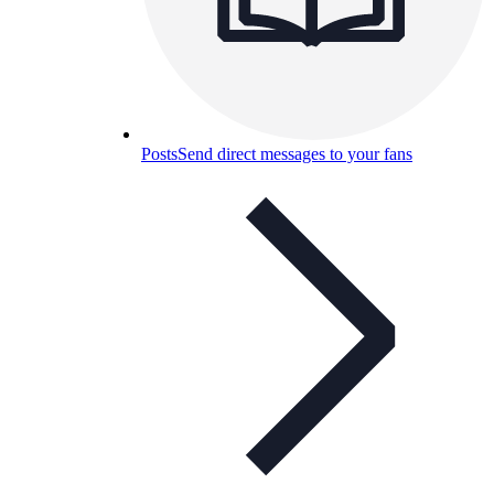
Posts
Send direct messages to your fans