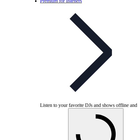
Premium for listeners
Listen to your favorite DJs and shows offline and