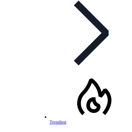
Trending