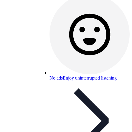
No ads
Enjoy uninterrupted listening