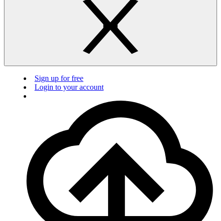
Sign up for free
Login to your account