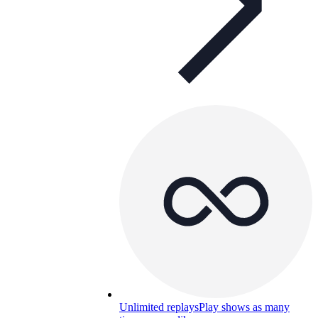
Unlimited replays
Play shows as many