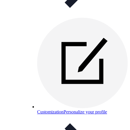
Customization
Personalize your profile