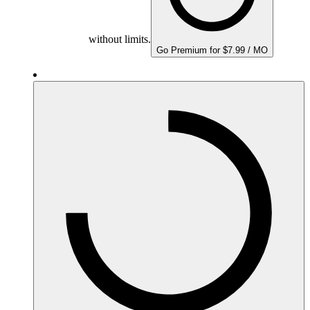
without limits.
Go Premium for $7.99 / MO