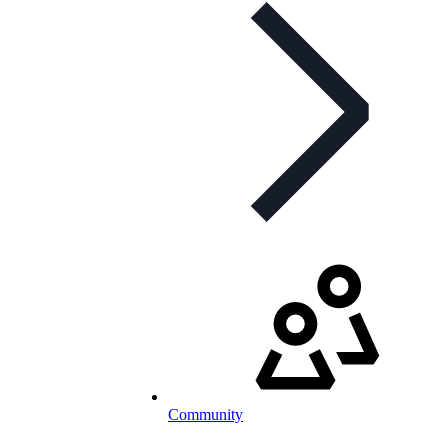
Community