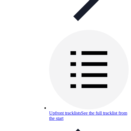
Upfront tracklists
See the full tracklist from
the start