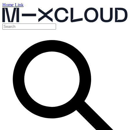
Home Link