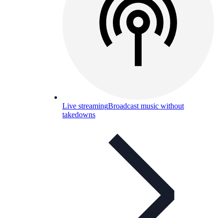
Live streaming
Broadcast music without
takedowns