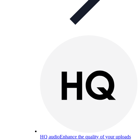
HQ audio
Enhance the quality of your uploads