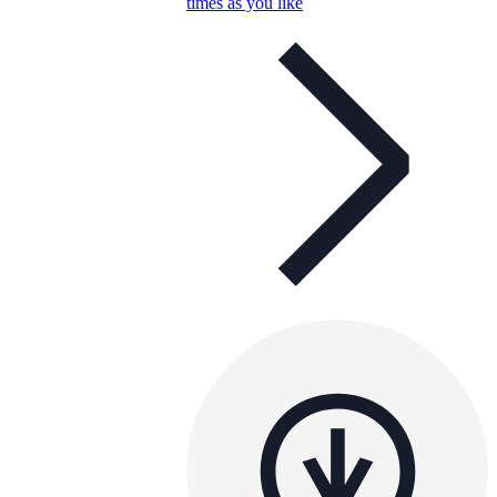
times as you like