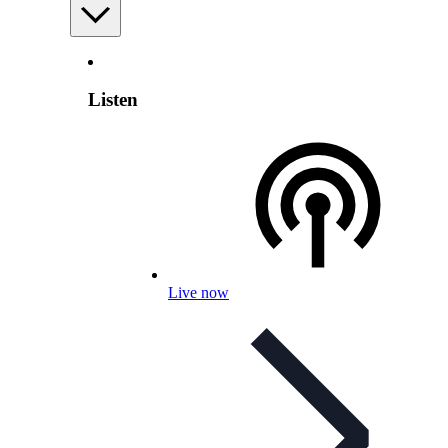
Listen
Live now