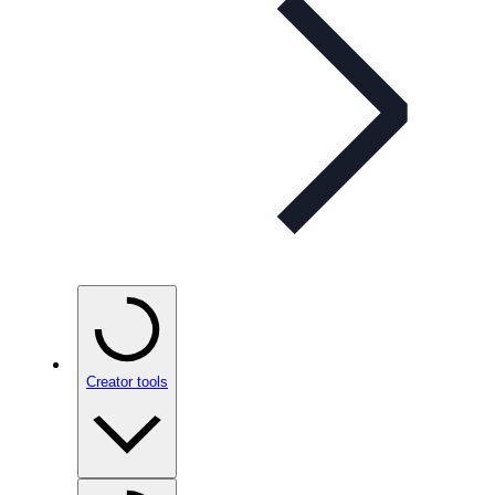
Creator tools