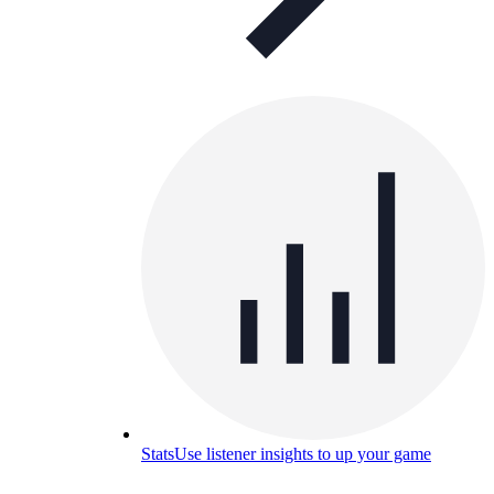
Stats
Use listener insights to up your game