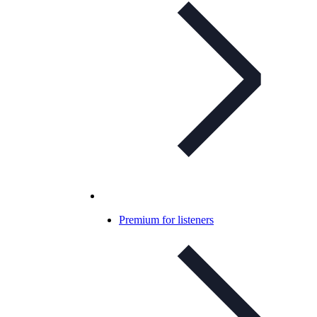
Premium for listeners