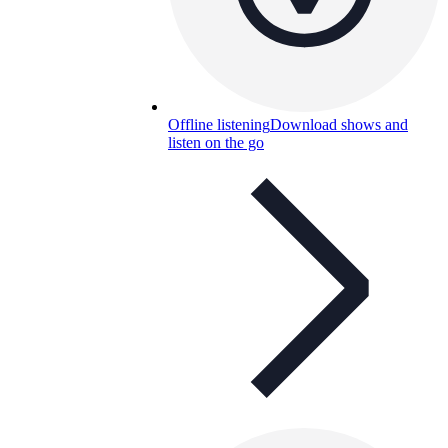
Offline listening
Download shows and
listen on the go