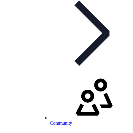
Community