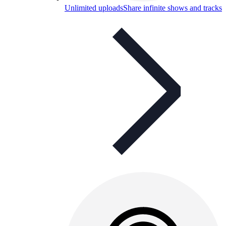
Unlimited uploads
Share infinite shows and tracks