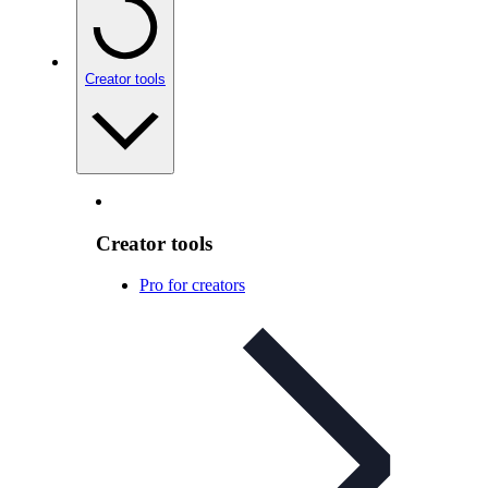
Creator tools
Creator tools
Pro for creators