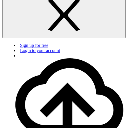
Sign up for free
Login to your account