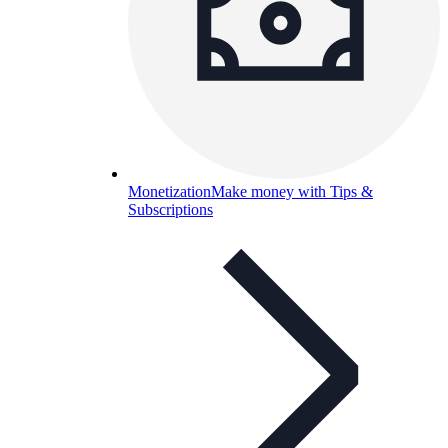
Monetization
Make money with Tips &
Subscriptions