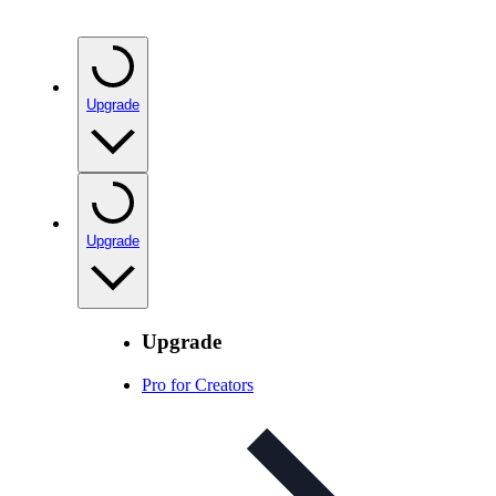
Upgrade
Upgrade
Upgrade
Pro for Creators