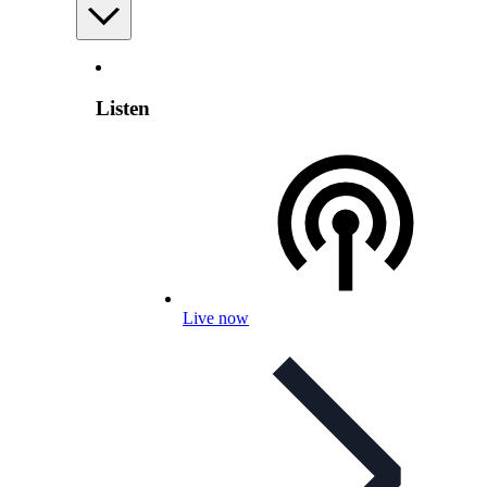
Listen
Live now