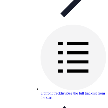
Upfront tracklists
See the full tracklist from
the start