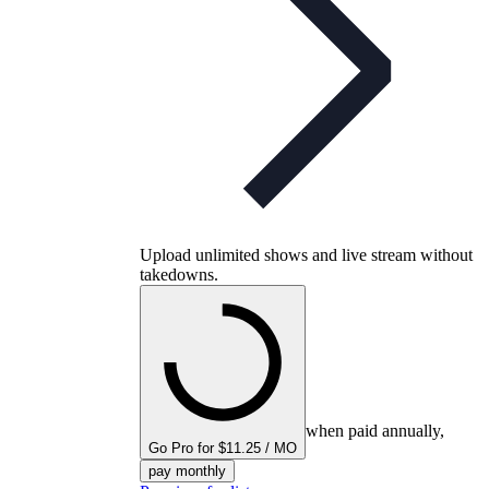
Upload unlimited shows and live stream without
takedowns.
when paid annually,
Go Pro for $11.25 / MO
pay monthly