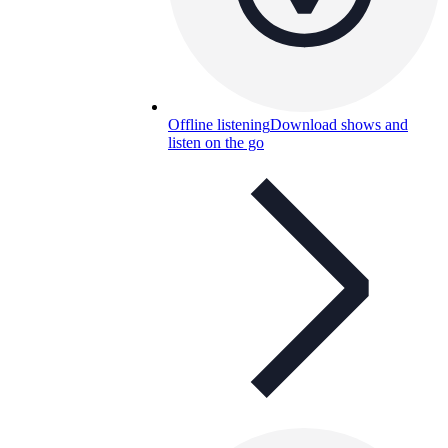
Offline listening
Download shows and
listen on the go