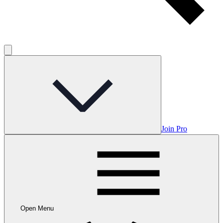
Join Pro
Open Menu