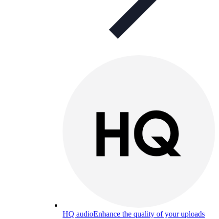
HQ audio
Enhance the quality of your uploads