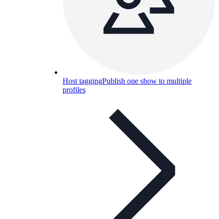
Host tagging
Publish one show to multiple
profiles