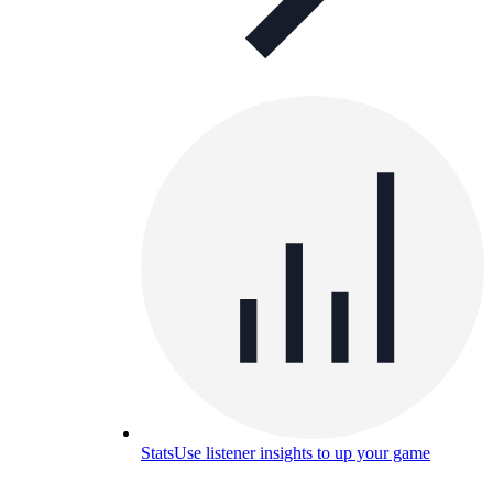
Stats
Use listener insights to up your game