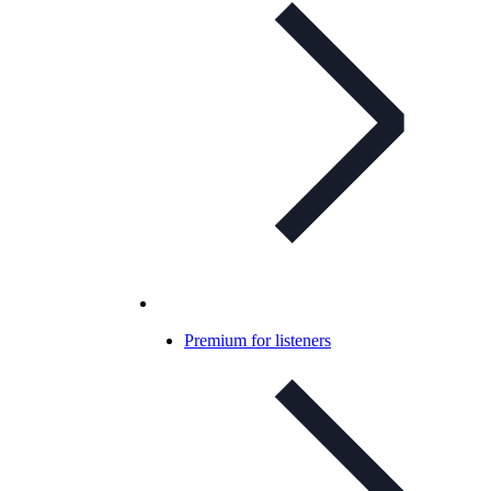
Premium for listeners