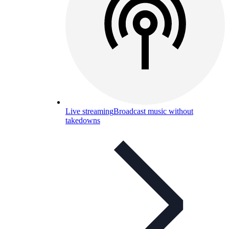
Live streaming
Broadcast music without
takedowns