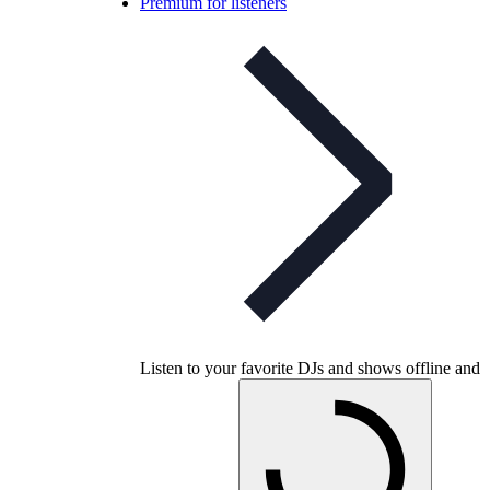
Premium for listeners
Listen to your favorite DJs and shows offline and