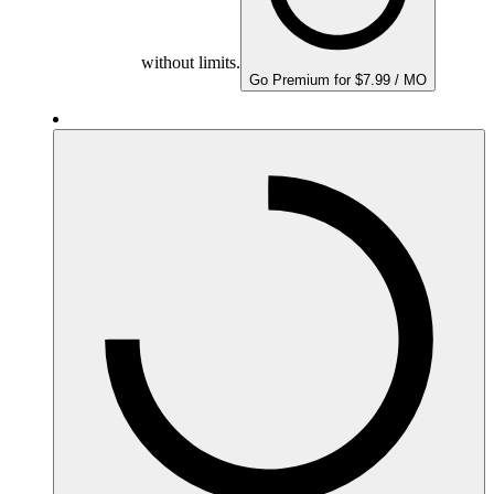
without limits.
Go Premium for $7.99 / MO