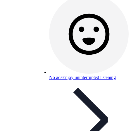
No ads
Enjoy uninterrupted listening