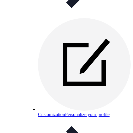
Customization
Personalize your profile