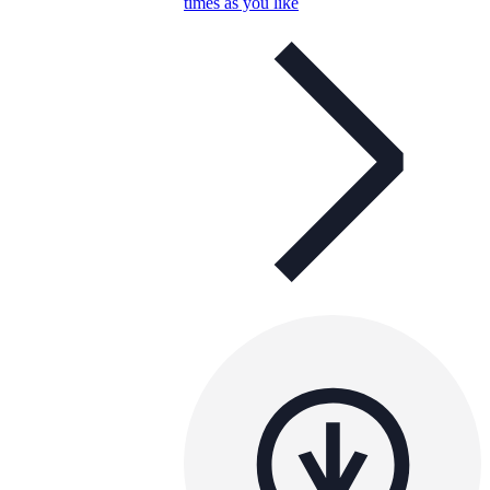
times as you like