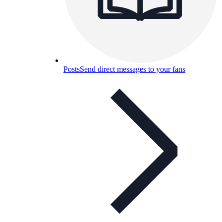
Posts
Send direct messages to your fans