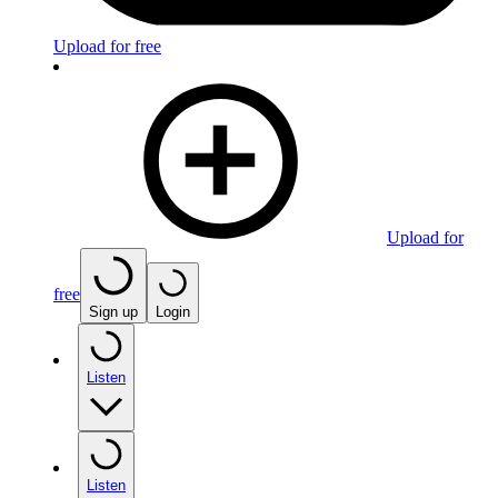
Upload for free
Upload for
free
Sign up
Login
Listen
Listen