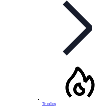
Trending