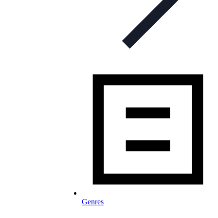
Genres