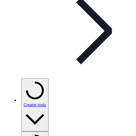
Creator tools