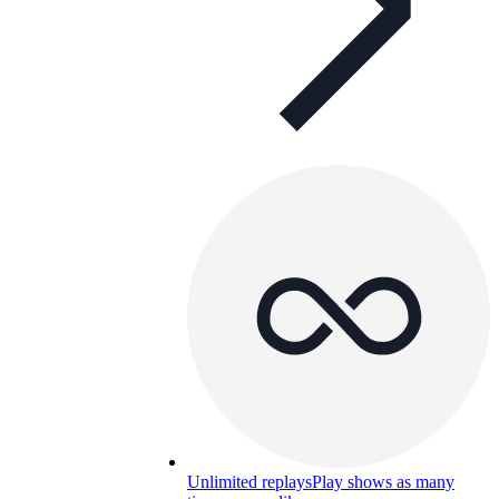
Unlimited replays
Play shows as many