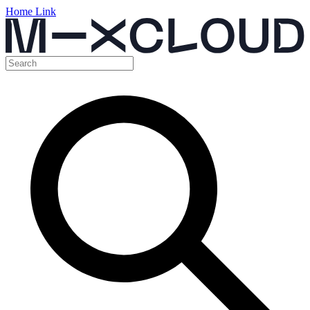
Home Link