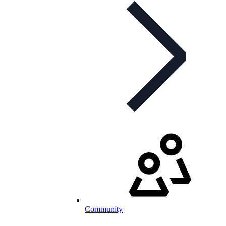
Community