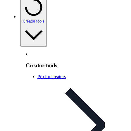
Creator tools
Creator tools
Pro for creators