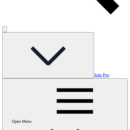
Join Pro
Open Menu