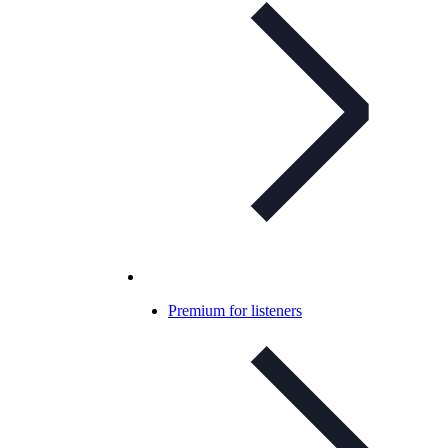
Premium for listeners