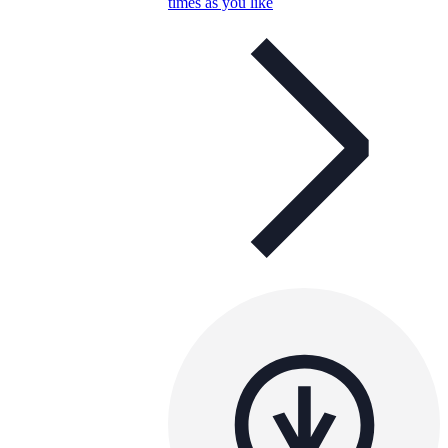
times as you like