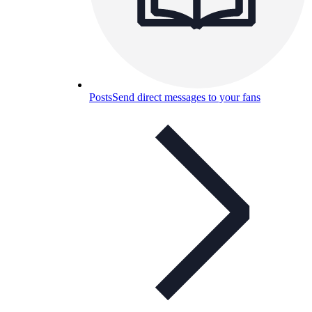
Posts
Send direct messages to your fans