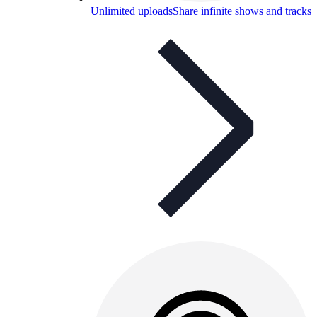
Unlimited uploads
Share infinite shows and tracks