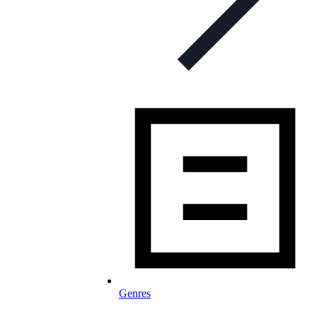
Genres