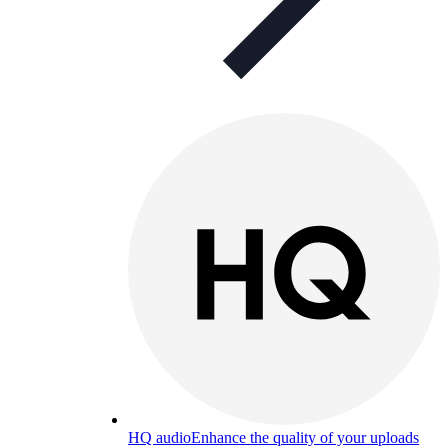
HQ audio
Enhance the quality of your uploads