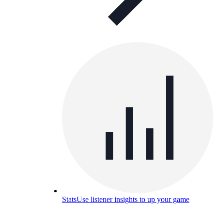
Stats
Use listener insights to up your game