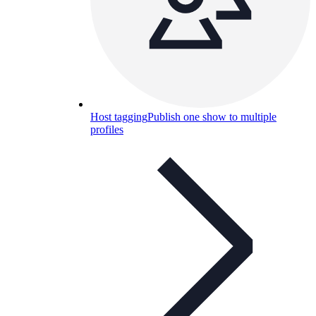
Host tagging
Publish one show to multiple
profiles