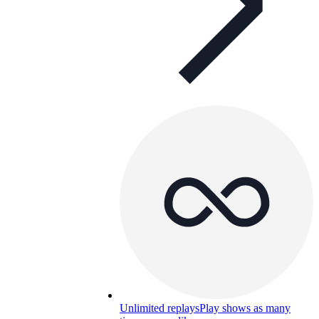
Unlimited replays
Play shows as many