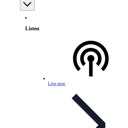
Listen
Live now