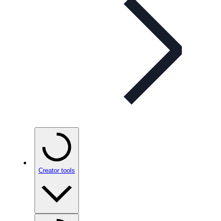
Creator tools