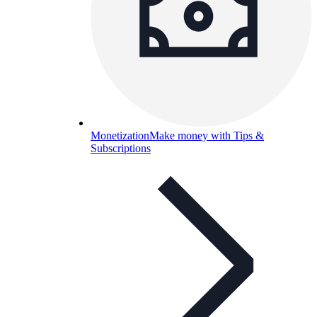
Monetization
Make money with Tips &
Subscriptions