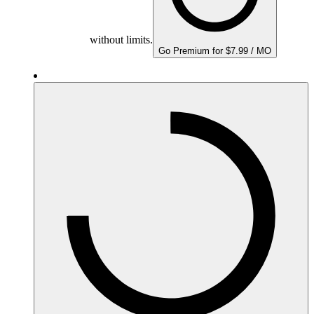
without limits.
Go Premium for $7.99 / MO