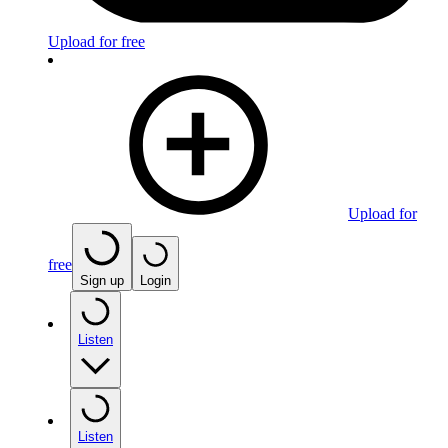
Upload for free
Upload for
free
Sign up
Login
Listen
Listen