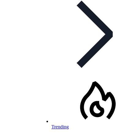
Trending