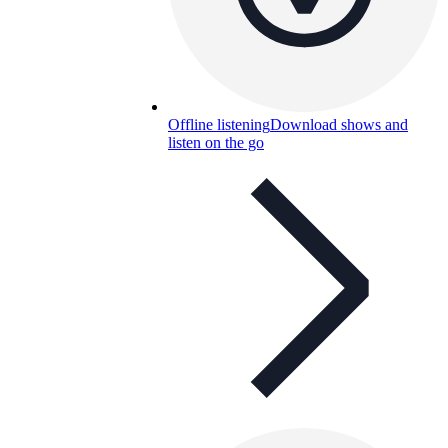
Offline listening
Download shows and
listen on the go