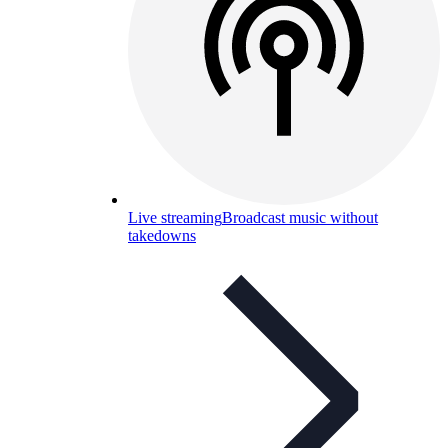
Live streaming
Broadcast music without
takedowns