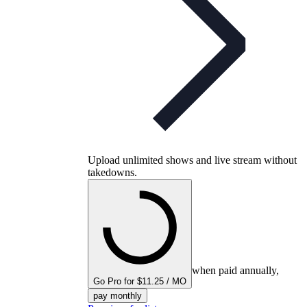
Upload unlimited shows and live stream without
takedowns.
when paid annually,
Go Pro for $11.25 / MO
pay monthly