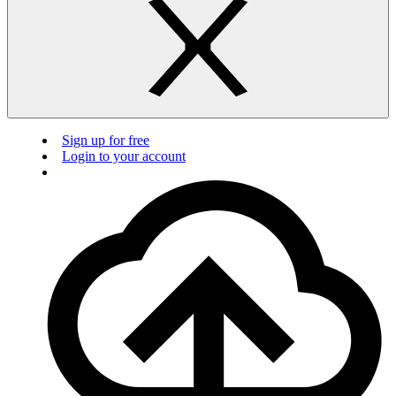
Sign up for free
Login to your account