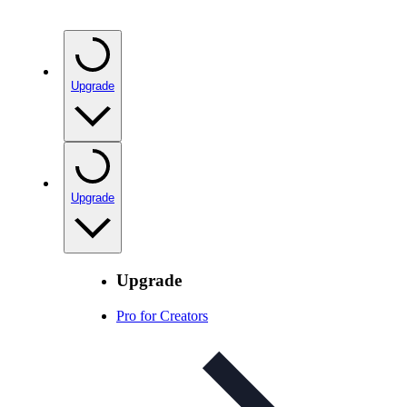
Upgrade
Upgrade
Upgrade
Pro for Creators