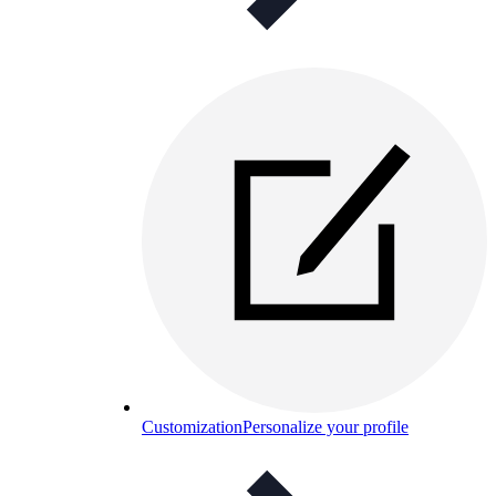
Customization
Personalize your profile