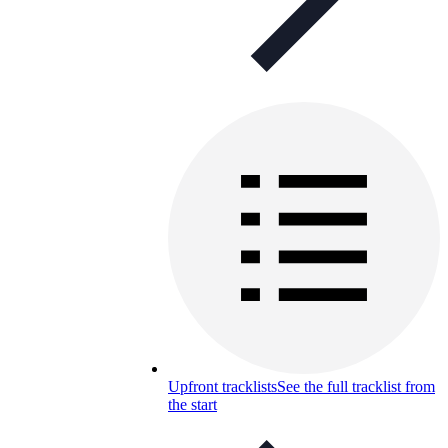
Upfront tracklists
See the full tracklist from
the start