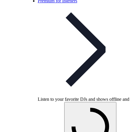
Premium for listeners
Listen to your favorite DJs and shows offline and