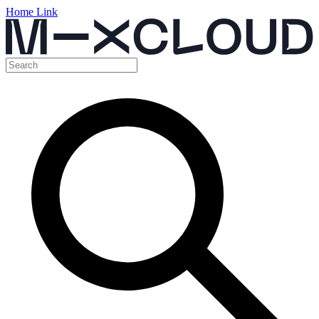
Home Link