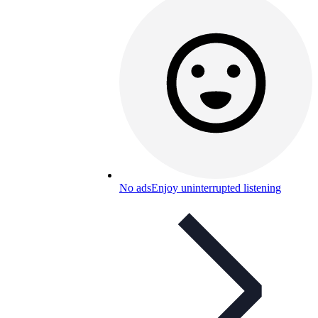
No ads
Enjoy uninterrupted listening