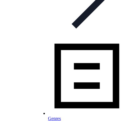
Genres