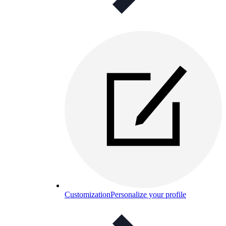
Customization
Personalize your profile