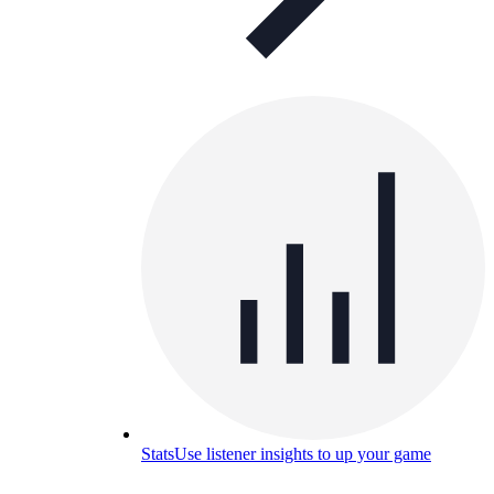
Stats
Use listener insights to up your game