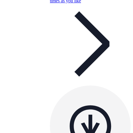
times as you like