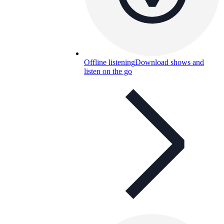
Offline listening
Download shows and
listen on the go