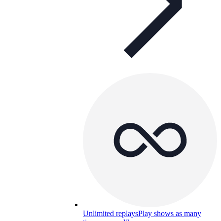
Unlimited replays
Play shows as many