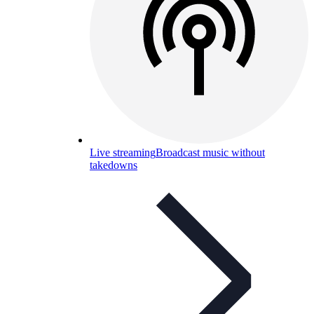
Live streaming
Broadcast music without
takedowns