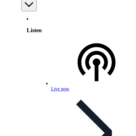
Listen
Live now