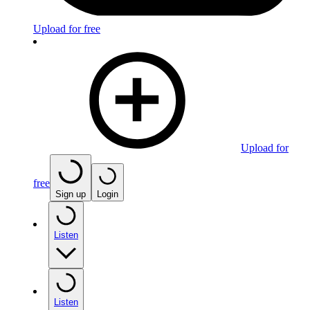
Upload for free
Upload for
free
Sign up
Login
Listen
Listen