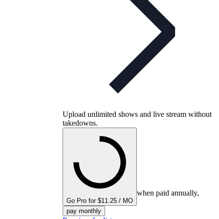
Upload unlimited shows and live stream without
takedowns.
when paid annually,
Go Pro for $11.25 / MO
pay monthly