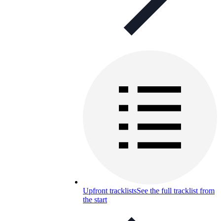
Upfront tracklists
See the full tracklist from
the start