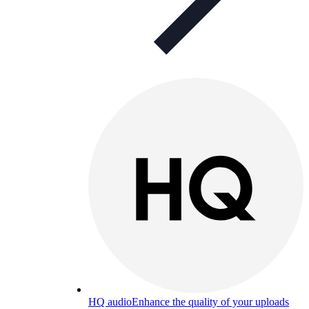
HQ audio
Enhance the quality of your uploads