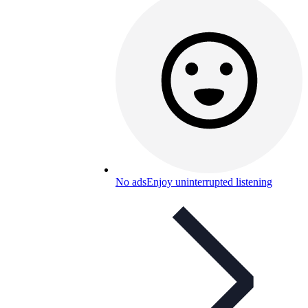
No ads
Enjoy uninterrupted listening