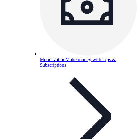
Monetization
Make money with Tips &
Subscriptions