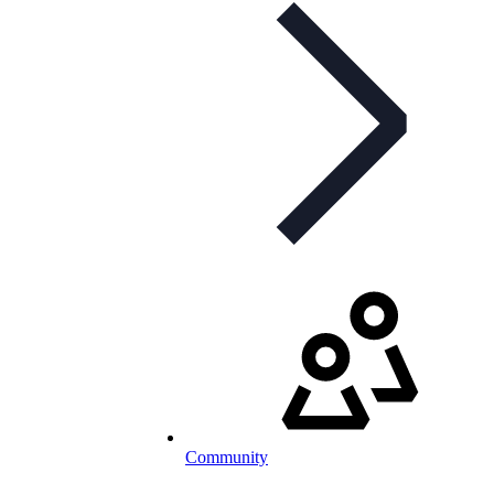
Community