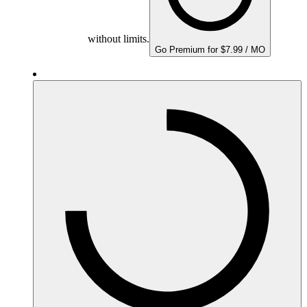
without limits.
Go Premium for $7.99 / MO