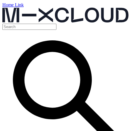
Home Link