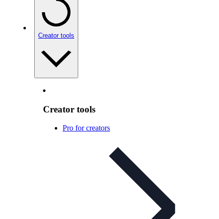
Creator tools
Creator tools
Pro for creators