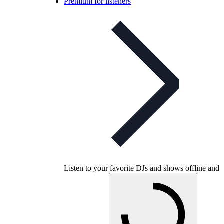
Premium for listeners
Listen to your favorite DJs and shows offline and