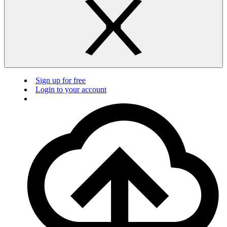
Sign up for free
Login to your account