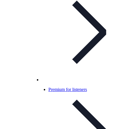
Premium for listeners