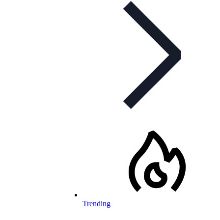
Trending