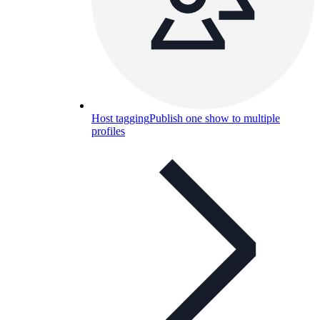
Host tagging
Publish one show to multiple
profiles