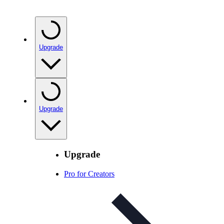
Upgrade
Upgrade
Upgrade
Pro for Creators