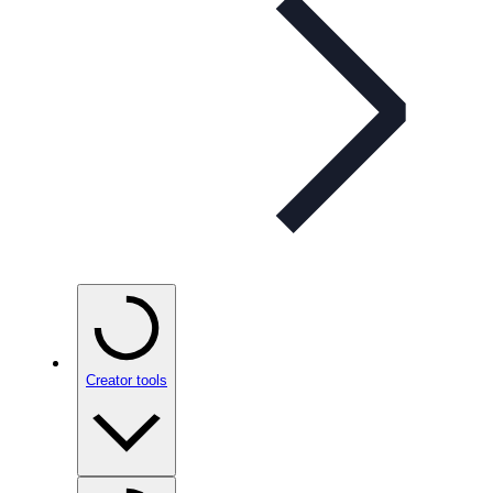
Creator tools