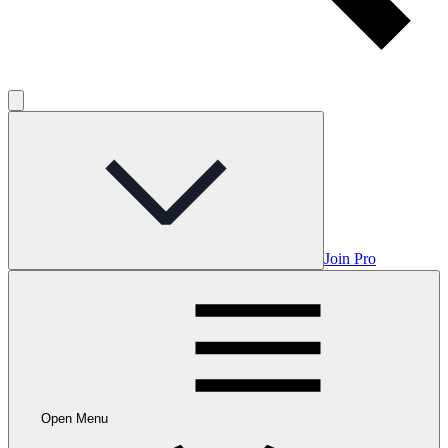
Join Pro
Open Menu