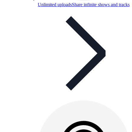
Unlimited uploads
Share infinite shows and tracks