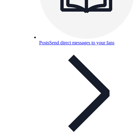
Posts
Send direct messages to your fans