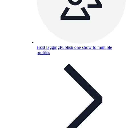
Host tagging
Publish one show to multiple
profiles