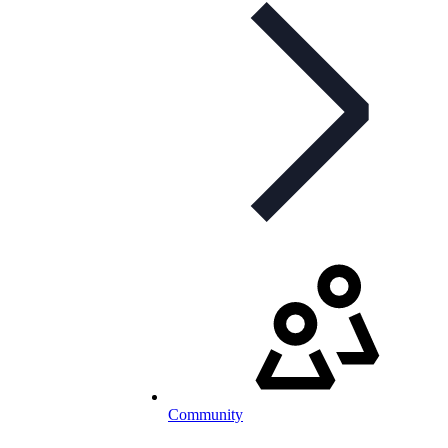
Community