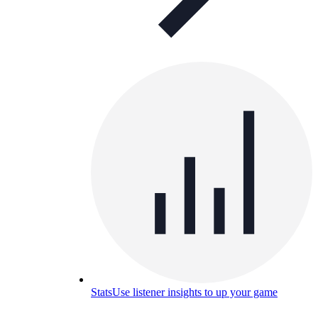
Stats
Use listener insights to up your game