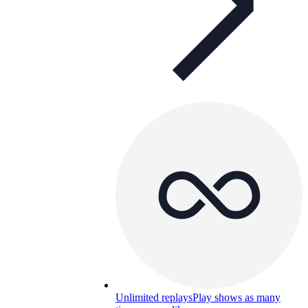
Unlimited replays
Play shows as many