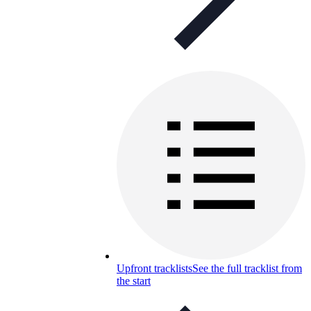
Upfront tracklists
See the full tracklist from
the start