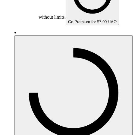
without limits.
Go Premium for $7.99 / MO