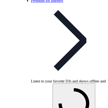
Premium for listeners
Listen to your favorite DJs and shows offline and