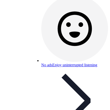
No ads
Enjoy uninterrupted listening