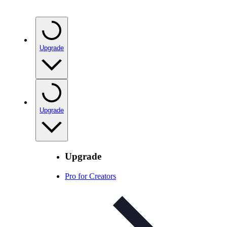
Upgrade
Upgrade
Upgrade
Pro for Creators