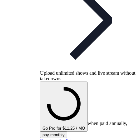
Upload unlimited shows and live stream without
takedowns.
when paid annually,
Go Pro for $11.25 / MO
pay monthly