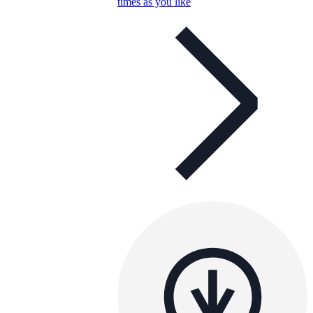
times as you like