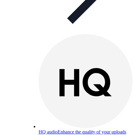
HQ audio
Enhance the quality of your uploads