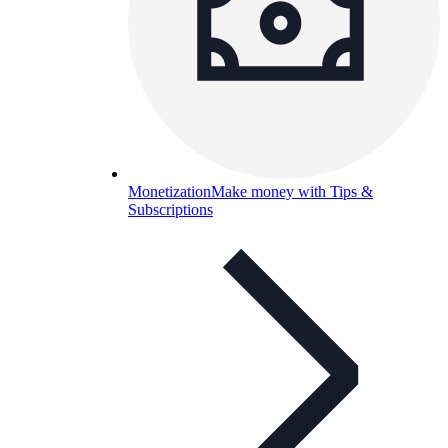
Monetization
Make money with Tips &
Subscriptions