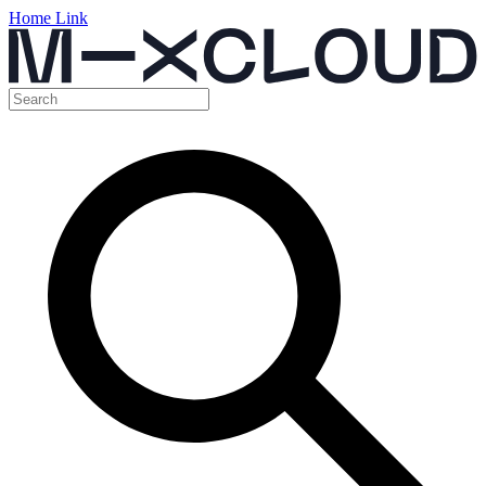
Home Link