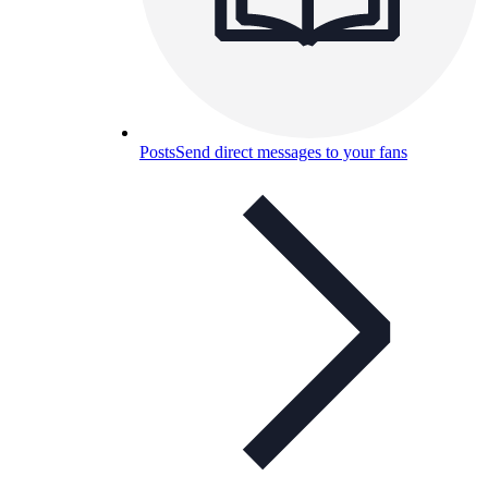
Posts
Send direct messages to your fans