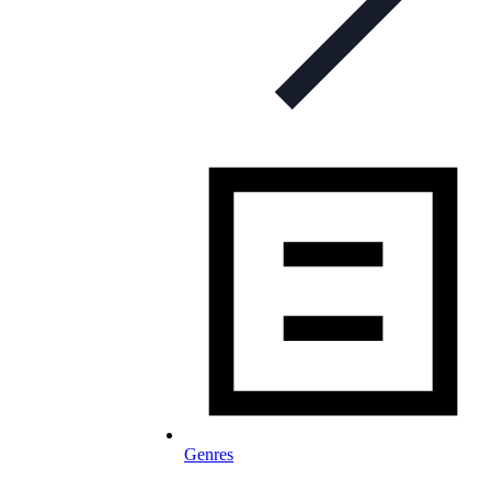
Genres