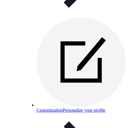
Customization
Personalize your profile