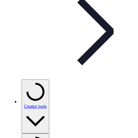
Creator tools