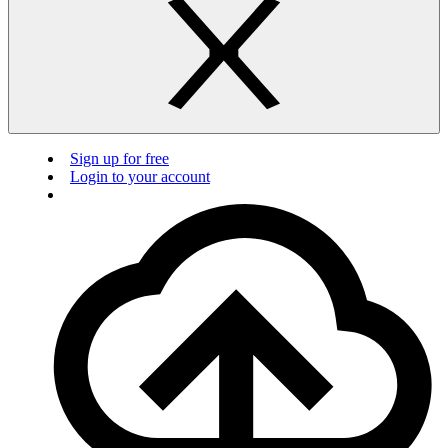
Sign up for free
Login to your account