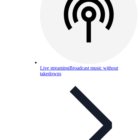
Live streaming
Broadcast music without
takedowns