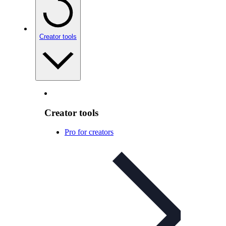
Creator tools
Creator tools
Pro for creators