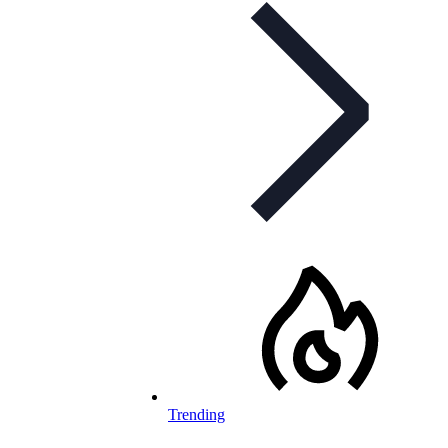
Trending