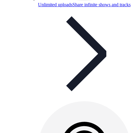
Unlimited uploads
Share infinite shows and tracks