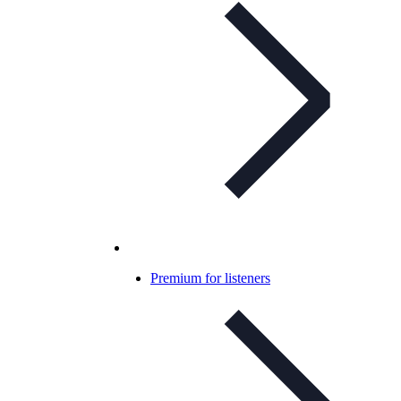
Premium for listeners