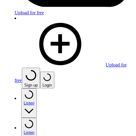
Upload for free
Upload for
free
Sign up
Login
Listen
Listen