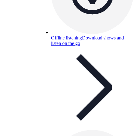
Offline listening
Download shows and
listen on the go