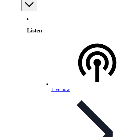
Listen
Live now