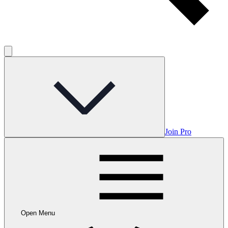
Join Pro
Open Menu