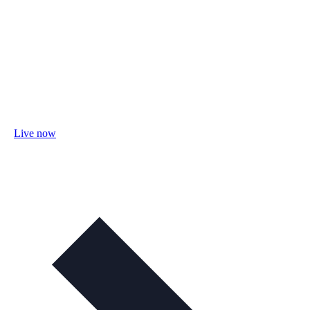
Live now