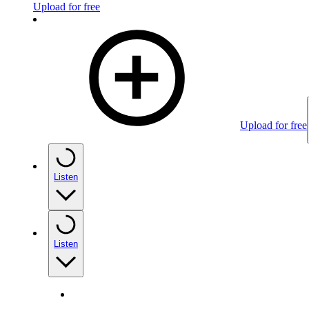
Upload for free
Upload for free
Listen
Listen