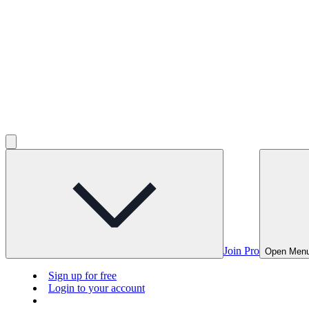
Join Pro
Open Men
Sign up for free
Login to your account