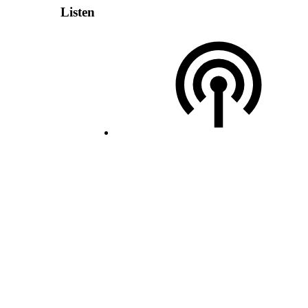
Listen