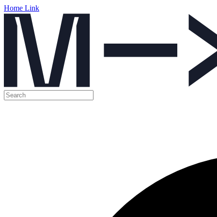
Home Link