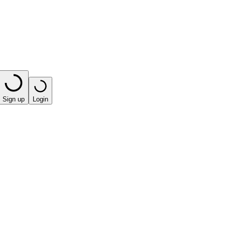
Sign up
Login