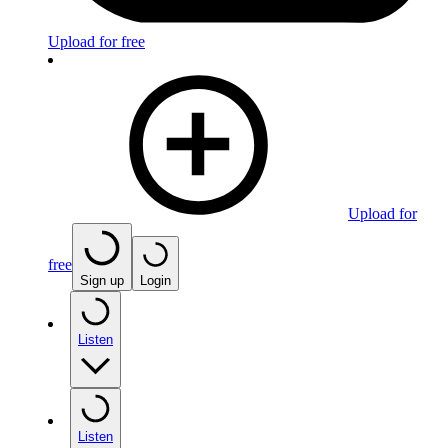
Upload for free
Upload for
free
Sign up
Login
Listen
Listen