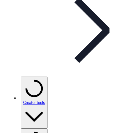
Creator tools