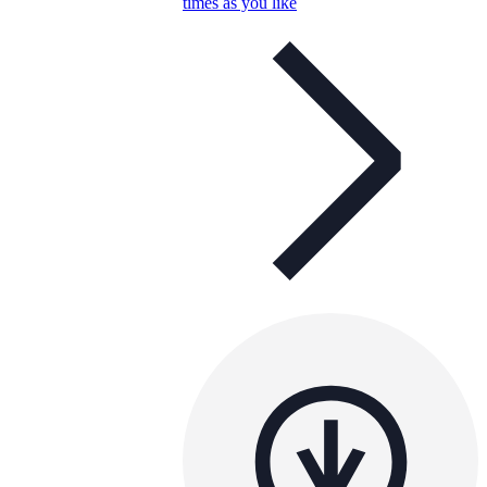
times as you like