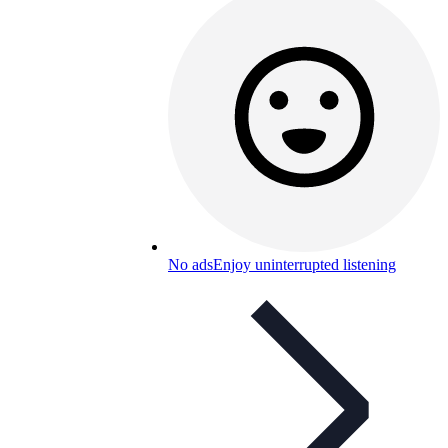
No ads
Enjoy uninterrupted listening