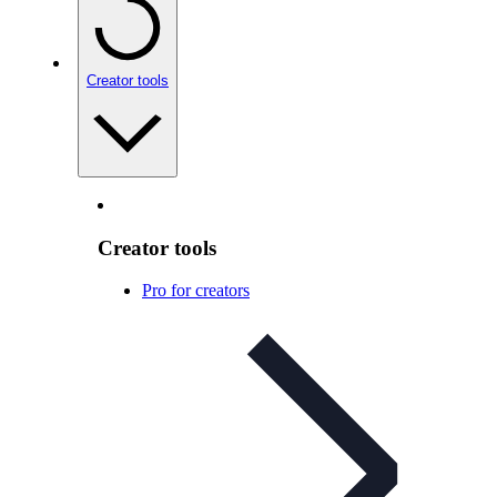
Creator tools
Creator tools
Pro for creators