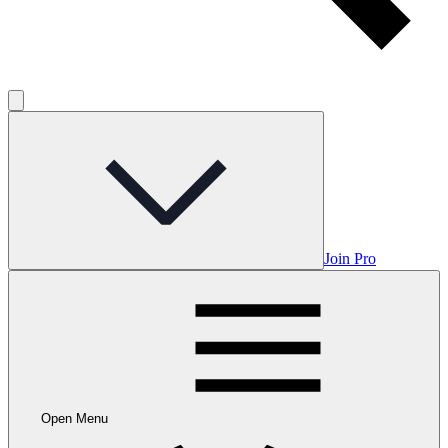
Join Pro
Open Menu