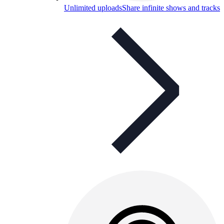
Unlimited uploads
Share infinite shows and tracks