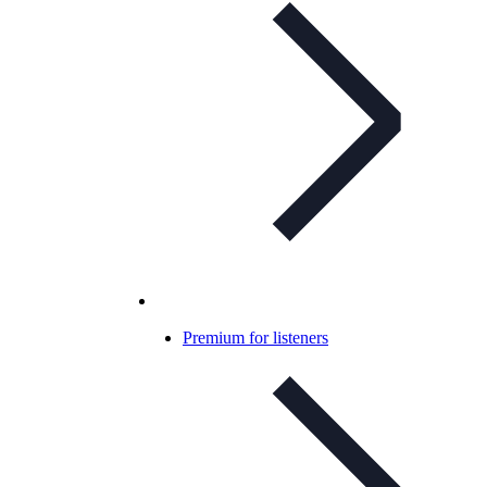
Premium for listeners