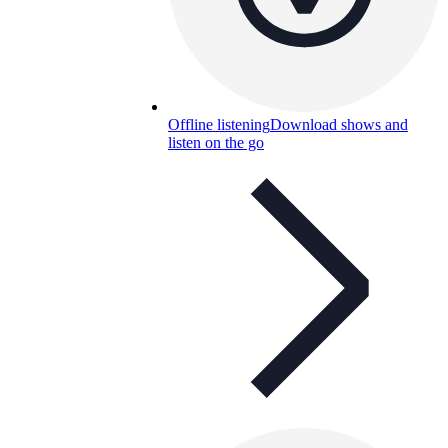
Offline listening
Download shows and
listen on the go