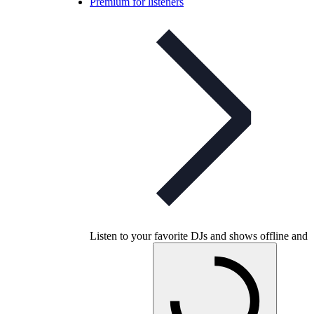
Premium for listeners
Listen to your favorite DJs and shows offline and