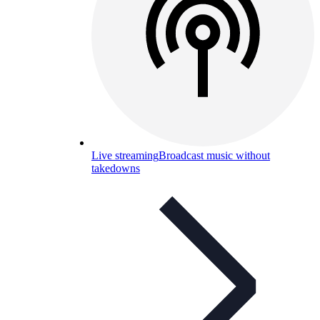
Live streaming
Broadcast music without
takedowns