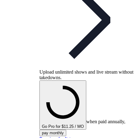
Upload unlimited shows and live stream without
takedowns.
when paid annually,
Go Pro for $11.25 / MO
pay monthly