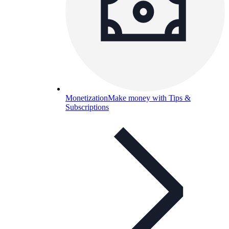
Monetization
Make money with Tips &
Subscriptions