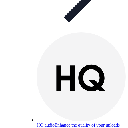
HQ audio
Enhance the quality of your uploads