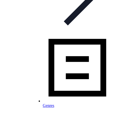
Genres