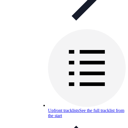
Upfront tracklists
See the full tracklist from
the start