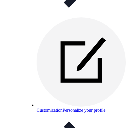
Customization
Personalize your profile