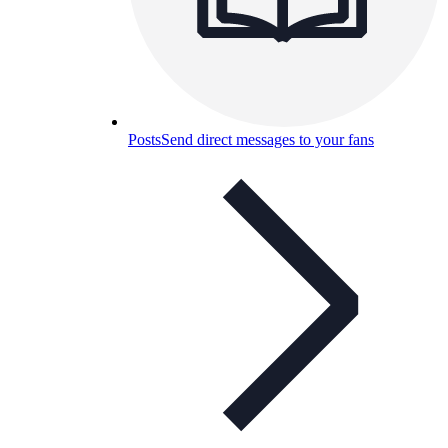
Posts
Send direct messages to your fans