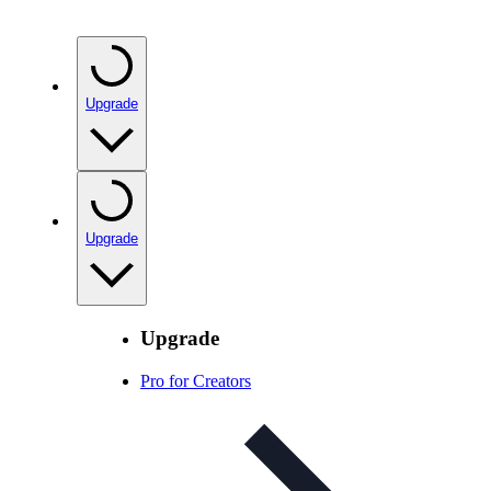
Upgrade
Upgrade
Upgrade
Pro for Creators