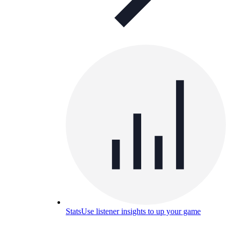
Stats
Use listener insights to up your game