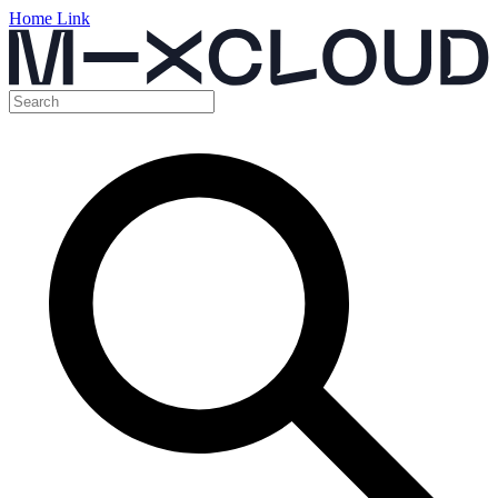
Home Link