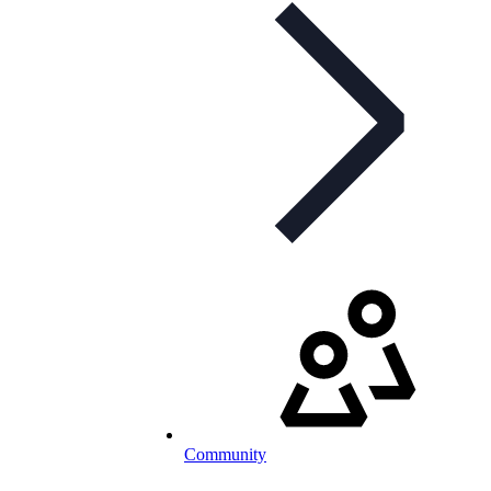
Community