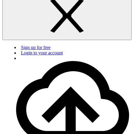
Sign up for free
Login to your account