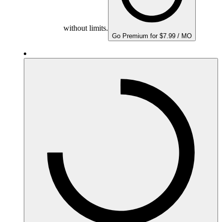
without limits.
Go Premium for $7.99 / MO