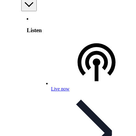
Listen
Live now