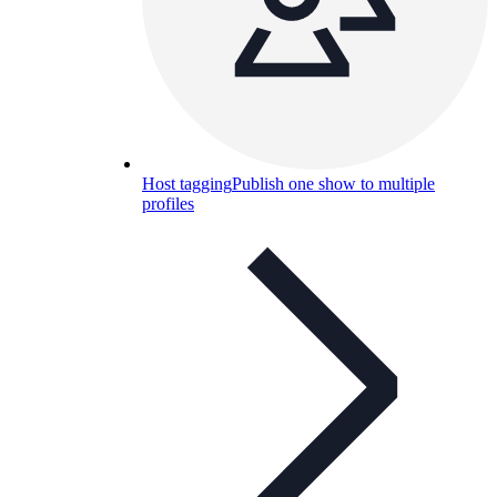
Host tagging
Publish one show to multiple
profiles