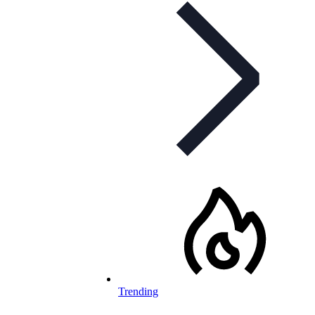
Trending