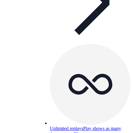
Unlimited replays
Play shows as many