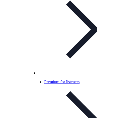
Premium for listeners