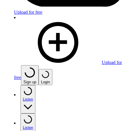
Upload for free
Upload for
free
Sign up
Login
Listen
Listen