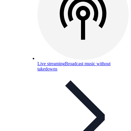
Live streaming
Broadcast music without
takedowns