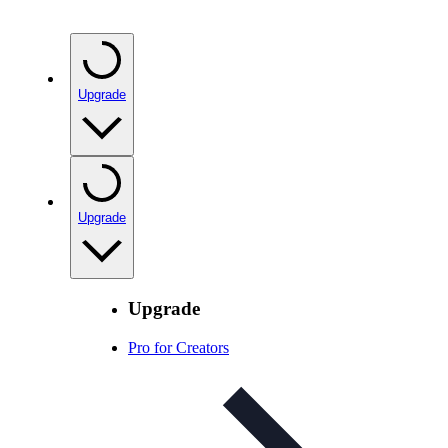
Upgrade
Upgrade
Upgrade
Pro for Creators