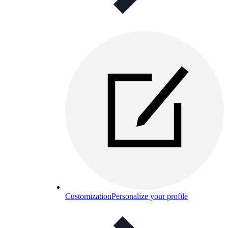
Customization
Personalize your profile