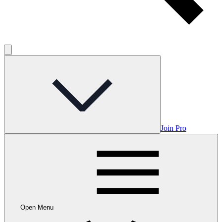
Join Pro
Open Menu