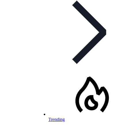
Trending