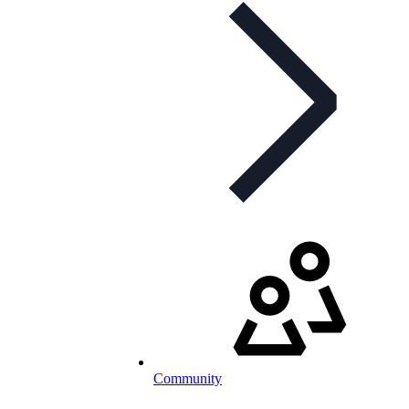
Community