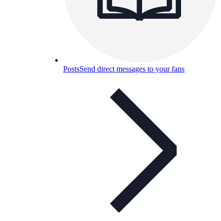
Posts
Send direct messages to your fans