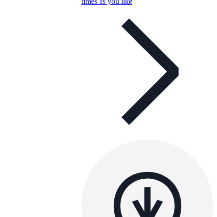
times as you like