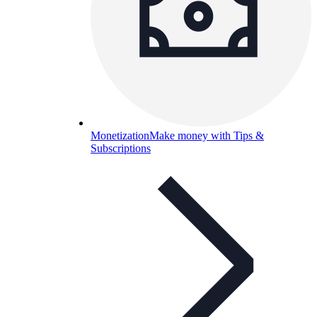
Monetization
Make money with Tips &
Subscriptions