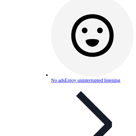
No ads
Enjoy uninterrupted listening