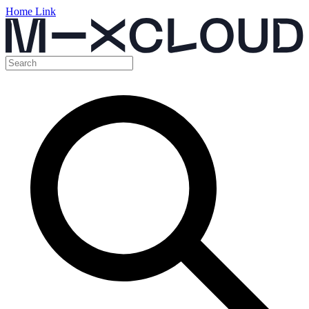
Home Link