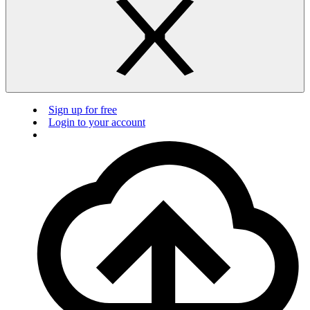
Sign up for free
Login to your account