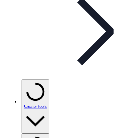
Creator tools