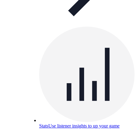
Stats
Use listener insights to up your game