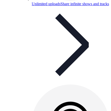
Unlimited uploads
Share infinite shows and tracks