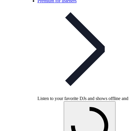
Premium for listeners
Listen to your favorite DJs and shows offline and