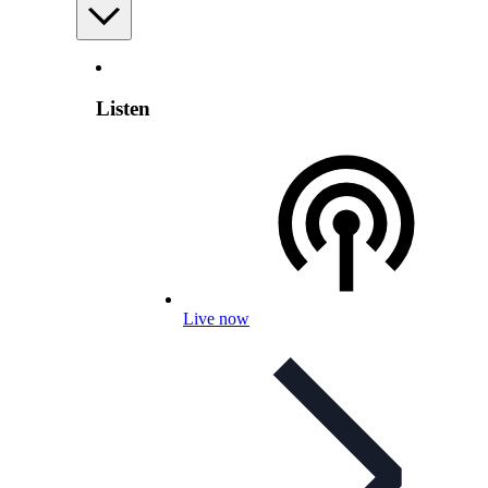
Listen
Live now