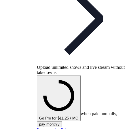
Upload unlimited shows and live stream without
takedowns.
when paid annually,
Go Pro for $11.25 / MO
pay monthly