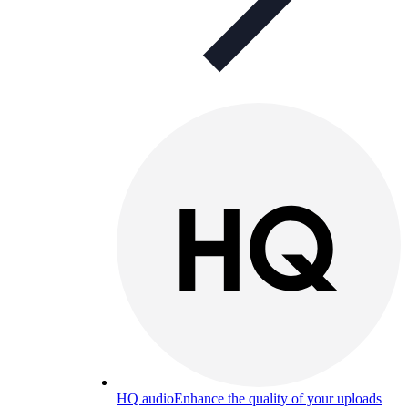
HQ audio
Enhance the quality of your uploads