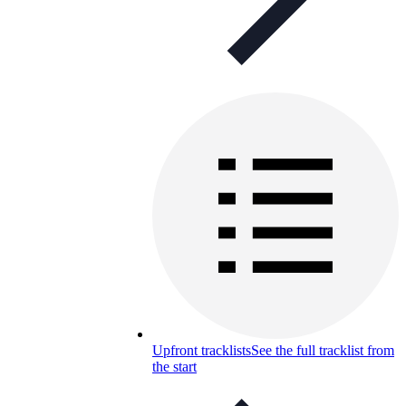
Upfront tracklists
See the full tracklist from
the start