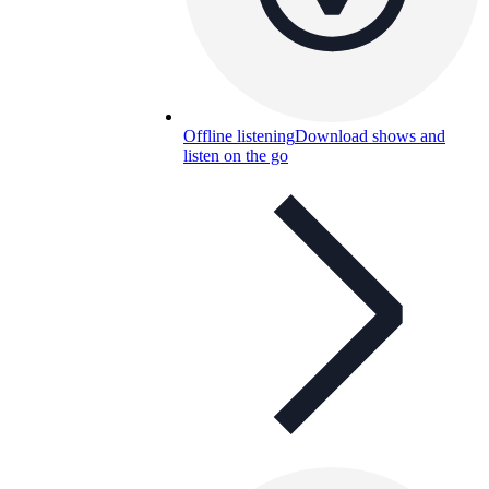
Offline listening
Download shows and
listen on the go