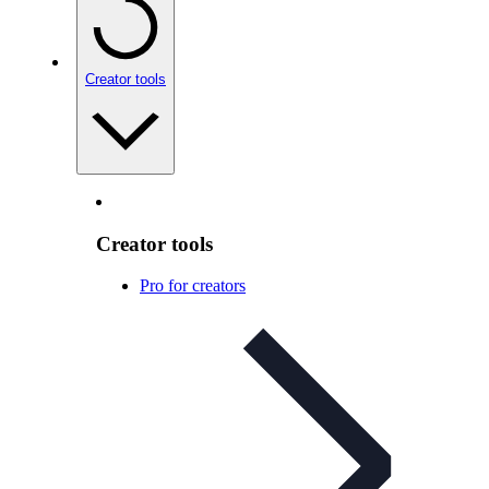
Creator tools
Creator tools
Pro for creators