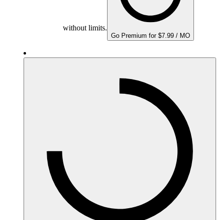
without limits.
Go Premium for $7.99 / MO