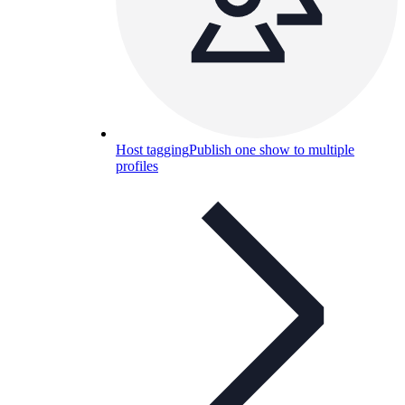
Host tagging
Publish one show to multiple
profiles