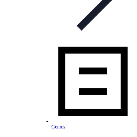
Genres