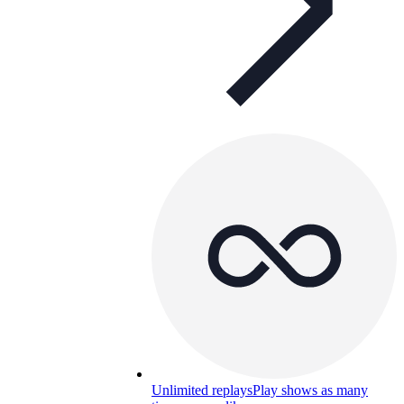
Unlimited replays
Play shows as many