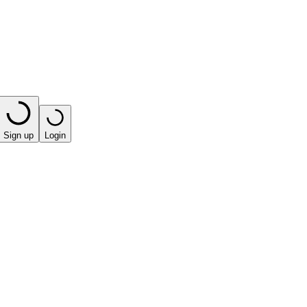
Sign up
Login