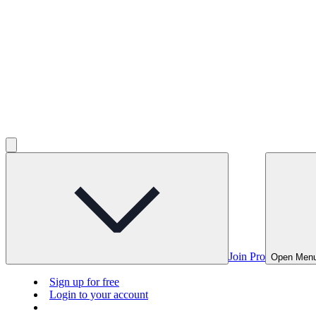
Join Pro
Open Men
Sign up for free
Login to your account