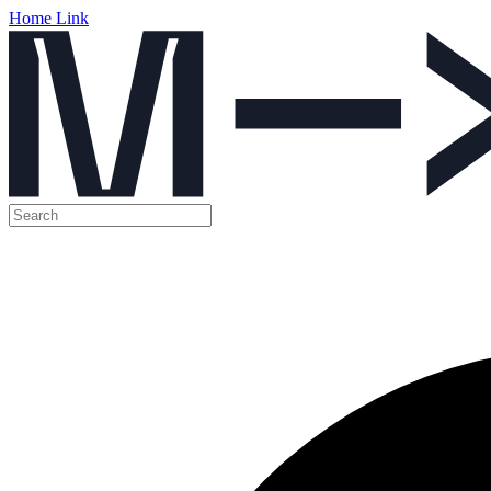
Home Link