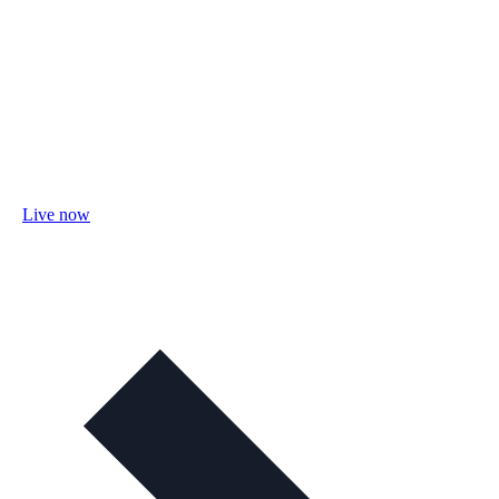
Live now