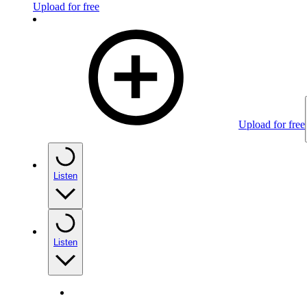
Upload for free
Upload for free
Listen
Listen