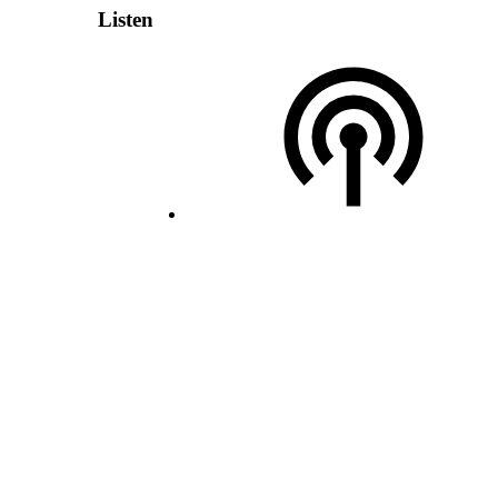
Listen