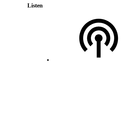
Listen