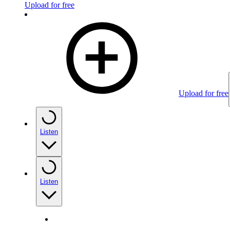
Upload for free
Upload for free
Listen
Listen