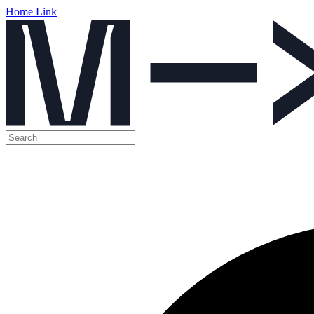
Home Link