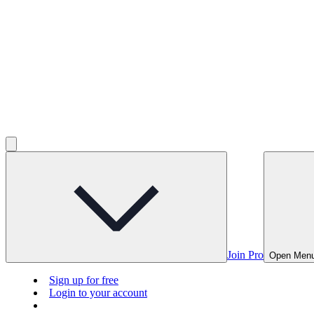
Join Pro
Open Men
Sign up for free
Login to your account