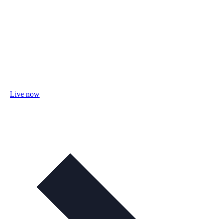
Live now