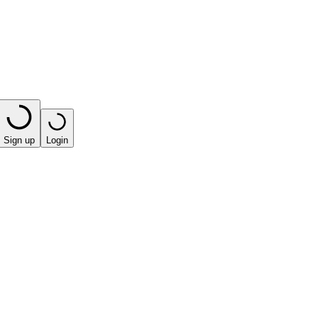
Sign up
Login