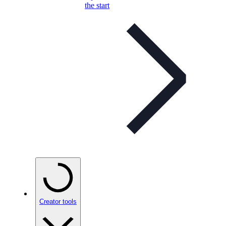
the start
Creator tools