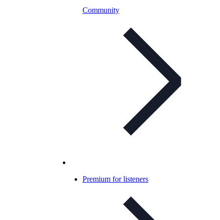
Community
Premium for listeners