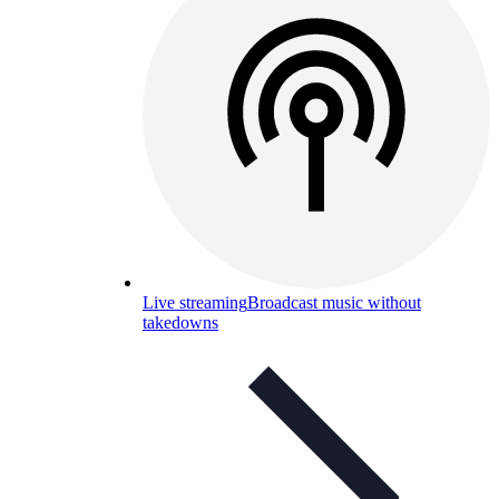
Live streaming
Broadcast music without
takedowns