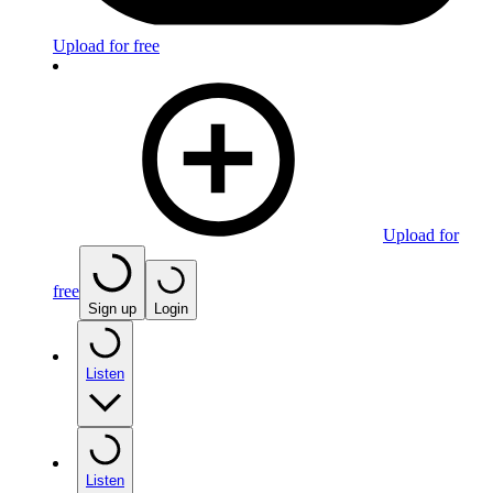
Upload for free
Upload for
free
Sign up
Login
Listen
Listen