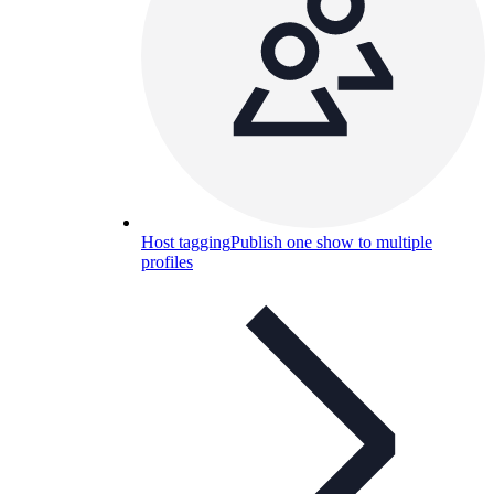
Host tagging
Publish one show to multiple
profiles