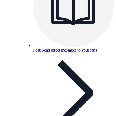
Posts
Send direct messages to your fans