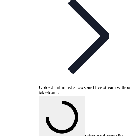
Upload unlimited shows and live stream without
takedowns.