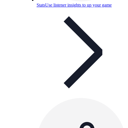
Stats
Use listener insights to up your game