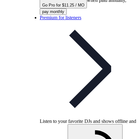
when paid annually,
Go Pro for $11.25 / MO
pay monthly
Premium for listeners
Listen to your favorite DJs and shows offline and