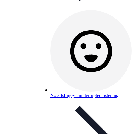
No ads
Enjoy uninterrupted listening