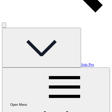
Join Pro
Open Menu