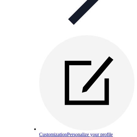
Customization
Personalize your profile