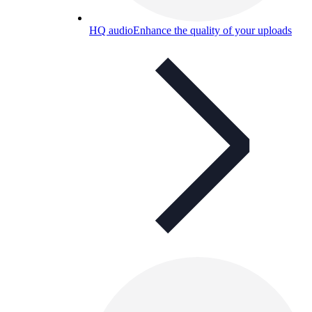
HQ audio
Enhance the quality of your uploads