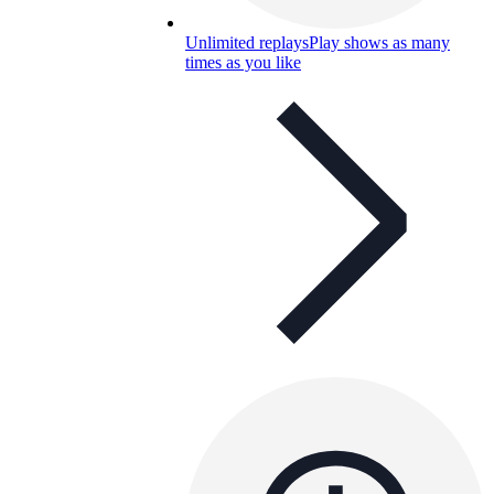
Unlimited replays
Play shows as many
times as you like