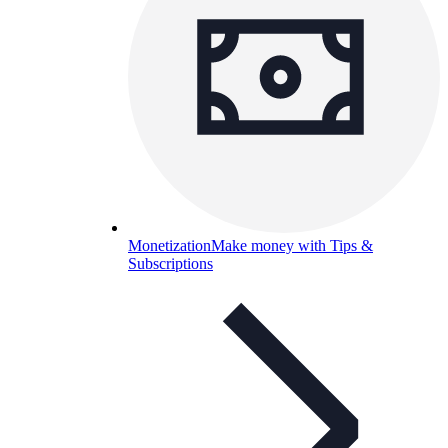
Monetization
Make money with Tips &
Subscriptions