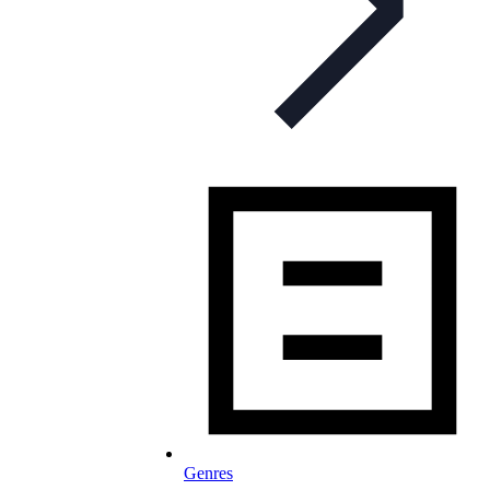
Genres