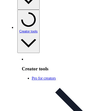
Creator tools
Creator tools
Pro for creators