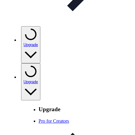
Upgrade
Upgrade
Upgrade
Pro for Creators