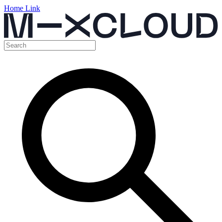
Home Link