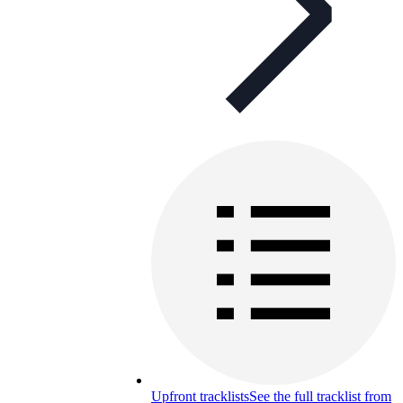
Upfront tracklists
See the full tracklist from