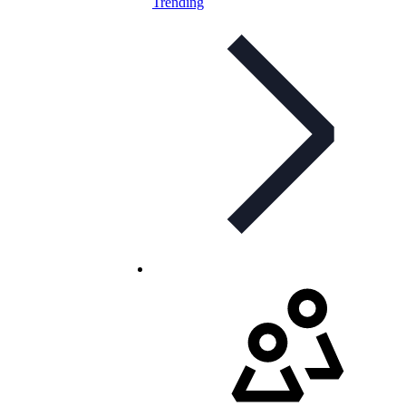
Trending