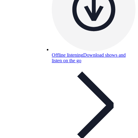
Offline listening
Download shows and
listen on the go