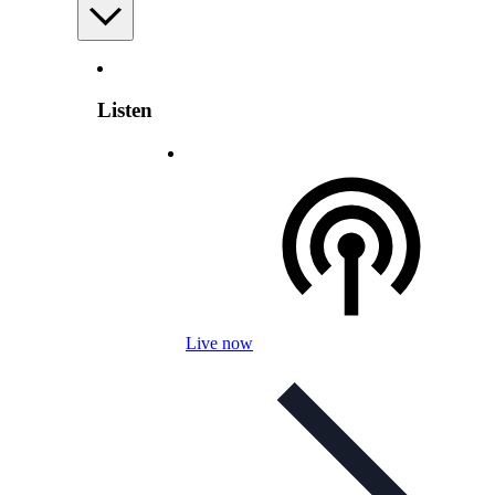
Listen
Live now