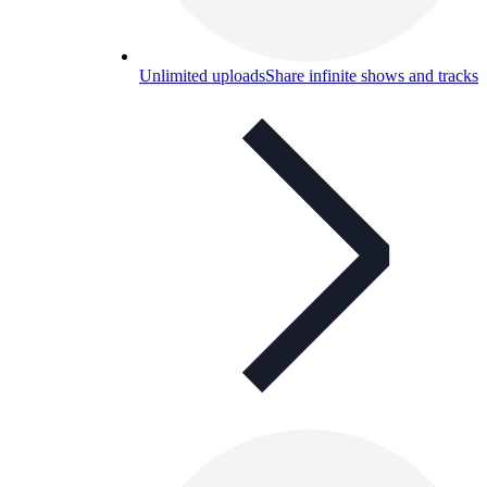
Unlimited uploads
Share infinite shows and tracks