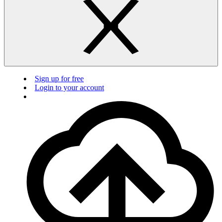
Sign up for free
Login to your account