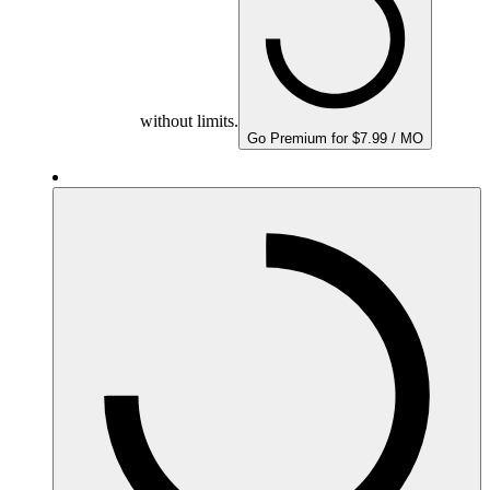
without limits.
Go Premium for $7.99 / MO