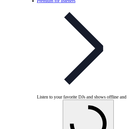
Premium for listeners
Listen to your favorite DJs and shows offline and