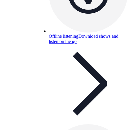
Offline listening
Download shows and
listen on the go