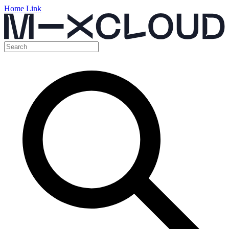
Home Link