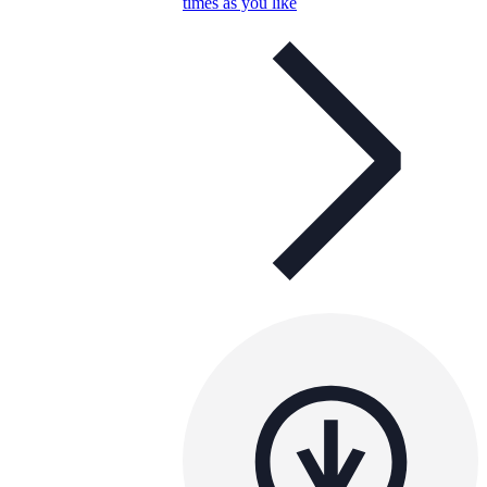
times as you like