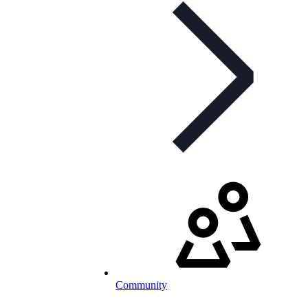
Community