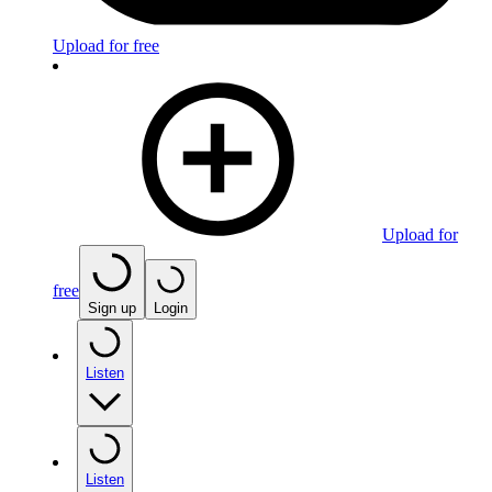
Upload for free
Upload for
free
Sign up
Login
Listen
Listen