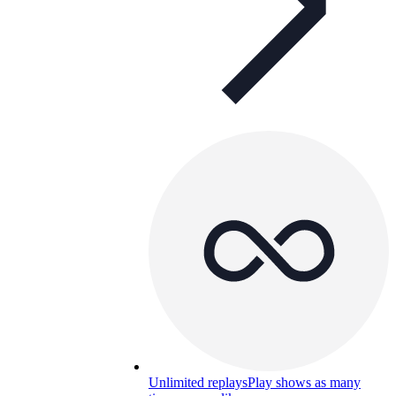
Unlimited replays
Play shows as many