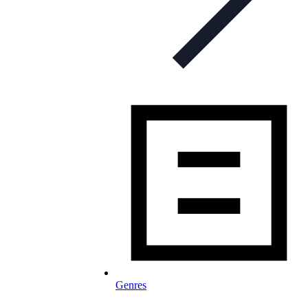
Genres