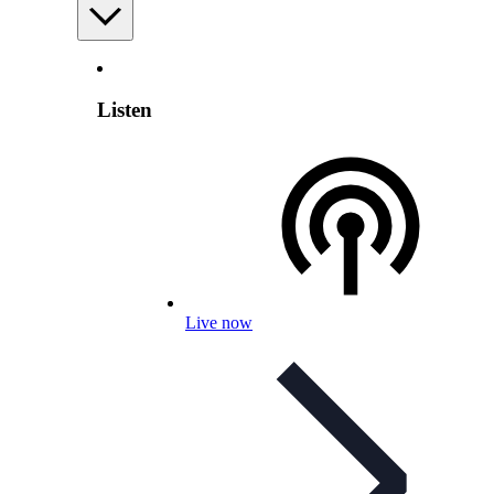
Listen
Live now