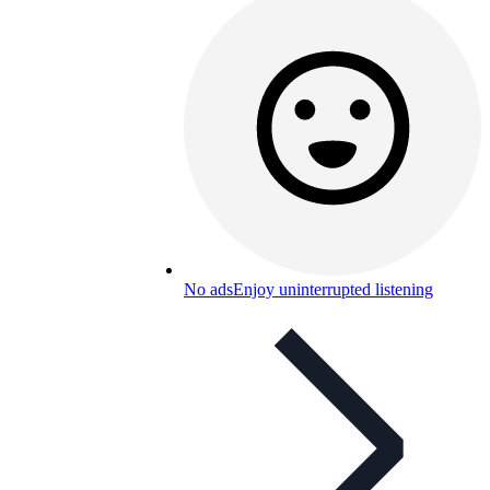
No ads
Enjoy uninterrupted listening