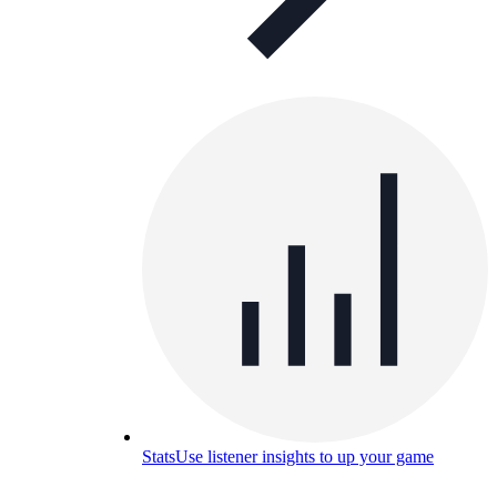
Stats
Use listener insights to up your game