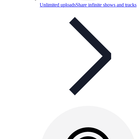
Unlimited uploads
Share infinite shows and tracks