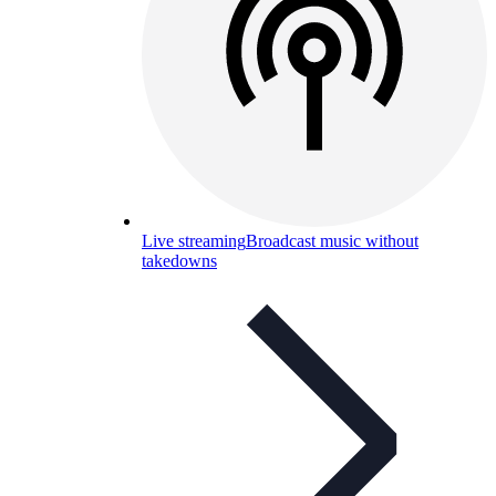
Live streaming
Broadcast music without
takedowns