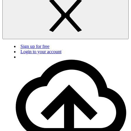
Sign up for free
Login to your account