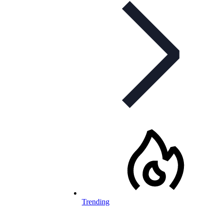
Trending