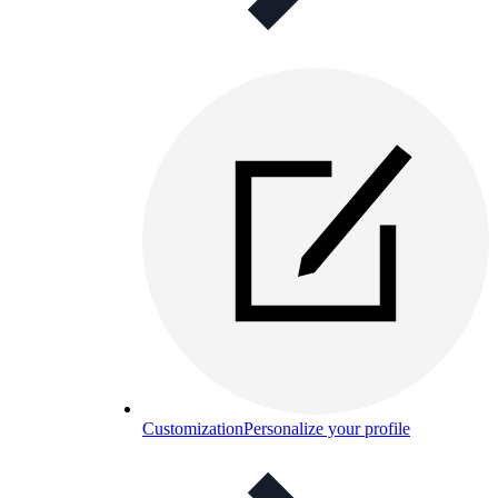
Customization
Personalize your profile