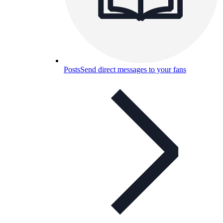
Posts
Send direct messages to your fans