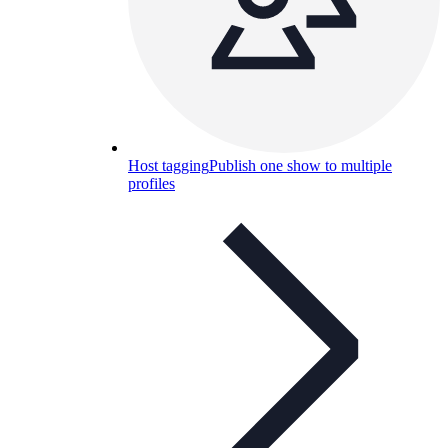
Host tagging
Publish one show to multiple
profiles