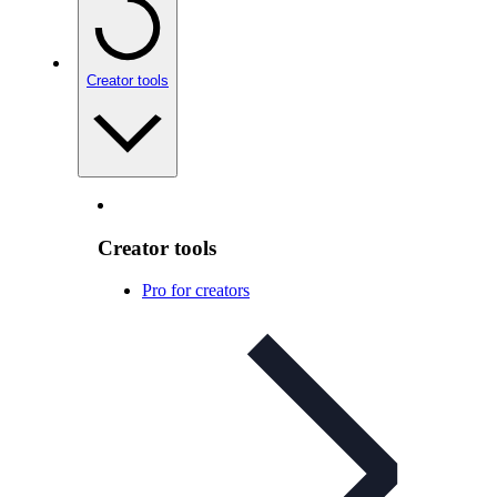
Creator tools
Creator tools
Pro for creators