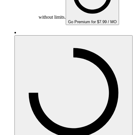
without limits.
Go Premium for $7.99 / MO