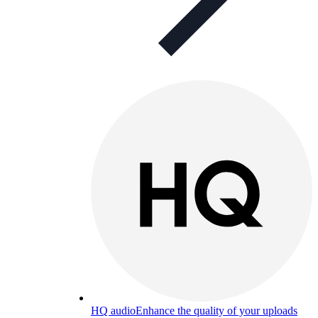
HQ audio
Enhance the quality of your uploads