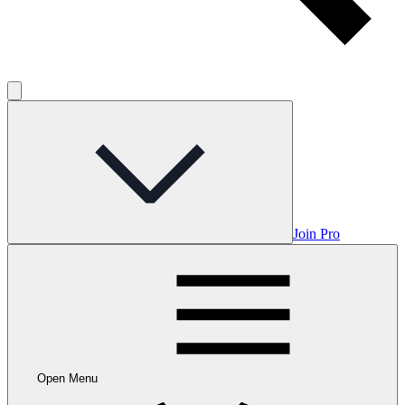
Join Pro
Open Menu