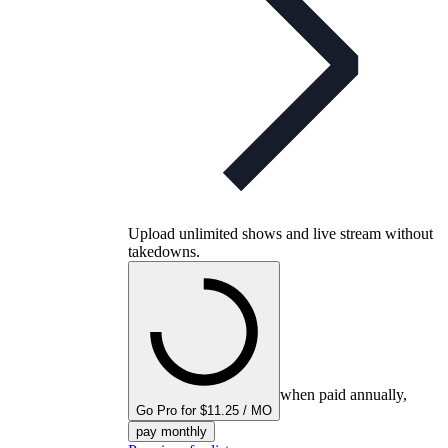
Upload unlimited shows and live stream without
takedowns.
when paid annually,
Go Pro for $11.25 / MO
pay monthly