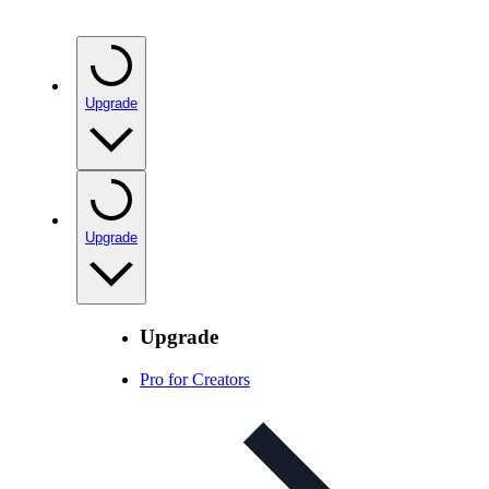
Upgrade
Upgrade
Upgrade
Pro for Creators