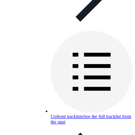
Upfront tracklists
See the full tracklist from
the start