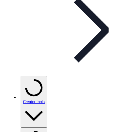
Creator tools