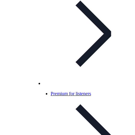
Premium for listeners