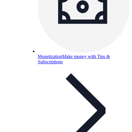
Monetization
Make money with Tips &
Subscriptions