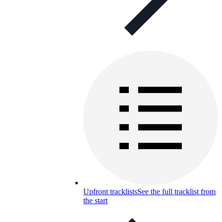
Upfront tracklists
See the full tracklist from
the start