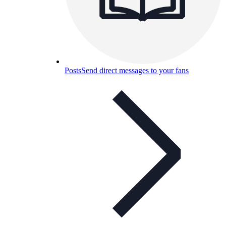
Posts
Send direct messages to your fans