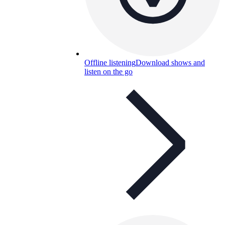
Offline listening
Download shows and
listen on the go