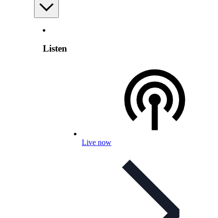
Listen
Live now