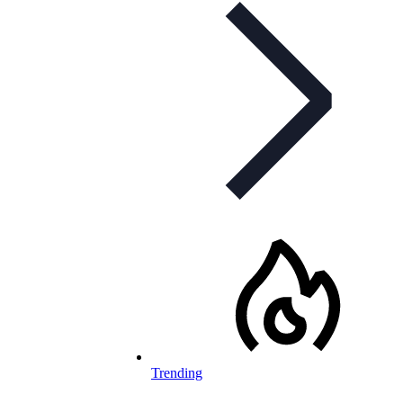
Trending