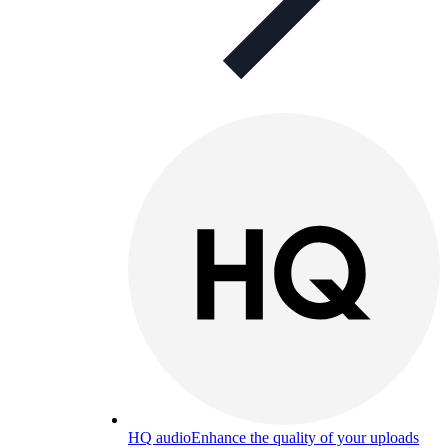
HQ audio
Enhance the quality of your uploads