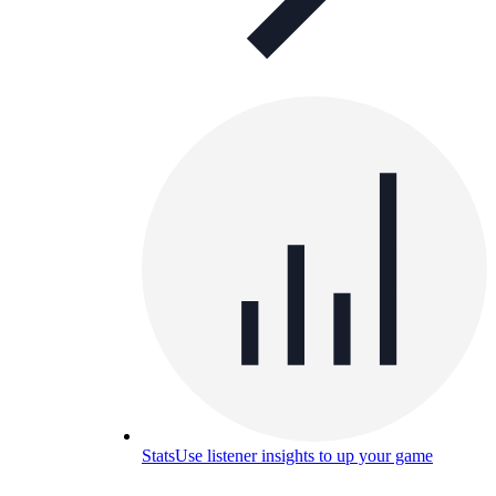
Stats
Use listener insights to up your game