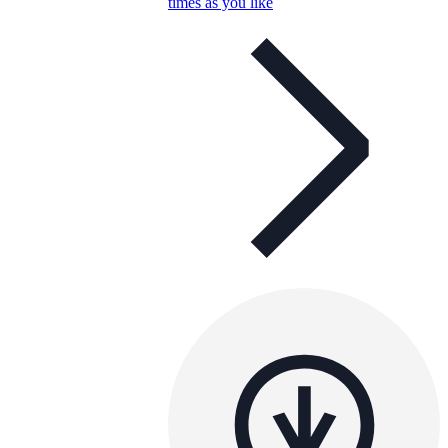
times as you like