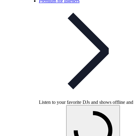
Premium for listeners
Listen to your favorite DJs and shows offline and