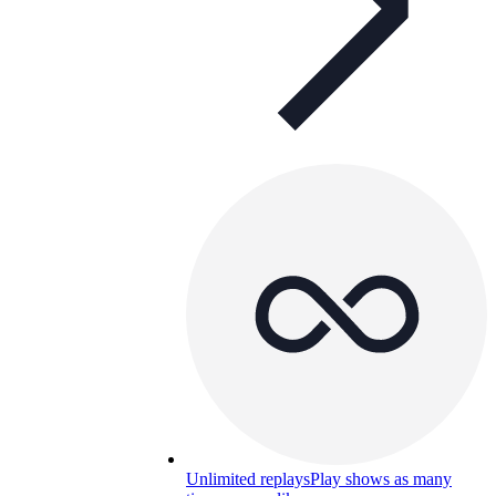
Unlimited replays
Play shows as many