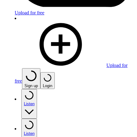
Upload for free
Upload for
free
Sign up
Login
Listen
Listen