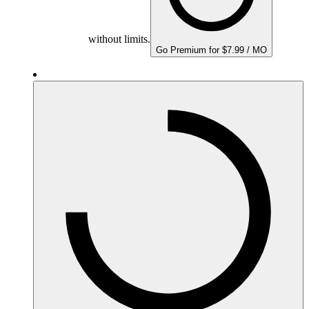
without limits.
Go Premium for $7.99 / MO