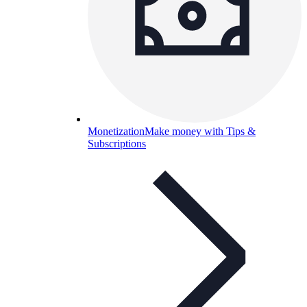
Monetization
Make money with Tips &
Subscriptions