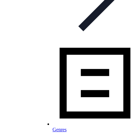
Genres