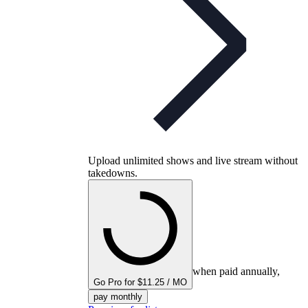
Upload unlimited shows and live stream without
takedowns.
when paid annually,
Go Pro for $11.25 / MO
pay monthly