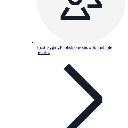
Host tagging
Publish one show to multiple
profiles