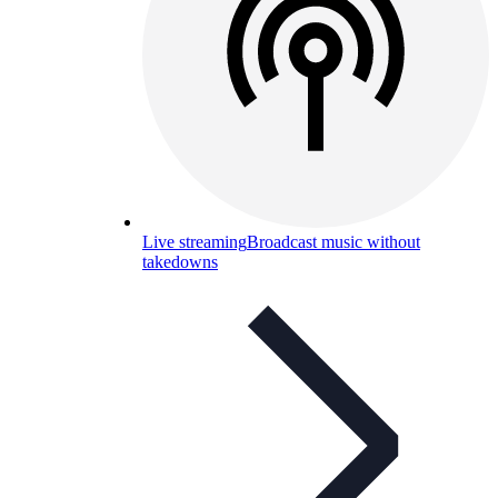
Live streaming
Broadcast music without
takedowns