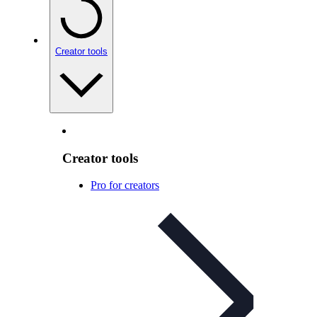
Creator tools
Creator tools
Pro for creators