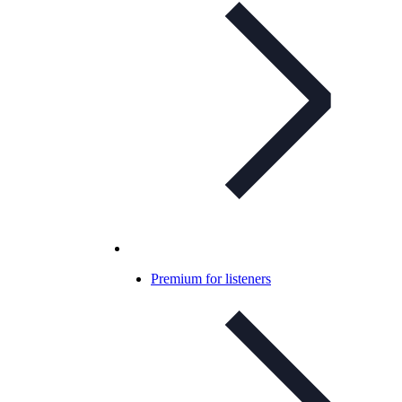
Premium for listeners