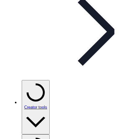
Creator tools