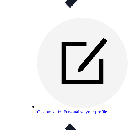
Customization
Personalize your profile