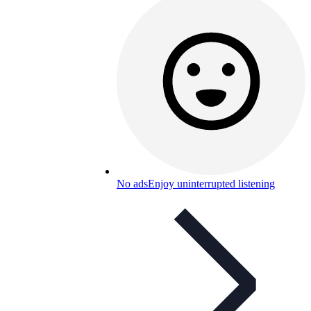
No ads
Enjoy uninterrupted listening