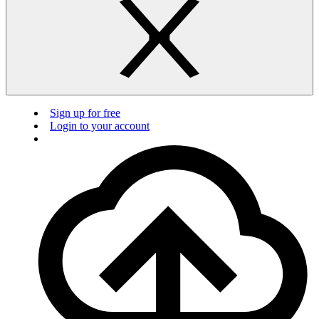
Sign up for free
Login to your account