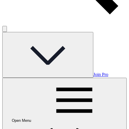
Join Pro
Open Menu