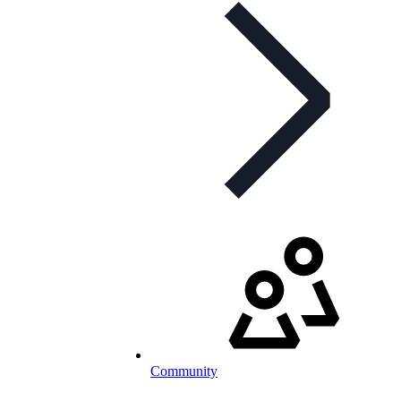
Community