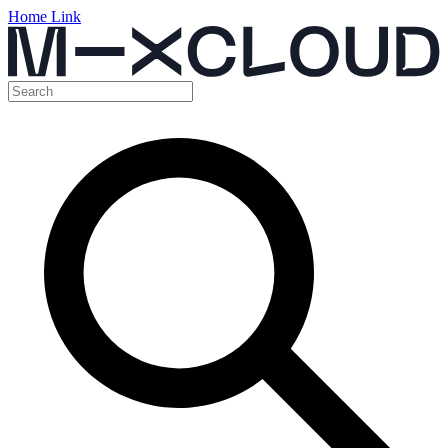
Home Link