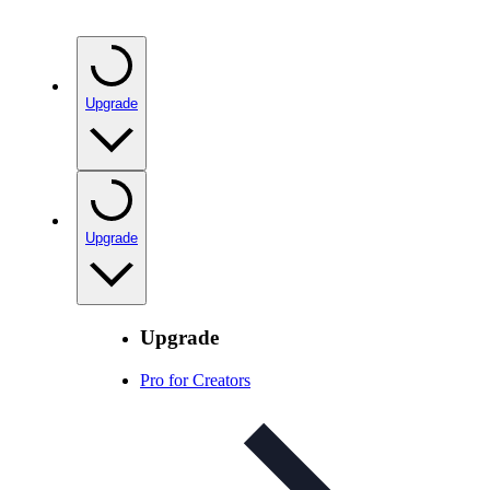
Upgrade
Upgrade
Upgrade
Pro for Creators