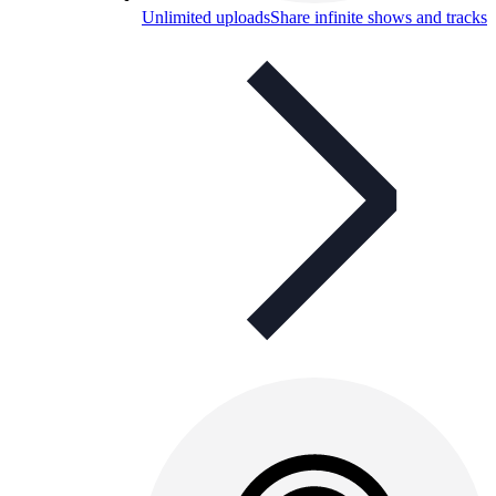
Unlimited uploads
Share infinite shows and tracks