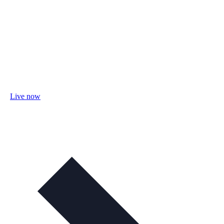
Live now