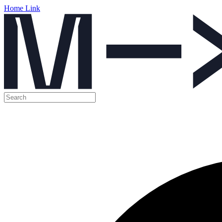
Home Link