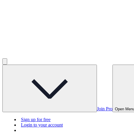
Join Pro
Open Men
Sign up for free
Login to your account