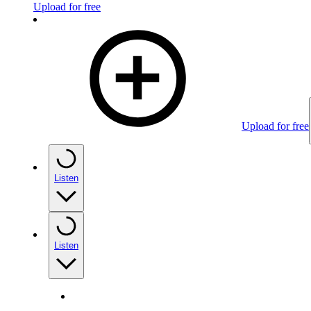
Upload for free
Upload for free
Listen
Listen