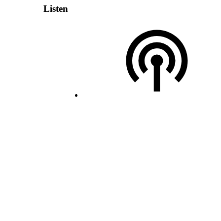
Listen