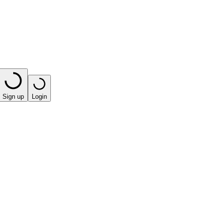
Sign up
Login