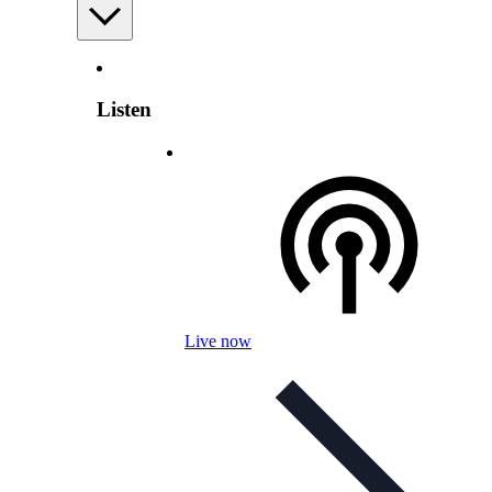
Listen
Live now