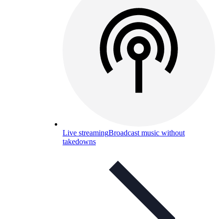
Live streaming
Broadcast music without
takedowns