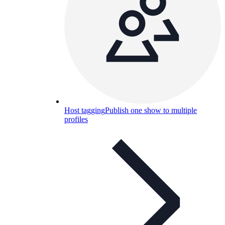
Host tagging
Publish one show to multiple
profiles