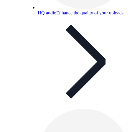
HQ audio
Enhance the quality of your uploads