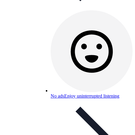
No ads
Enjoy uninterrupted listening