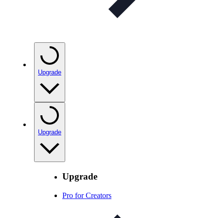
Upgrade
Upgrade
Upgrade
Pro for Creators