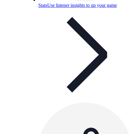
Stats
Use listener insights to up your game