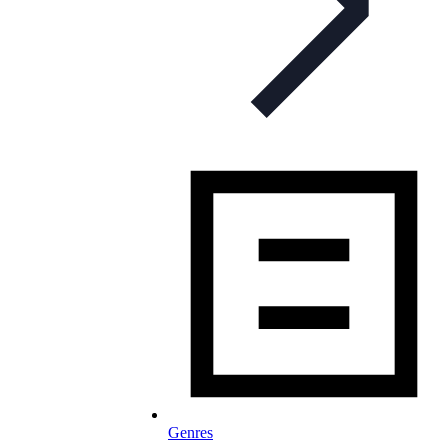
Genres