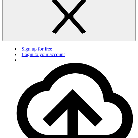
Sign up for free
Login to your account