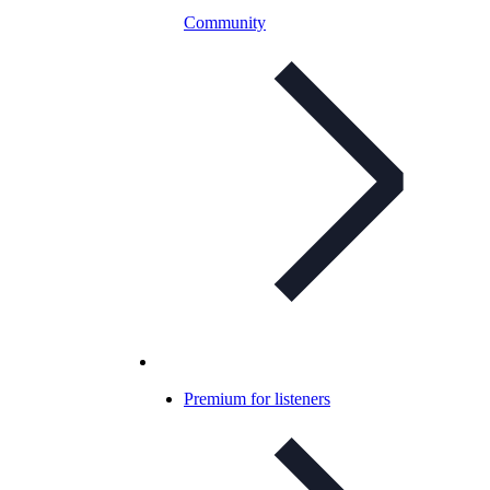
Community
Premium for listeners