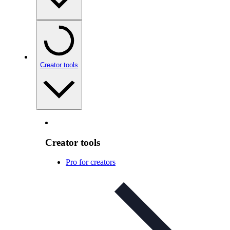
Creator tools
Creator tools
Pro for creators