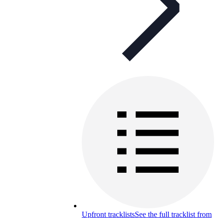
Upfront tracklists
See the full tracklist from