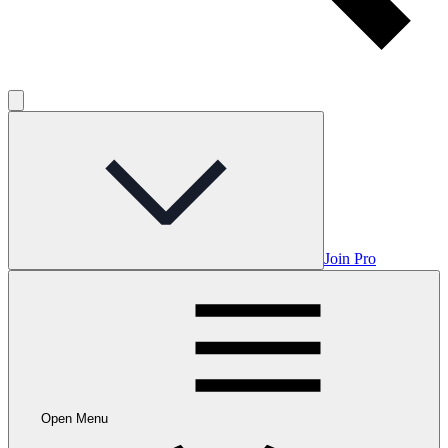
Join Pro
Open Menu