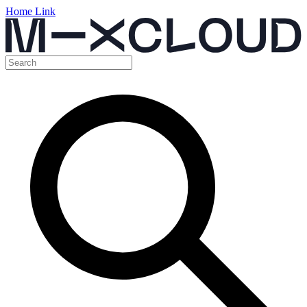
Home Link