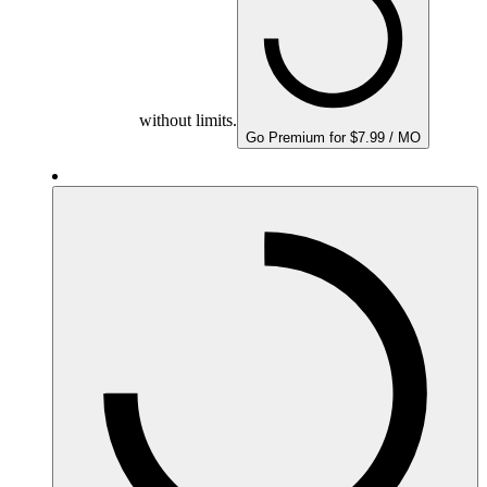
without limits.
Go Premium for $7.99 / MO