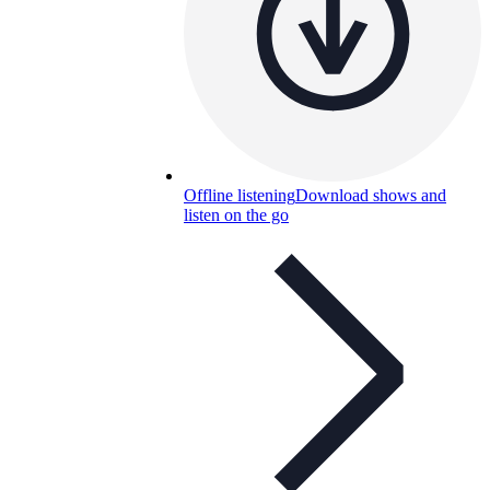
Offline listening
Download shows and
listen on the go