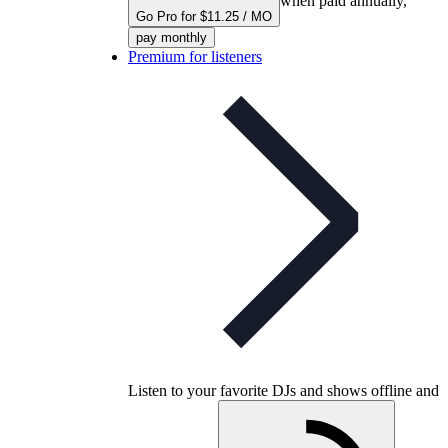
when paid annually,
Go Pro for $11.25 / MO
pay monthly
Premium for listeners
Listen to your favorite DJs and shows offline and