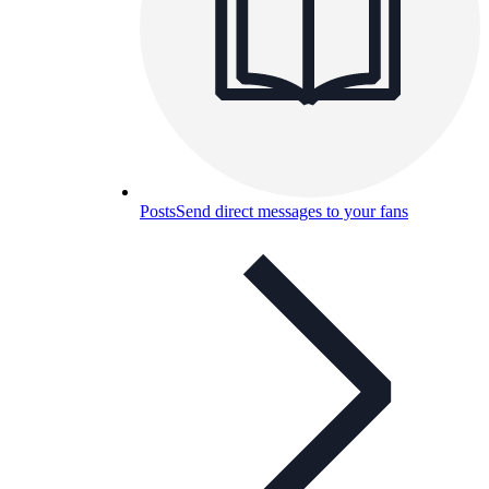
Posts
Send direct messages to your fans