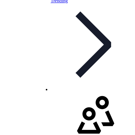
Trending