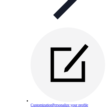
Customization
Personalize your profile