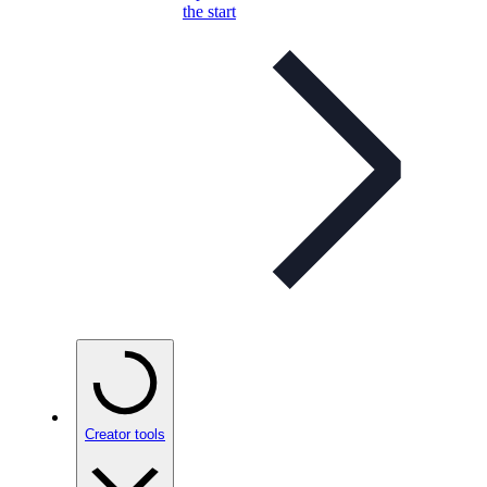
the start
Creator tools