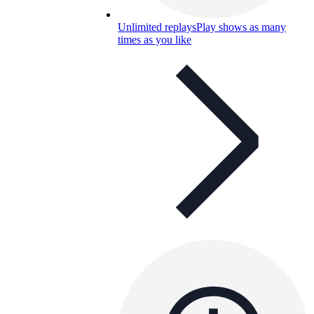
Unlimited replays
Play shows as many
times as you like