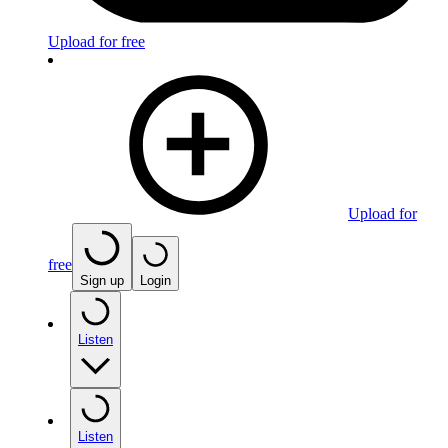
Upload for free
Upload for
free
Sign up
Login
Listen
Listen