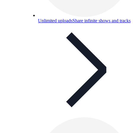
Unlimited uploads
Share infinite shows and tracks