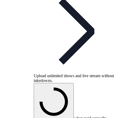
Upload unlimited shows and live stream without
takedowns.