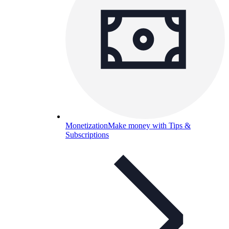
Monetization
Make money with Tips &
Subscriptions