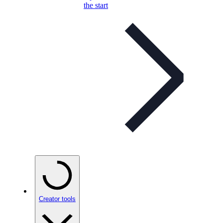
the start
Creator tools