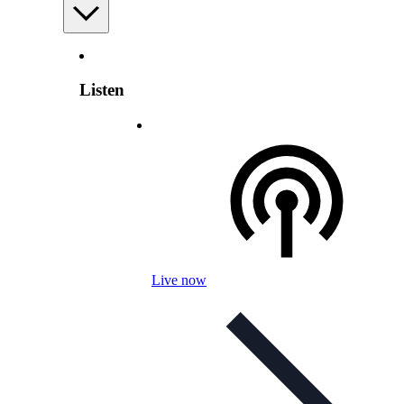
Listen
Live now