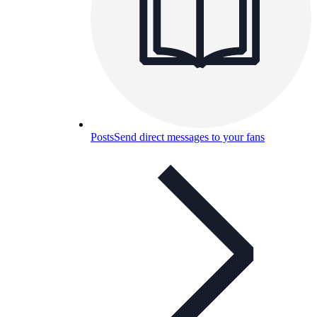
Posts
Send direct messages to your fans