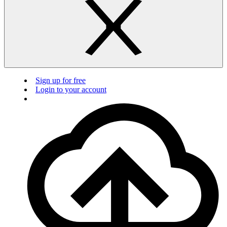
Sign up for free
Login to your account