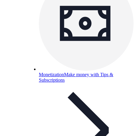
Monetization
Make money with Tips &
Subscriptions