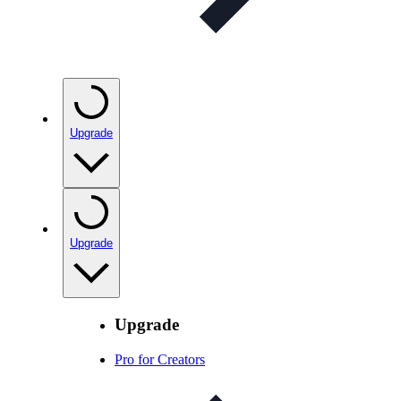
Upgrade
Upgrade
Upgrade
Pro for Creators