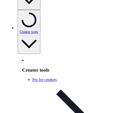
Creator tools
Creator tools
Pro for creators