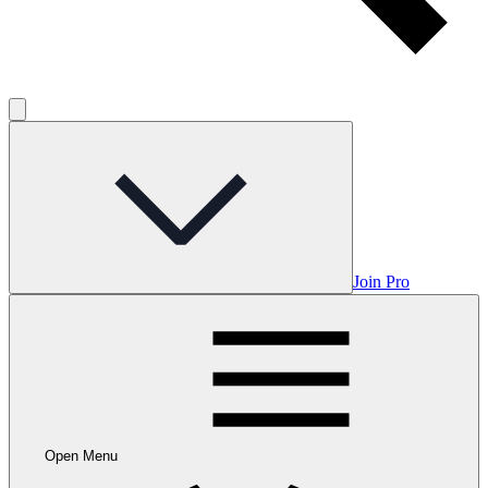
Join Pro
Open Menu