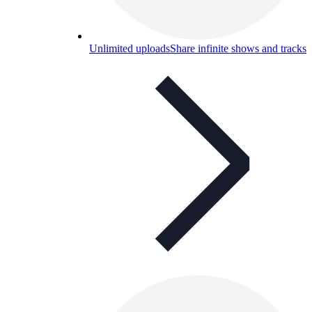
Unlimited uploads
Share infinite shows and tracks