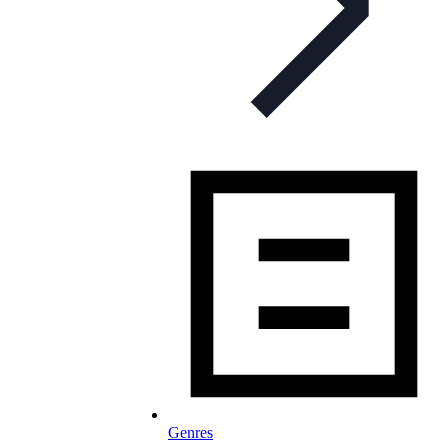
Genres