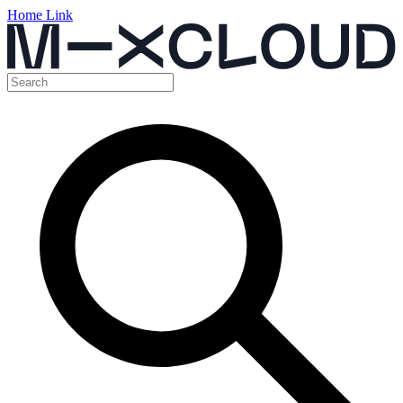
Home Link