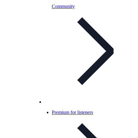
Community
Premium for listeners