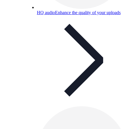
HQ audio
Enhance the quality of your uploads