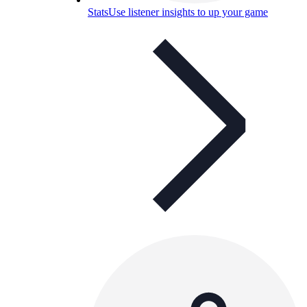
Stats
Use listener insights to up your game