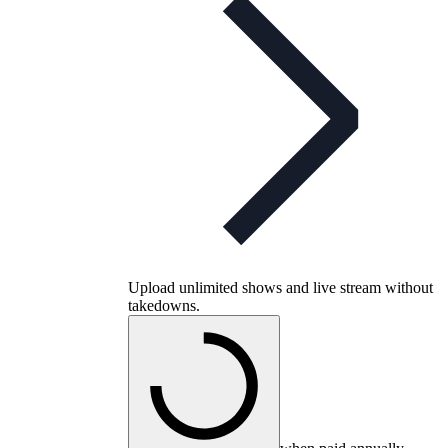
Upload unlimited shows and live stream without
takedowns.