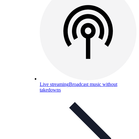
Live streaming
Broadcast music without
takedowns