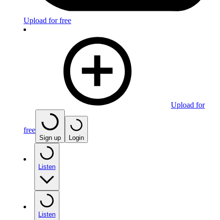
Upload for free
Upload for
free
Sign up
Login
Listen
Listen