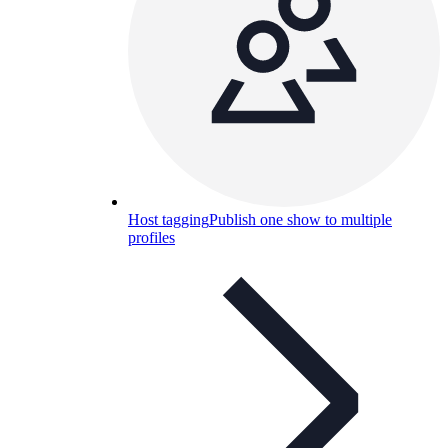
Host tagging
Publish one show to multiple
profiles