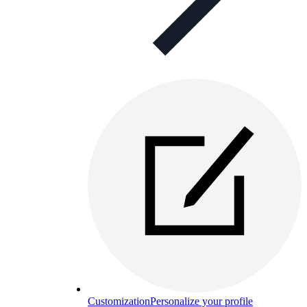
Customization
Personalize your profile