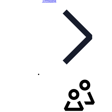
Trending