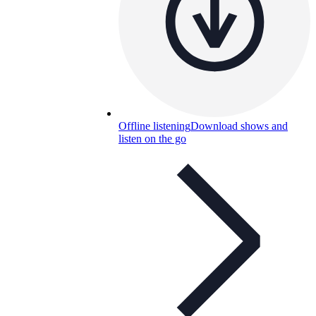
Offline listening
Download shows and
listen on the go