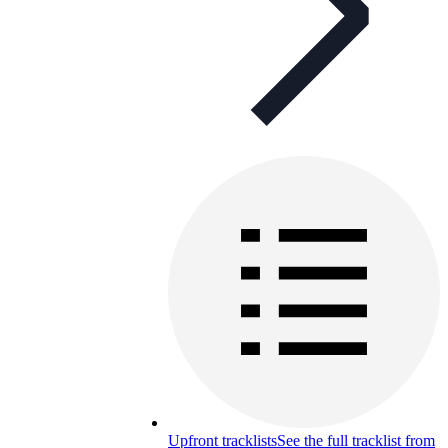
Upfront tracklists
See the full tracklist from