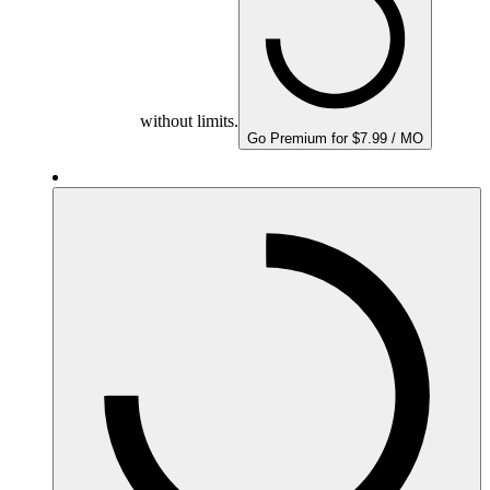
without limits.
Go Premium for $7.99 / MO