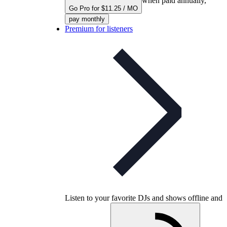
when paid annually,
Go Pro for $11.25 / MO
pay monthly
Premium for listeners
Listen to your favorite DJs and shows offline and