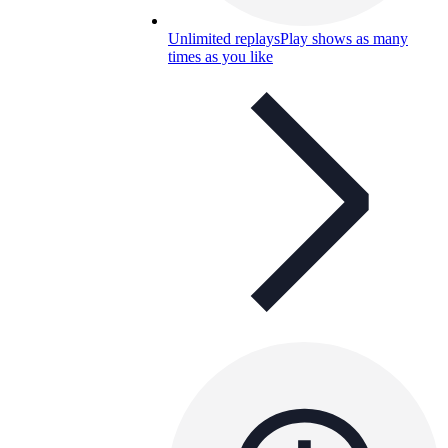
Unlimited replays
Play shows as many
times as you like