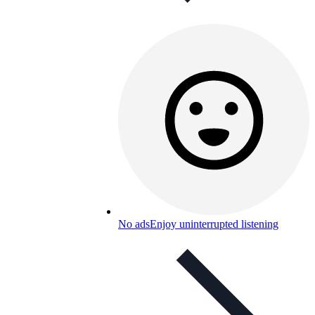
No ads
Enjoy uninterrupted listening