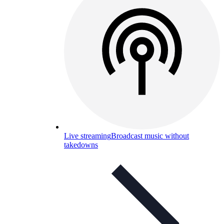
Live streaming
Broadcast music without
takedowns