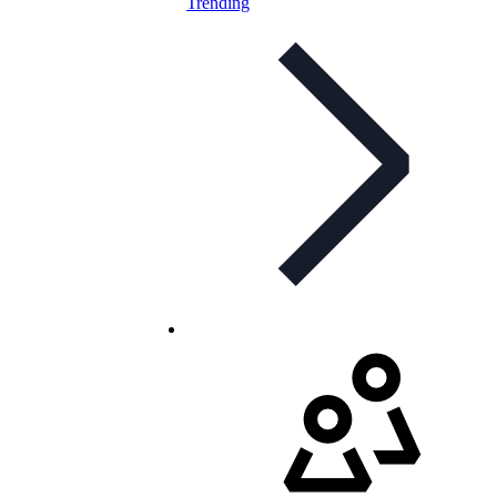
Trending