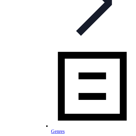
Genres