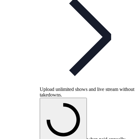
Upload unlimited shows and live stream without
takedowns.