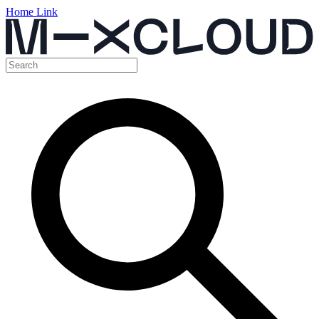
Home Link