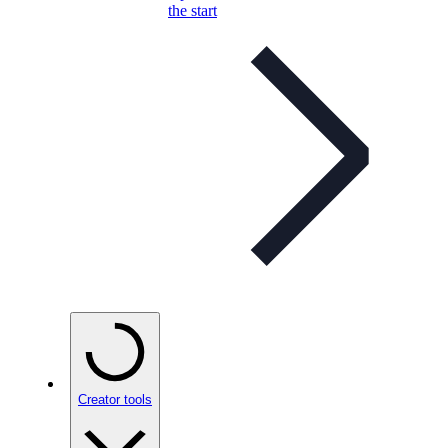
the start
Creator tools