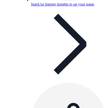
Stats
Use listener insights to up your game