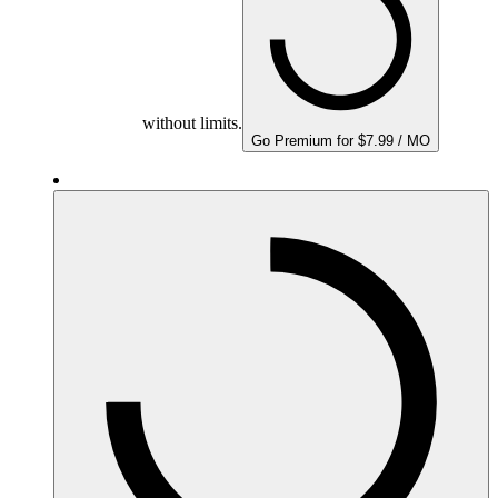
without limits.
Go Premium for $7.99 / MO