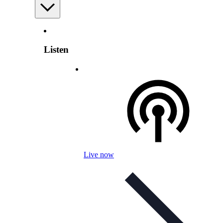
Listen
Live now