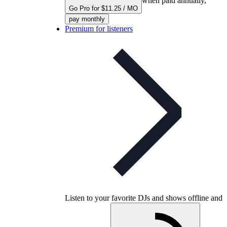
when paid annually,
Go Pro for $11.25 / MO
pay monthly
Premium for listeners
Listen to your favorite DJs and shows offline and