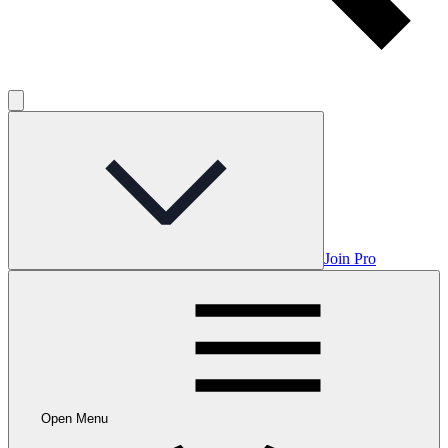
Join Pro
Open Menu