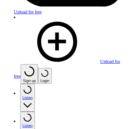
Upload for free
Upload for
free
Sign up
Login
Listen
Listen