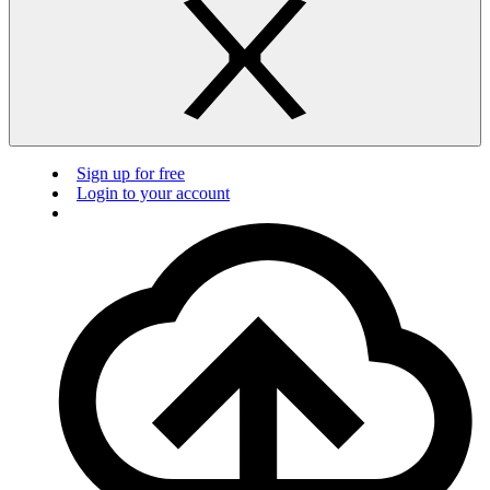
Sign up for free
Login to your account