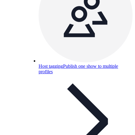
Host tagging
Publish one show to multiple
profiles