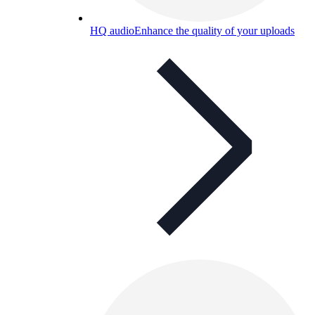
HQ audio
Enhance the quality of your uploads