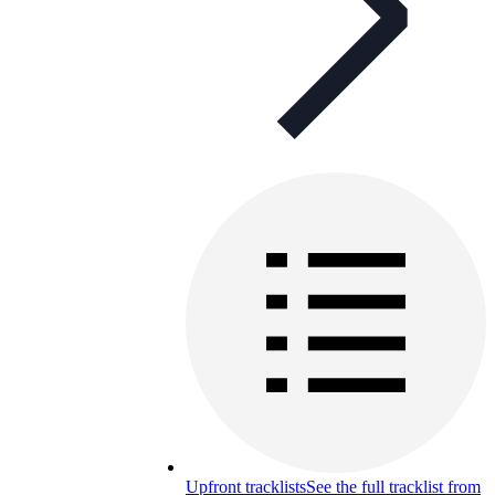
Upfront tracklists
See the full tracklist from