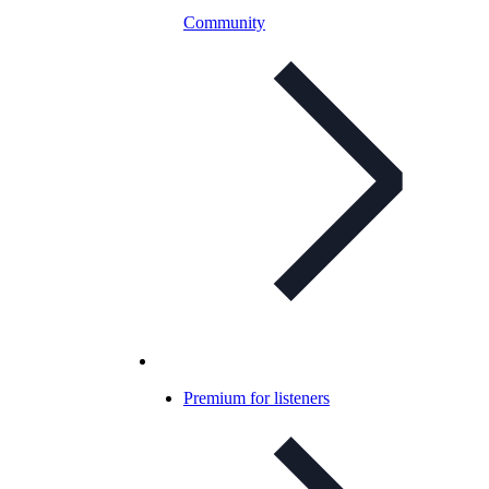
Community
Premium for listeners