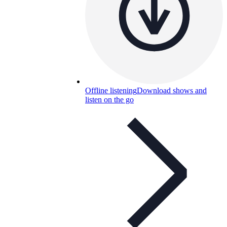
Offline listening
Download shows and
listen on the go