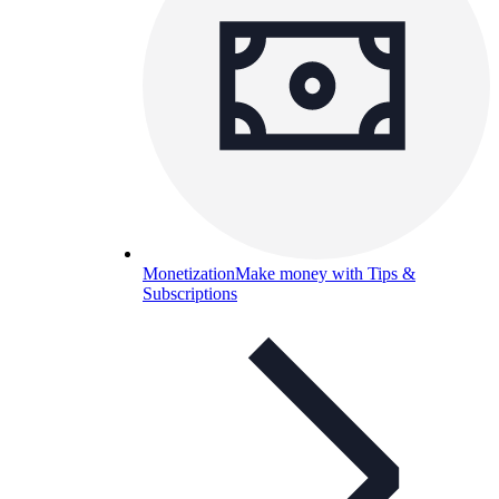
Monetization
Make money with Tips &
Subscriptions