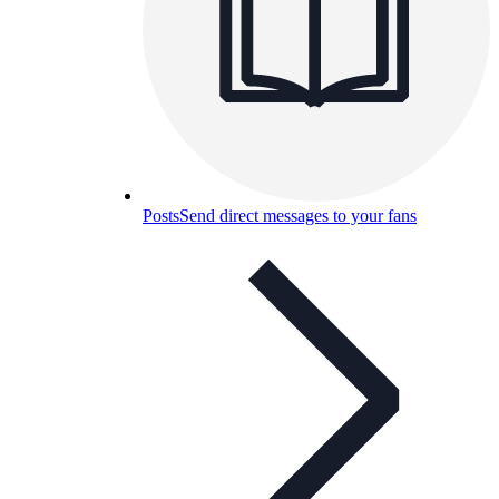
Posts
Send direct messages to your fans