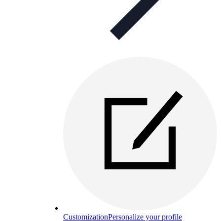
Customization
Personalize your profile