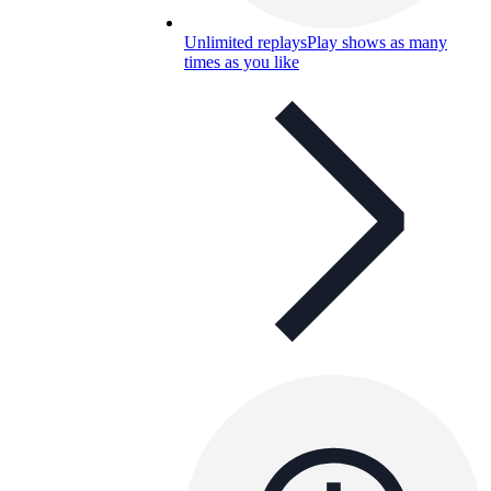
Unlimited replays
Play shows as many
times as you like