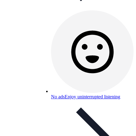
No ads
Enjoy uninterrupted listening