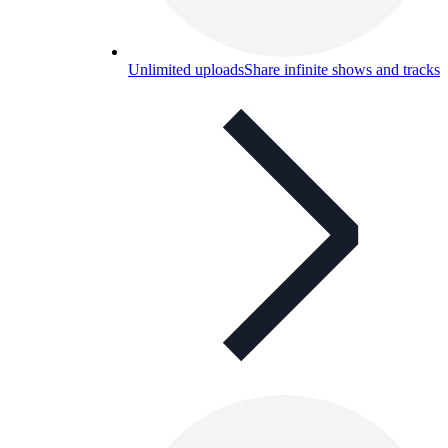
Unlimited uploads
Share infinite shows and tracks