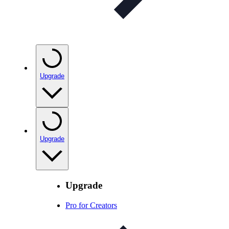
Upgrade
Upgrade
Upgrade
Pro for Creators