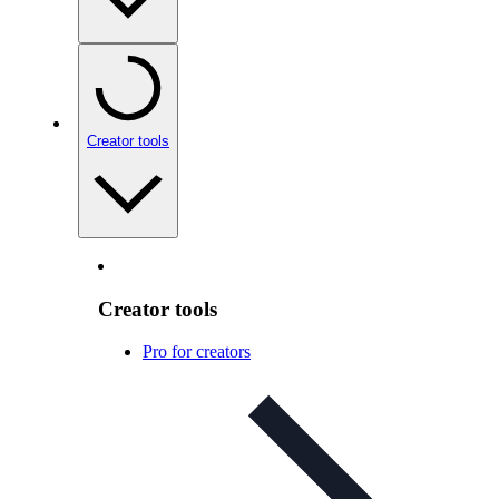
Creator tools
Creator tools
Pro for creators