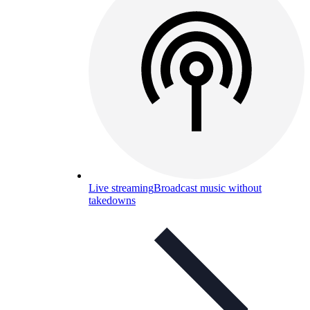
Live streaming
Broadcast music without
takedowns