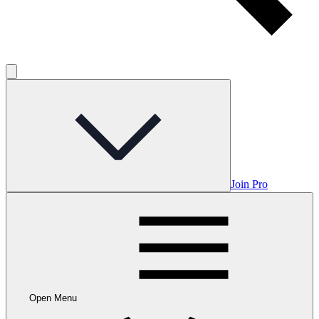
Join Pro
Open Menu