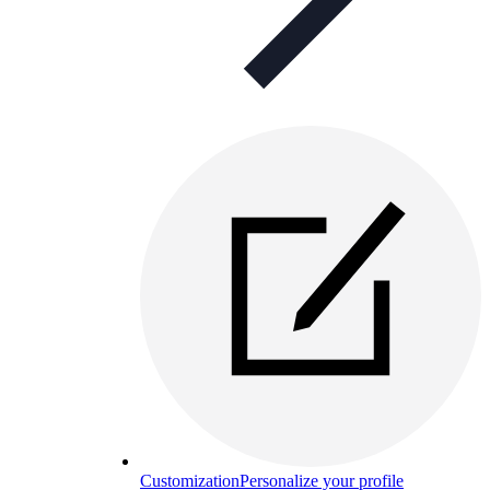
Customization
Personalize your profile