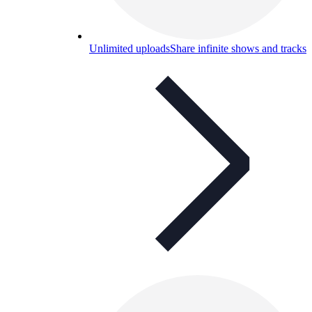
Unlimited uploads
Share infinite shows and tracks