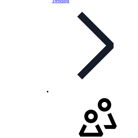
Trending