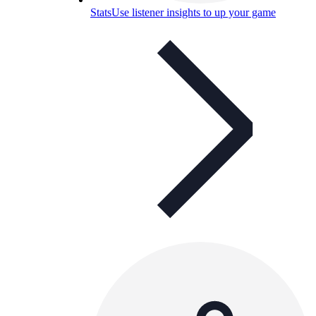
Stats
Use listener insights to up your game