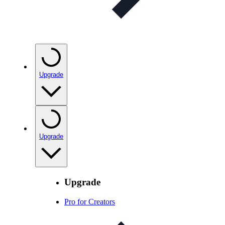
Upgrade
Upgrade
Upgrade
Pro for Creators