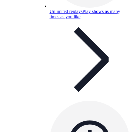
Unlimited replays
Play shows as many
times as you like