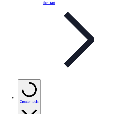
the start
Creator tools