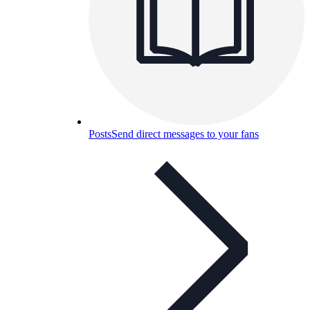
Posts
Send direct messages to your fans