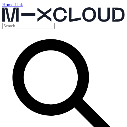
Home Link