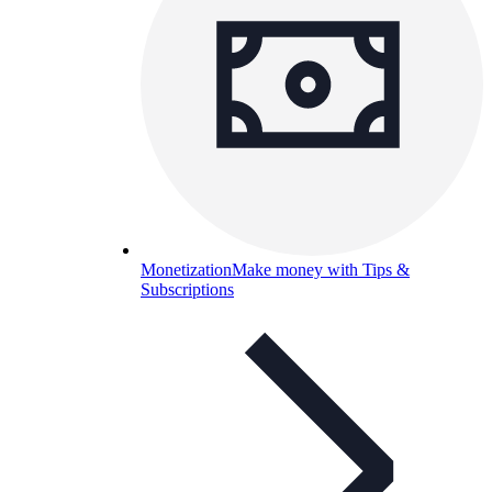
Monetization
Make money with Tips &
Subscriptions