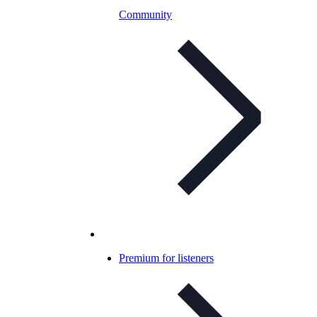
Community
Premium for listeners