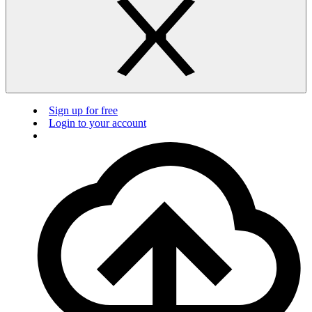
Sign up for free
Login to your account