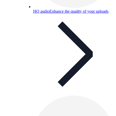
HQ audio
Enhance the quality of your uploads