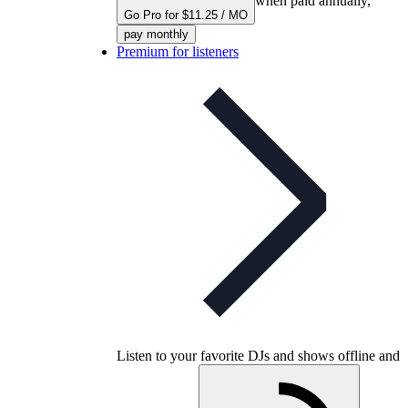
when paid annually,
Go Pro for $11.25 / MO
pay monthly
Premium for listeners
Listen to your favorite DJs and shows offline and