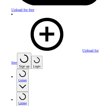
Upload for free
Upload for
free
Sign up
Login
Listen
Listen