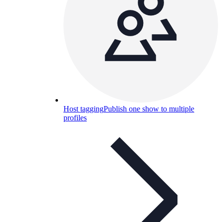
Host tagging
Publish one show to multiple
profiles