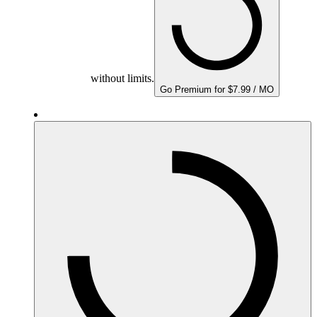
without limits.
Go Premium for $7.99 / MO