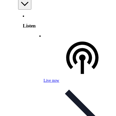
Listen
Live now