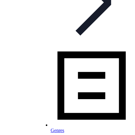
Genres