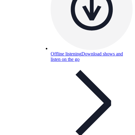
Offline listening
Download shows and
listen on the go