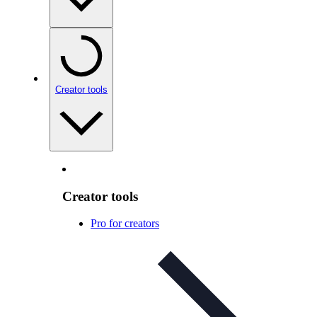
Creator tools
Creator tools
Pro for creators