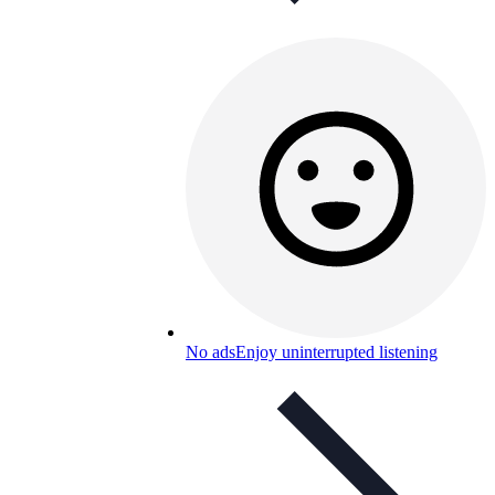
No ads
Enjoy uninterrupted listening