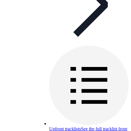
Upfront tracklists
See the full tracklist from