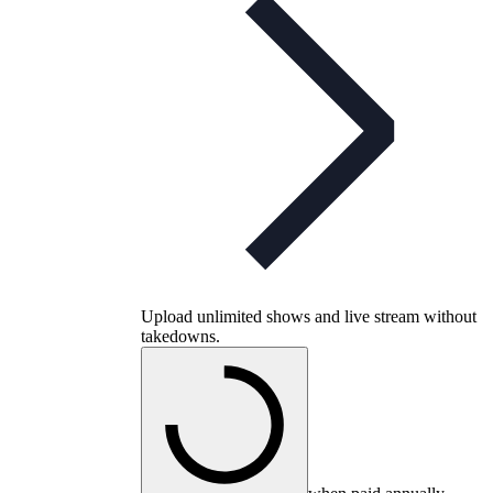
Upload unlimited shows and live stream without
takedowns.