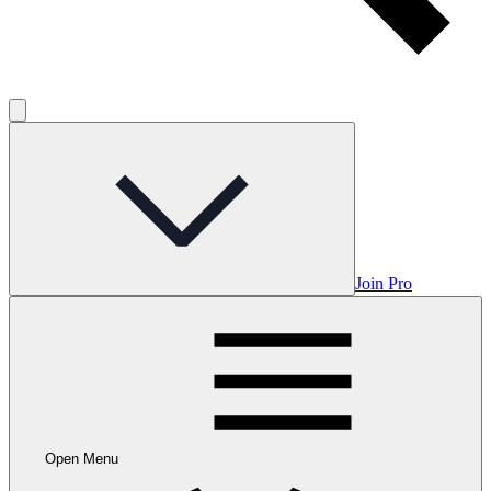
Join Pro
Open Menu