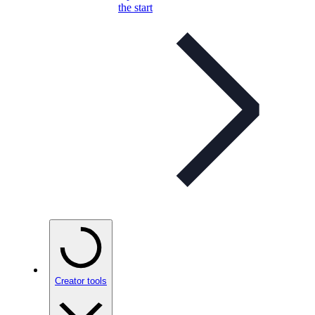
the start
Creator tools