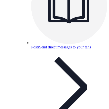
Posts
Send direct messages to your fans