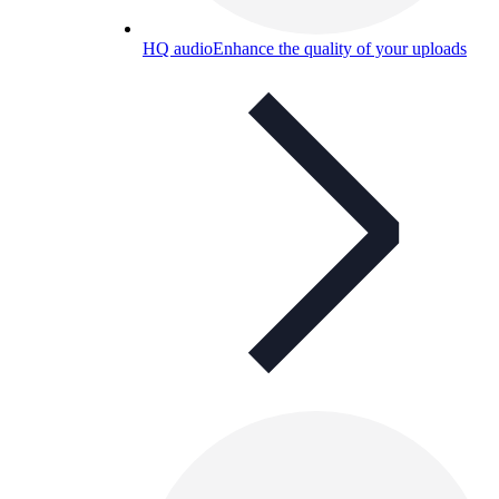
HQ audio
Enhance the quality of your uploads