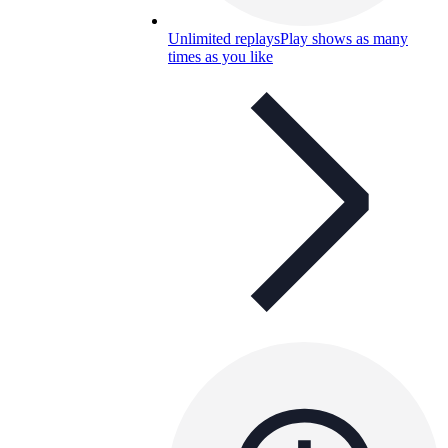
Unlimited replays
Play shows as many
times as you like