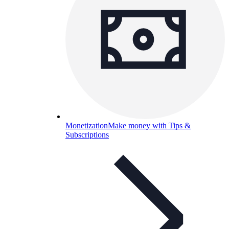
Monetization
Make money with Tips &
Subscriptions