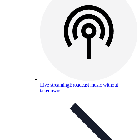
Live streaming
Broadcast music without
takedowns