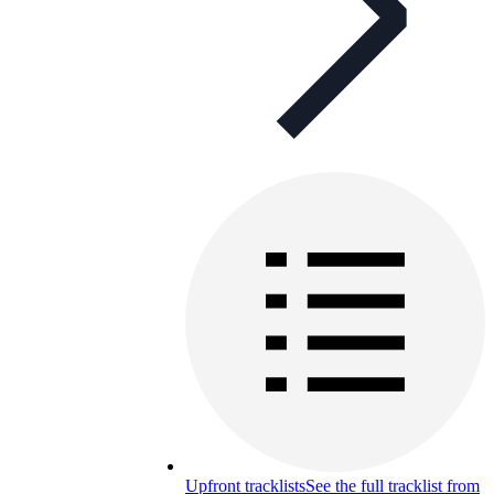
Upfront tracklists
See the full tracklist from