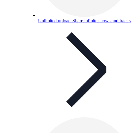
Unlimited uploads
Share infinite shows and tracks