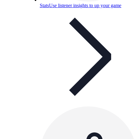
Stats
Use listener insights to up your game