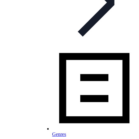
Genres