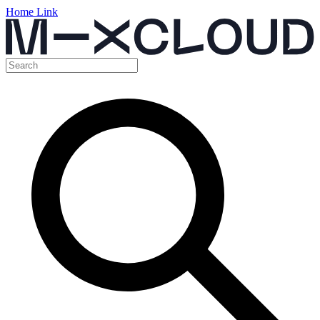
Home Link