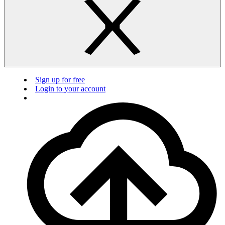
Sign up for free
Login to your account