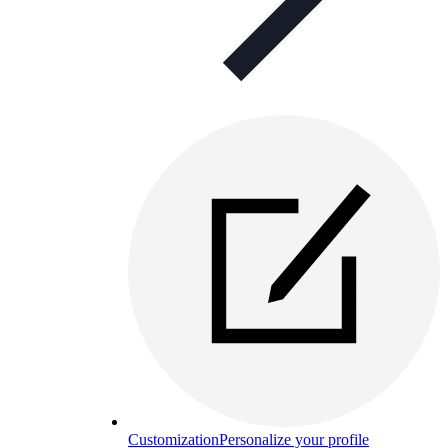
Customization
Personalize your profile