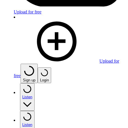
Upload for free
Upload for
free
Sign up
Login
Listen
Listen