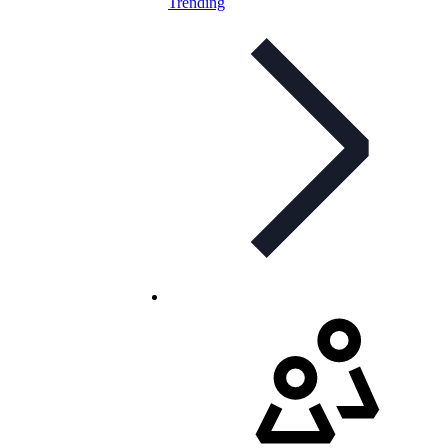
Trending