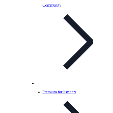
Community
Premium for listeners