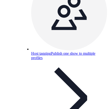
Host tagging
Publish one show to multiple
profiles