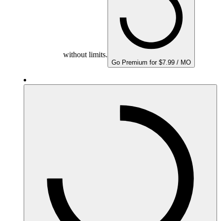
without limits.
Go Premium for $7.99 / MO