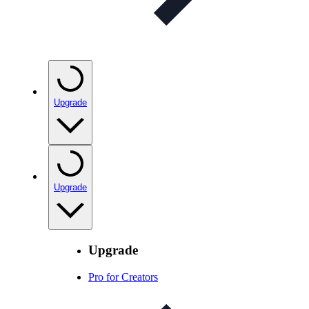
Upgrade
Upgrade
Upgrade
Pro for Creators