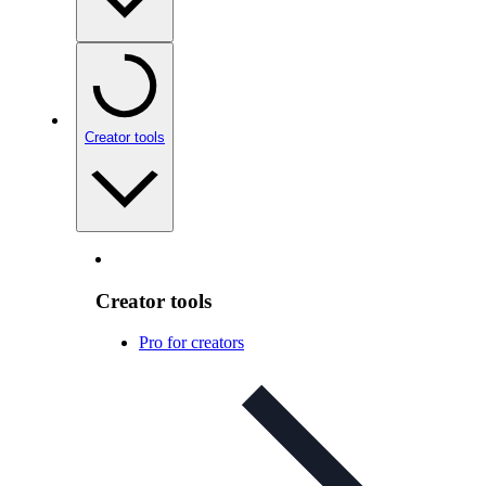
Creator tools
Creator tools
Pro for creators