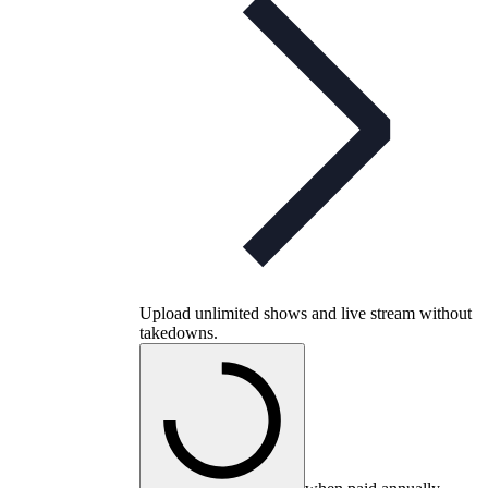
Upload unlimited shows and live stream without
takedowns.