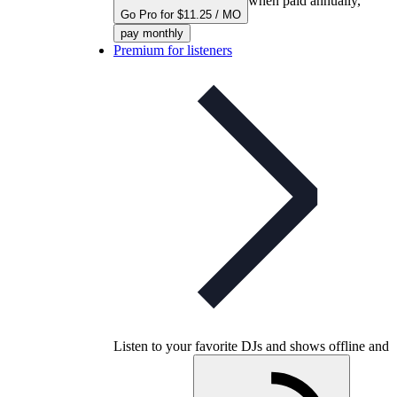
when paid annually,
Go Pro for $11.25 / MO
pay monthly
Premium for listeners
Listen to your favorite DJs and shows offline and