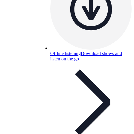
Offline listening
Download shows and
listen on the go