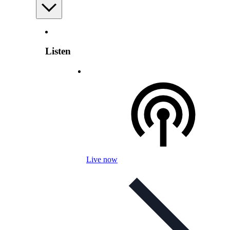
Listen
Live now