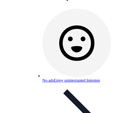
No ads
Enjoy uninterrupted listening