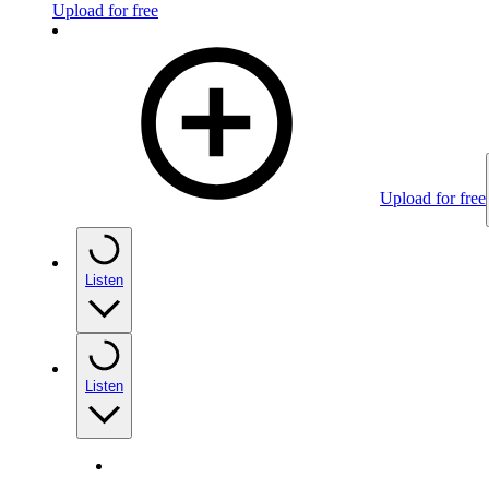
Upload for free
Upload for free
Listen
Listen