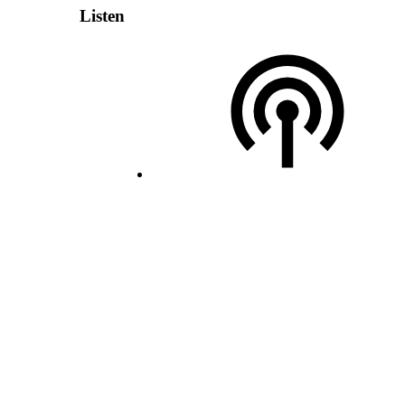
Listen