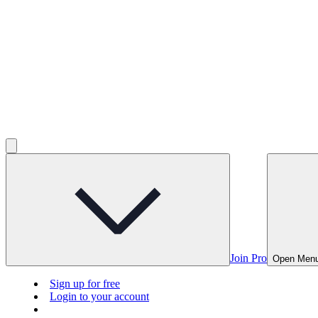
Join Pro
Open Men
Sign up for free
Login to your account