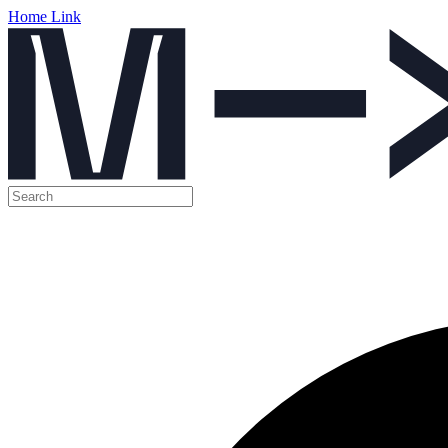
Home Link