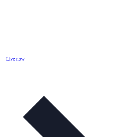
Live now