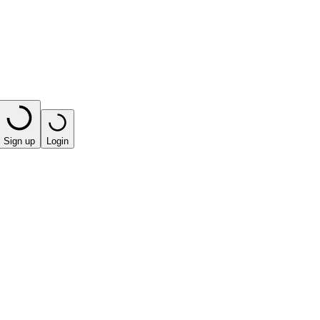
Sign up
Login