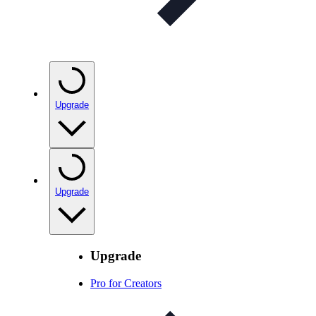
Upgrade
Upgrade
Upgrade
Pro for Creators