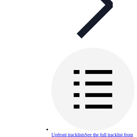
Upfront tracklists
See the full tracklist from