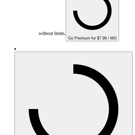
without limits.
Go Premium for $7.99 / MO