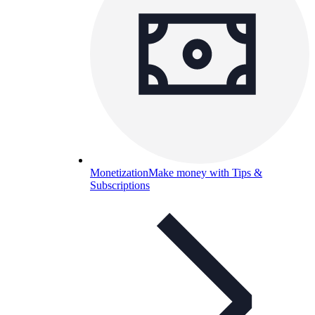
Monetization
Make money with Tips &
Subscriptions