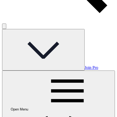
Join Pro
Open Menu