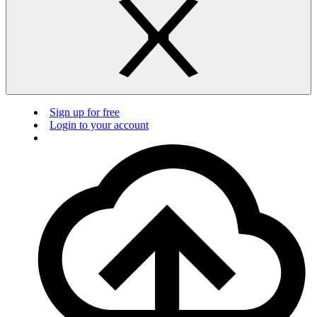
Sign up for free
Login to your account