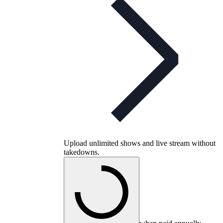
Upload unlimited shows and live stream without
takedowns.