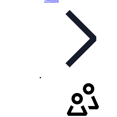
Trending