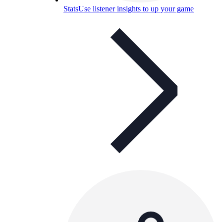
Stats
Use listener insights to up your game