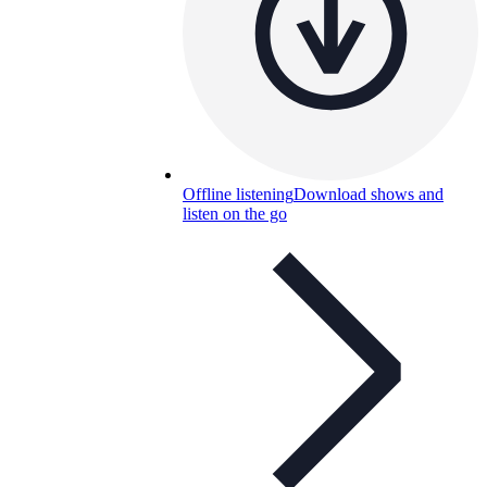
Offline listening
Download shows and
listen on the go