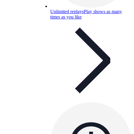
Unlimited replays
Play shows as many
times as you like