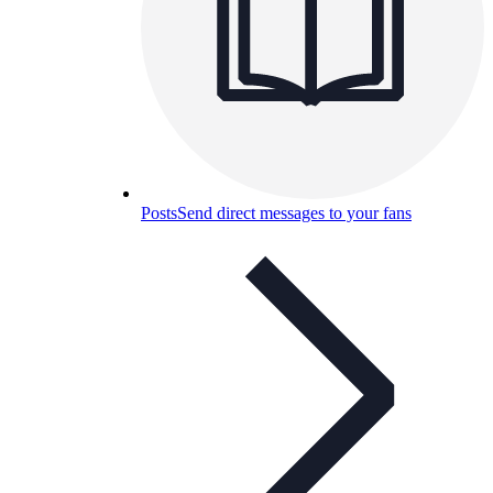
Posts
Send direct messages to your fans