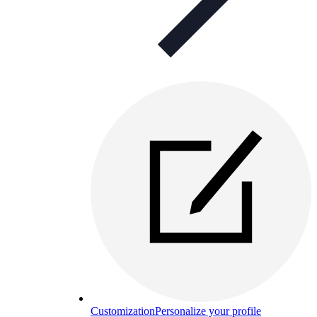
Customization
Personalize your profile