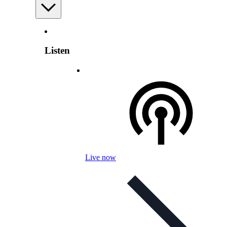
Listen
Live now