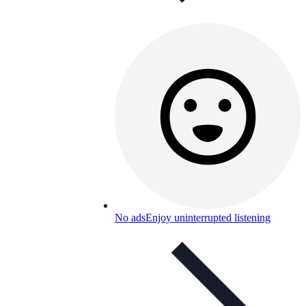
No ads
Enjoy uninterrupted listening