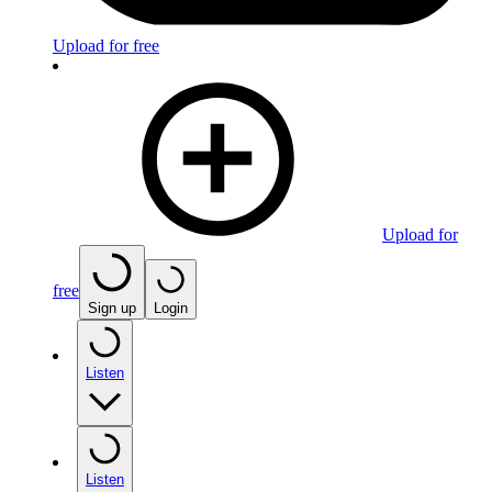
Upload for free
Upload for
free
Sign up
Login
Listen
Listen