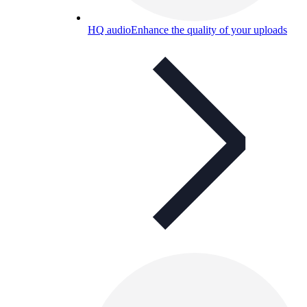
HQ audio
Enhance the quality of your uploads