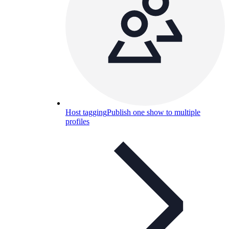
Host tagging
Publish one show to multiple
profiles