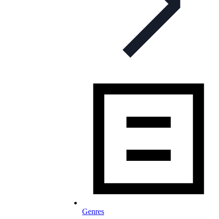
Genres