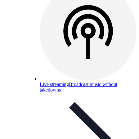
Live streaming
Broadcast music without
takedowns