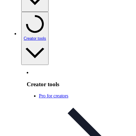
Creator tools
Creator tools
Pro for creators