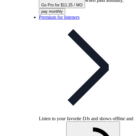
when paid annually,
Go Pro for $11.25 / MO
pay monthly
Premium for listeners
Listen to your favorite DJs and shows offline and