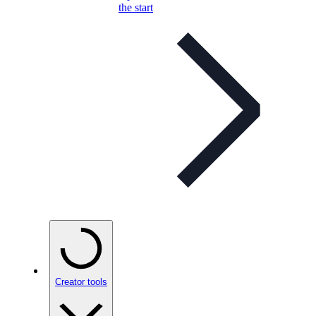
the start
Creator tools