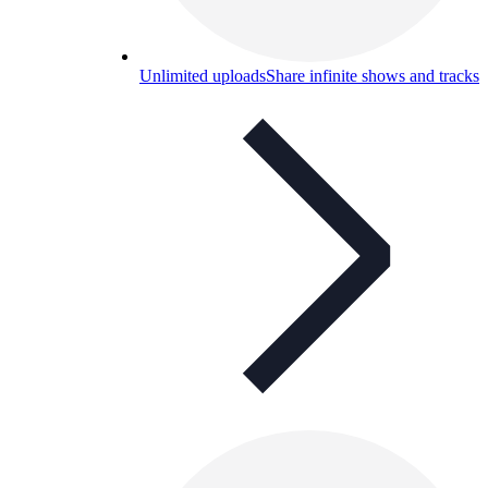
Unlimited uploads
Share infinite shows and tracks