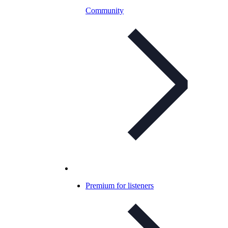
Community
Premium for listeners