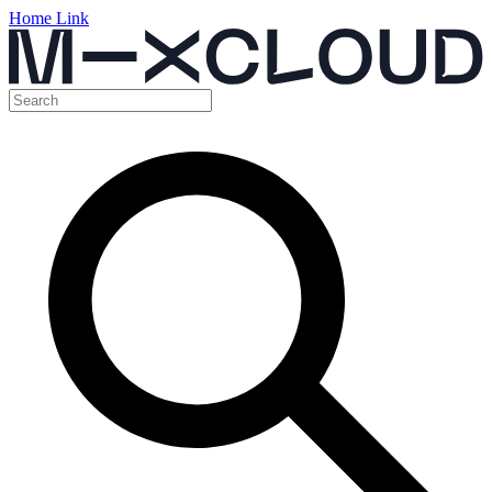
Home Link