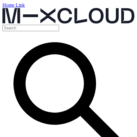
Home Link