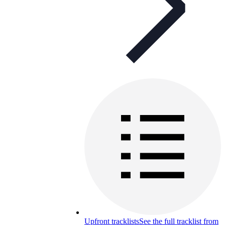
Upfront tracklists
See the full tracklist from