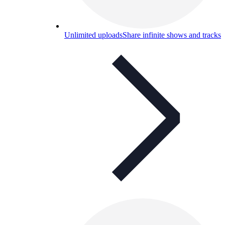
Unlimited uploads
Share infinite shows and tracks