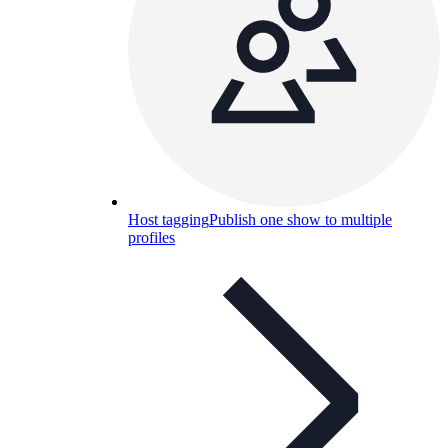
Host tagging
Publish one show to multiple
profiles