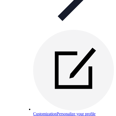
Customization
Personalize your profile