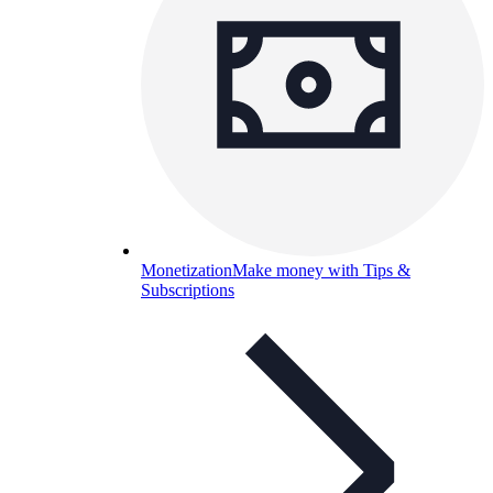
Monetization
Make money with Tips &
Subscriptions