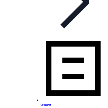
Genres