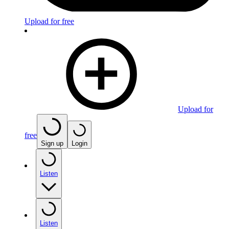
Upload for free
Upload for
free
Sign up
Login
Listen
Listen