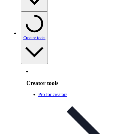
Creator tools
Creator tools
Pro for creators