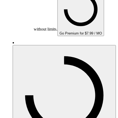
without limits.
Go Premium for $7.99 / MO