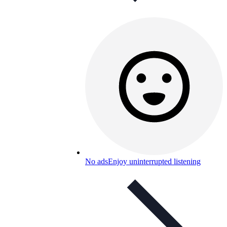
No ads
Enjoy uninterrupted listening