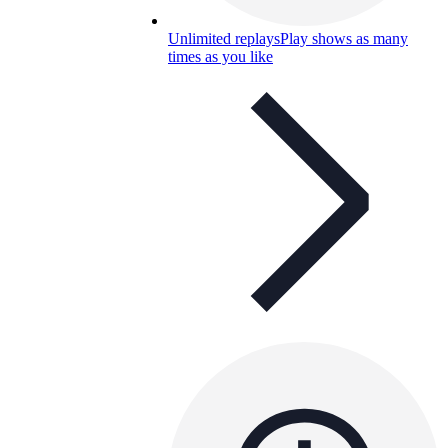
Unlimited replays
Play shows as many
times as you like