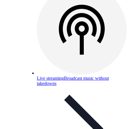
Live streaming
Broadcast music without
takedowns