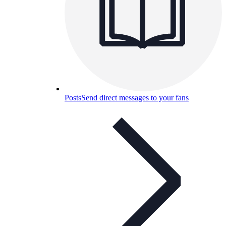
Posts
Send direct messages to your fans