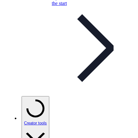
the start
Creator tools