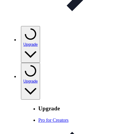
Upgrade
Upgrade
Upgrade
Pro for Creators