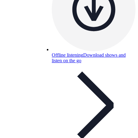
Offline listening
Download shows and
listen on the go