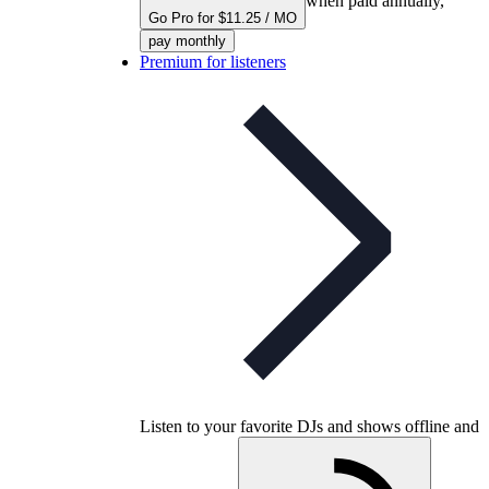
when paid annually,
Go Pro for $11.25 / MO
pay monthly
Premium for listeners
Listen to your favorite DJs and shows offline and