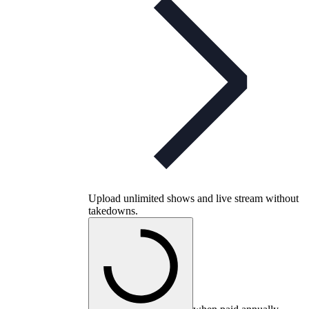
Upload unlimited shows and live stream without
takedowns.