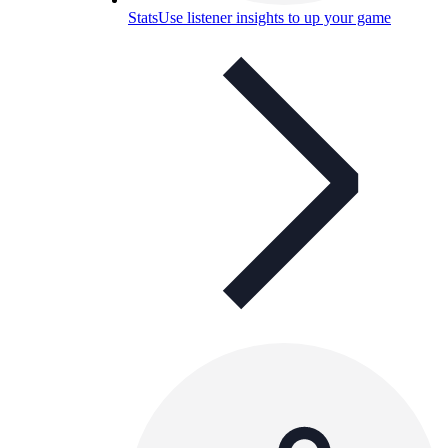
Stats
Use listener insights to up your game