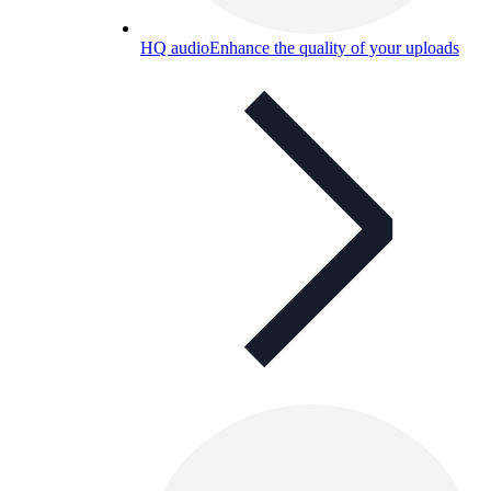
HQ audio
Enhance the quality of your uploads