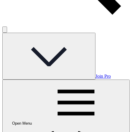
Join Pro
Open Menu