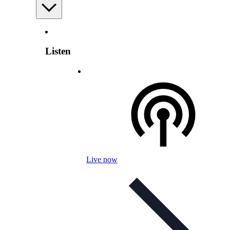
Listen
Live now