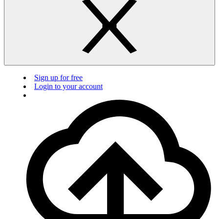
Sign up for free
Login to your account