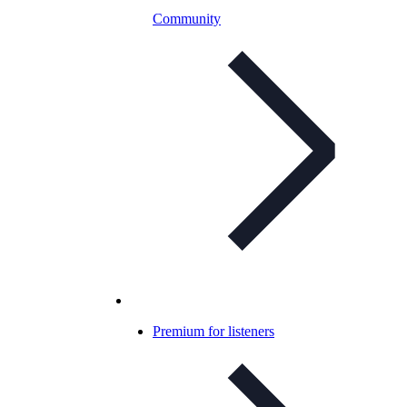
Community
Premium for listeners