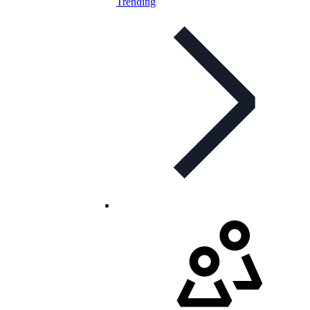
Trending