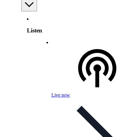
Listen
Live now