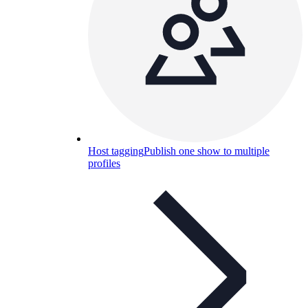
Host tagging
Publish one show to multiple
profiles