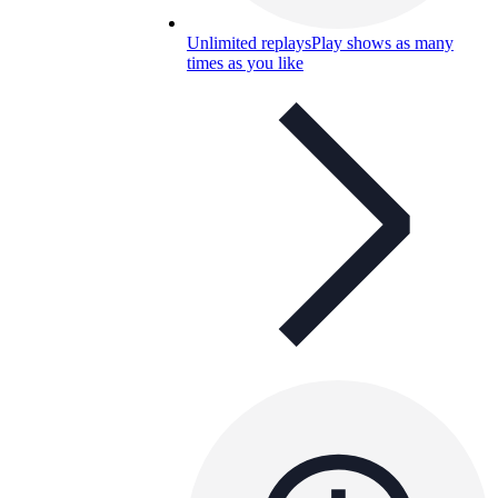
Unlimited replays
Play shows as many
times as you like