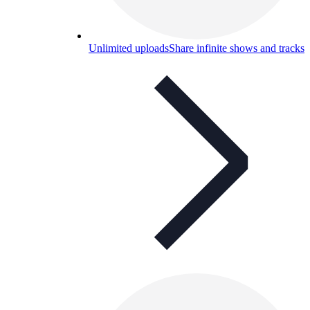
Unlimited uploads
Share infinite shows and tracks