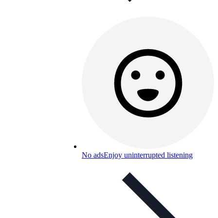
No ads
Enjoy uninterrupted listening