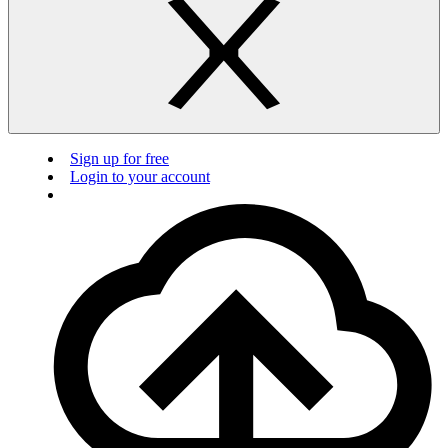
Sign up for free
Login to your account