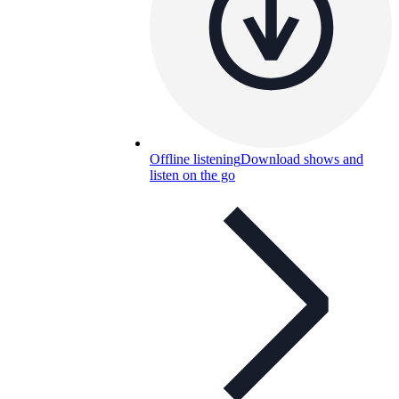
Offline listening
Download shows and
listen on the go