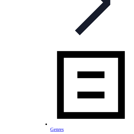
Genres