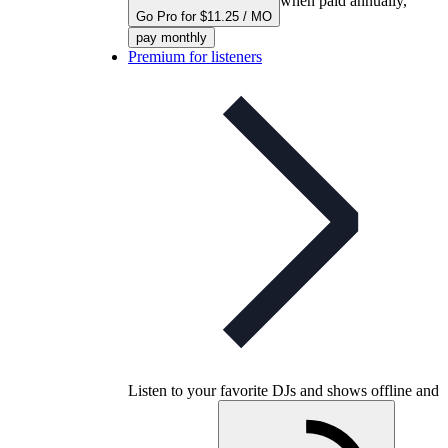
when paid annually,
Go Pro for $11.25 / MO
pay monthly
Premium for listeners
Listen to your favorite DJs and shows offline and