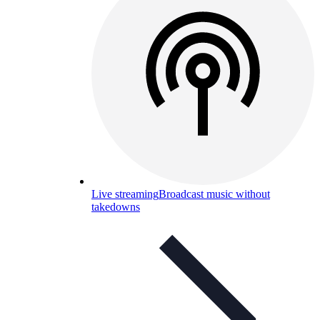
Live streaming
Broadcast music without
takedowns