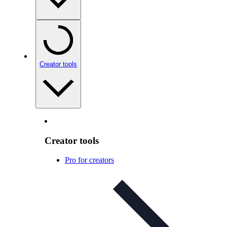
Creator tools
Creator tools
Pro for creators