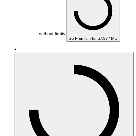
without limits.
Go Premium for $7.99 / MO