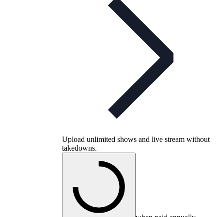
Upload unlimited shows and live stream without
takedowns.