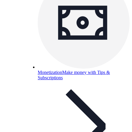
Monetization
Make money with Tips &
Subscriptions