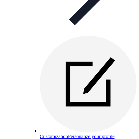
Customization
Personalize your profile