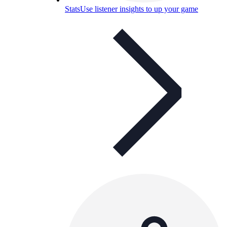
Stats
Use listener insights to up your game