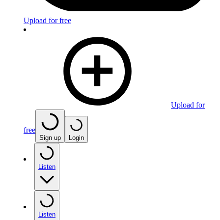
Upload for free
Upload for
free
Sign up
Login
Listen
Listen