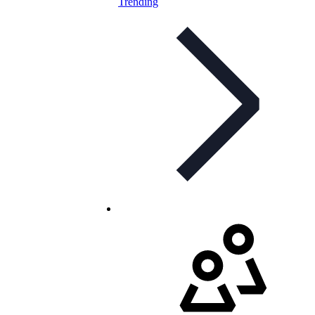
Trending