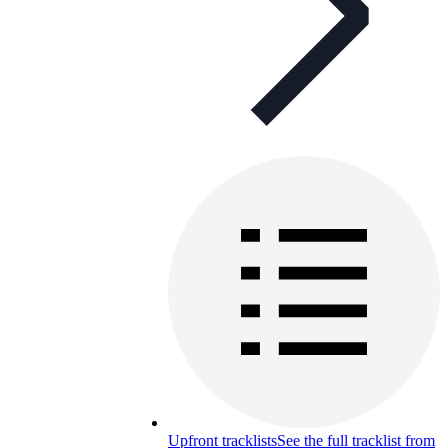
Upfront tracklists
See the full tracklist from