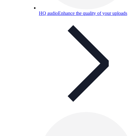
HQ audio
Enhance the quality of your uploads