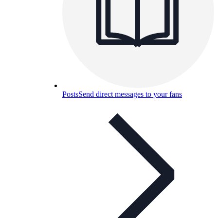
Posts
Send direct messages to your fans