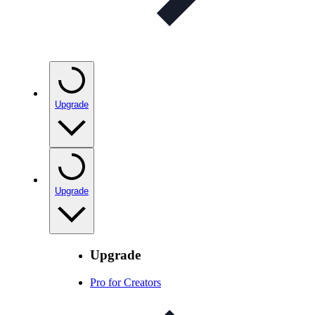
Upgrade
Upgrade
Upgrade
Pro for Creators