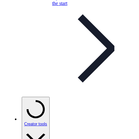
the start
Creator tools