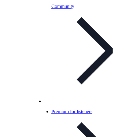
Community
Premium for listeners