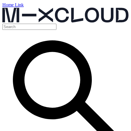
Home Link