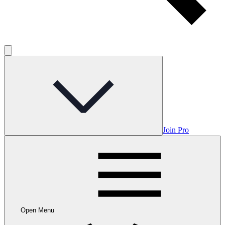
Join Pro
Open Menu