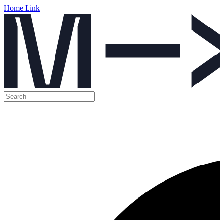
Home Link