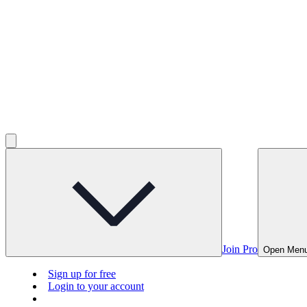
Join Pro
Open Men
Sign up for free
Login to your account