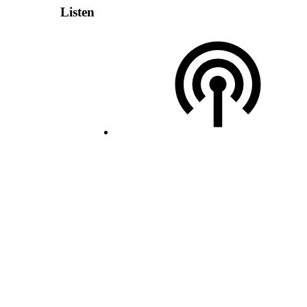
Listen