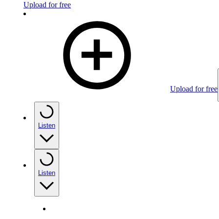
Upload for free
Upload for free
Listen
Listen