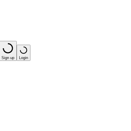
Sign up
Login