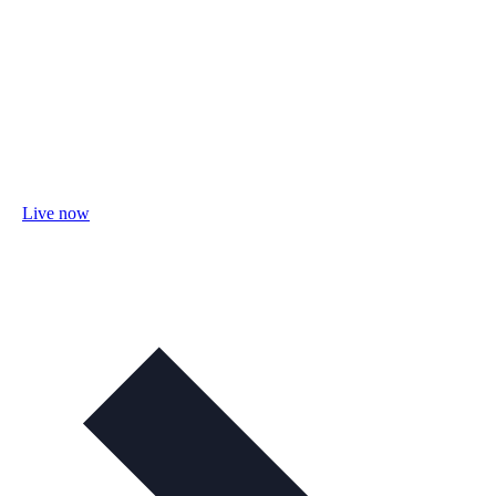
Live now