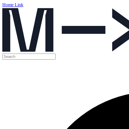
Home Link