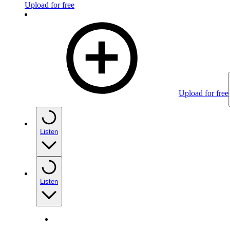
Upload for free
Upload for free
Listen
Listen