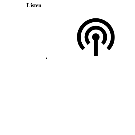
Listen