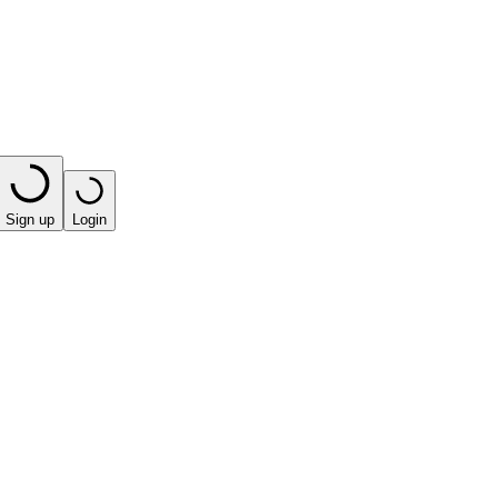
Sign up
Login