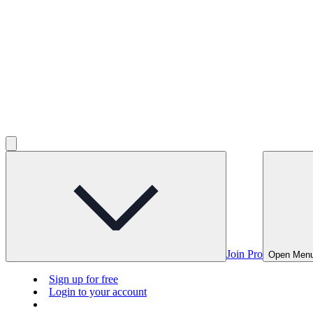
Join Pro
Open Men
Sign up for free
Login to your account