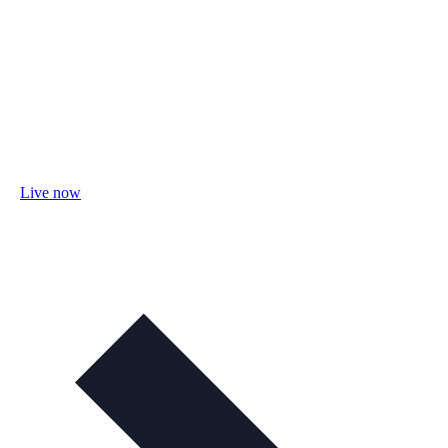
Live now