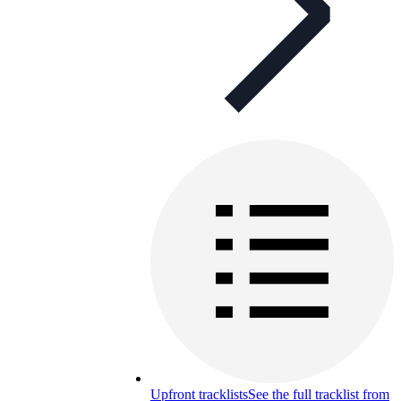
Upfront tracklists
See the full tracklist from