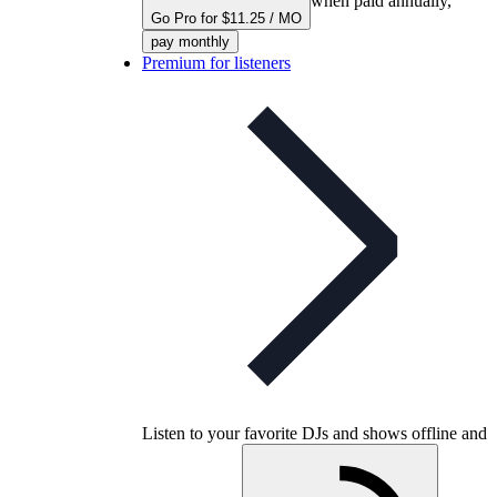
when paid annually,
Go Pro for $11.25 / MO
pay monthly
Premium for listeners
Listen to your favorite DJs and shows offline and