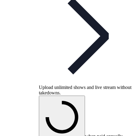
Upload unlimited shows and live stream without
takedowns.