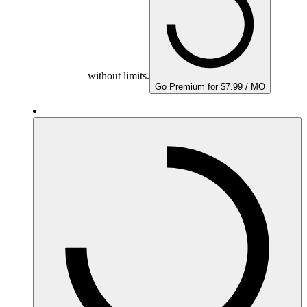
without limits.
Go Premium for $7.99 / MO