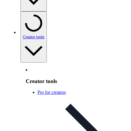
Creator tools
Creator tools
Pro for creators