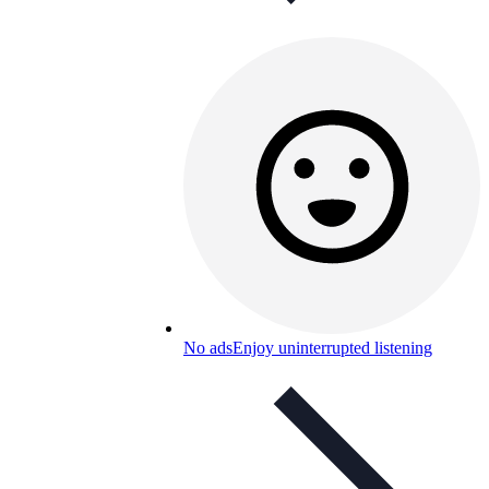
No ads
Enjoy uninterrupted listening