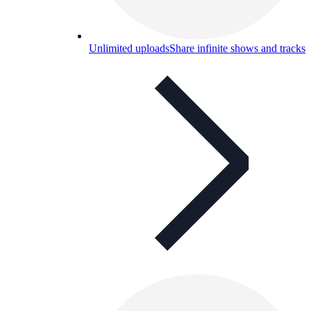
Unlimited uploads
Share infinite shows and tracks