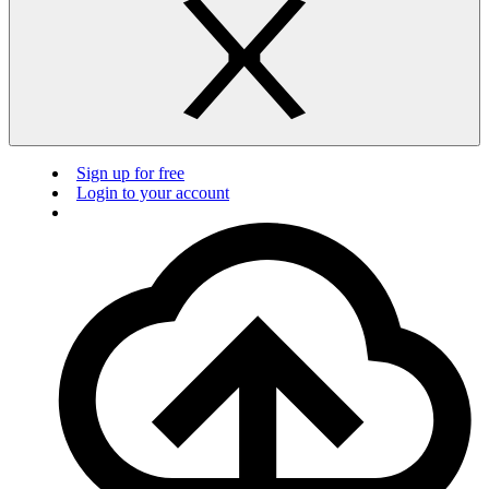
Sign up for free
Login to your account