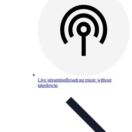
Live streaming
Broadcast music without
takedowns