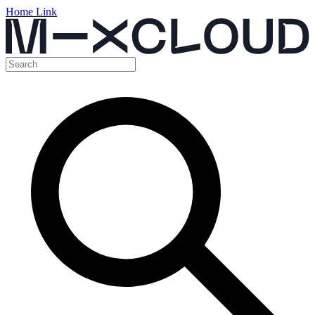
Home Link