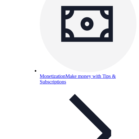
Monetization
Make money with Tips &
Subscriptions