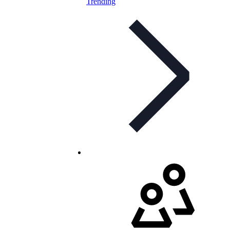
Trending