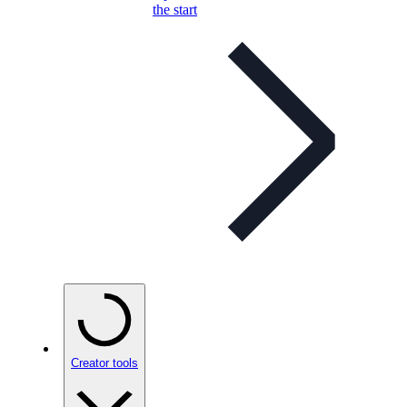
the start
Creator tools