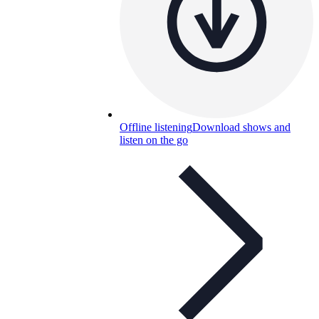
Offline listening
Download shows and
listen on the go