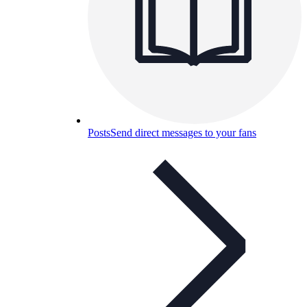
Posts
Send direct messages to your fans