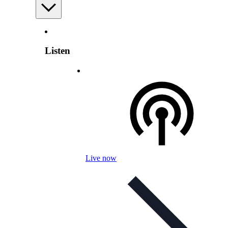
Listen
Live now