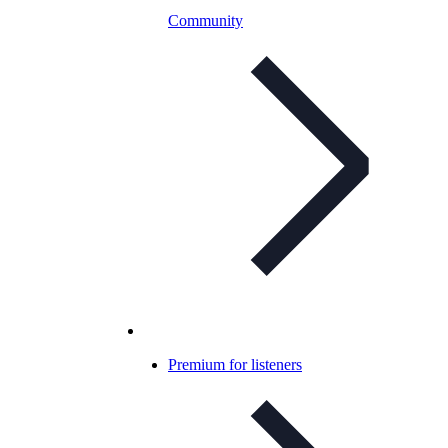
Community
Premium for listeners