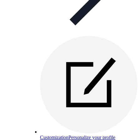
Customization
Personalize your profile