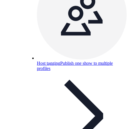
Host tagging
Publish one show to multiple
profiles