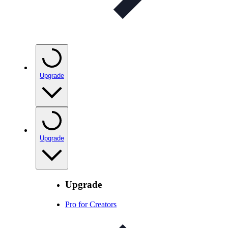
Upgrade
Upgrade
Upgrade
Pro for Creators