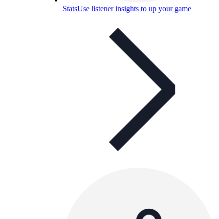
Stats
Use listener insights to up your game