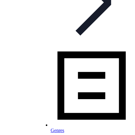
Genres