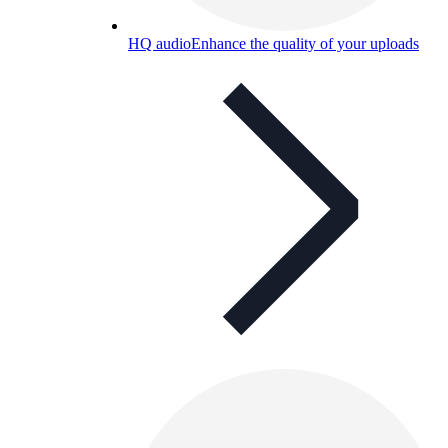
HQ audio
Enhance the quality of your uploads