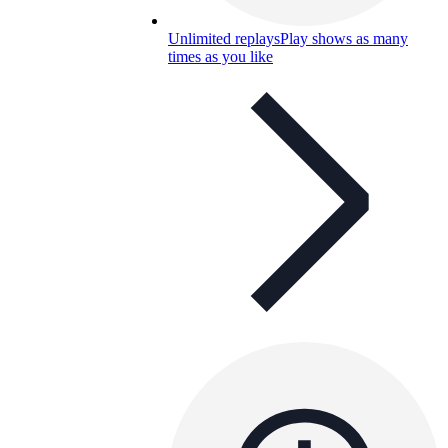
Unlimited replays
Play shows as many
times as you like