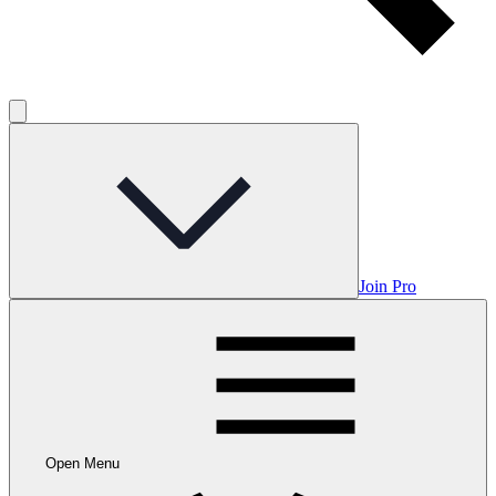
Join Pro
Open Menu