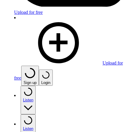
Upload for free
Upload for
free
Sign up
Login
Listen
Listen