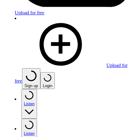
Upload for free
Upload for
free
Sign up
Login
Listen
Listen