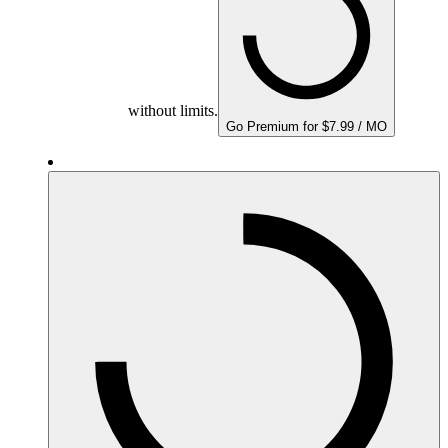
without limits.
Go Premium for $7.99 / MO