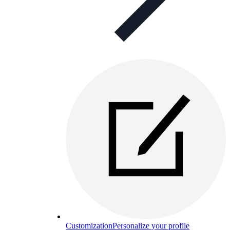
Customization
Personalize your profile