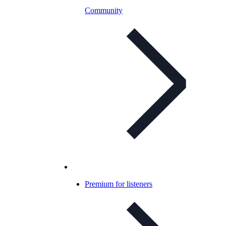
Community
Premium for listeners