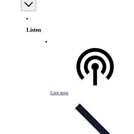
Listen
Live now