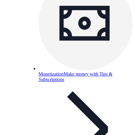
Monetization
Make money with Tips &
Subscriptions