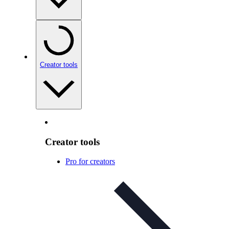
Creator tools
Creator tools
Pro for creators