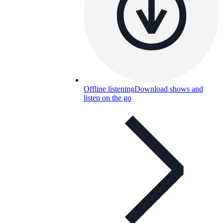
Offline listening
Download shows and
listen on the go