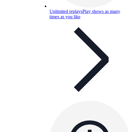
Unlimited replays
Play shows as many
times as you like