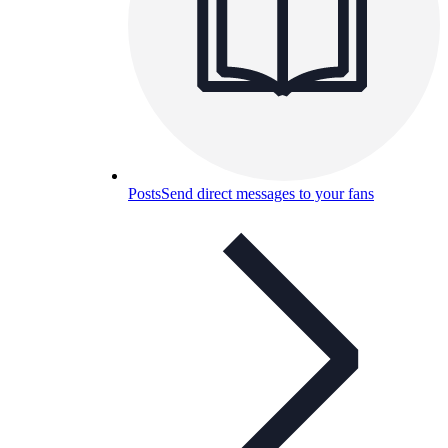
Posts
Send direct messages to your fans