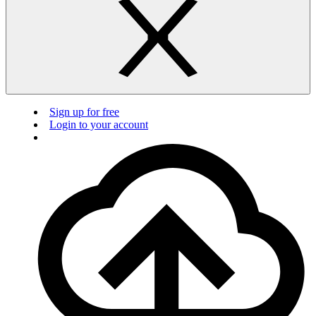
Sign up for free
Login to your account