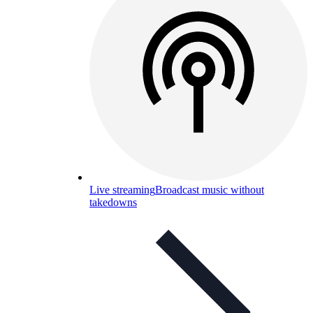
Live streaming
Broadcast music without
takedowns