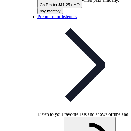
when paid annually,
Go Pro for $11.25 / MO
pay monthly
Premium for listeners
Listen to your favorite DJs and shows offline and