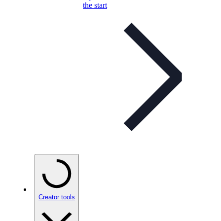
the start
Creator tools