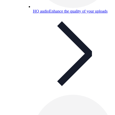
HQ audio
Enhance the quality of your uploads