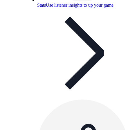
Stats
Use listener insights to up your game