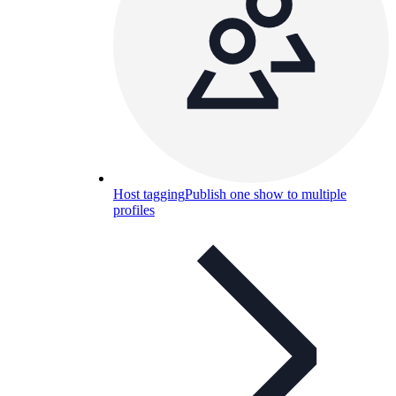
Host tagging
Publish one show to multiple
profiles