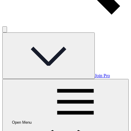
Join Pro
Open Menu