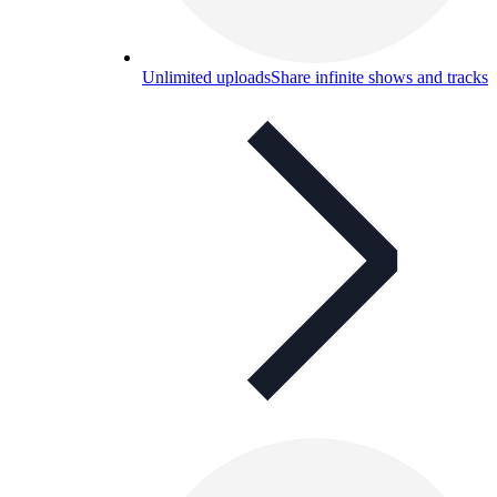
Unlimited uploads
Share infinite shows and tracks