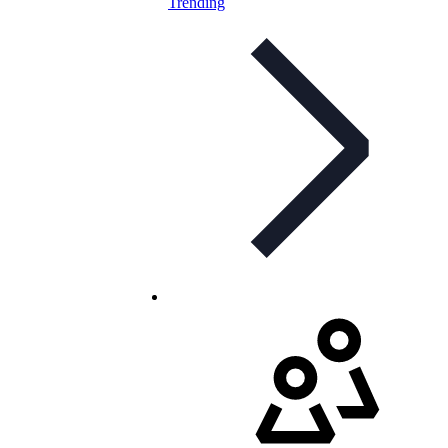
Trending