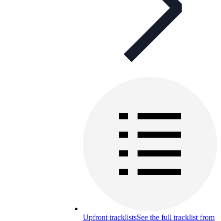
Upfront tracklists
See the full tracklist from