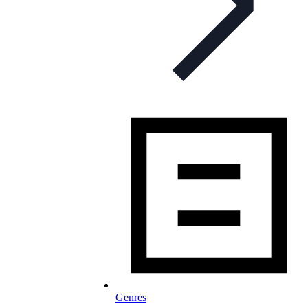
Genres