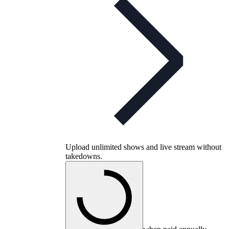
Upload unlimited shows and live stream without
takedowns.