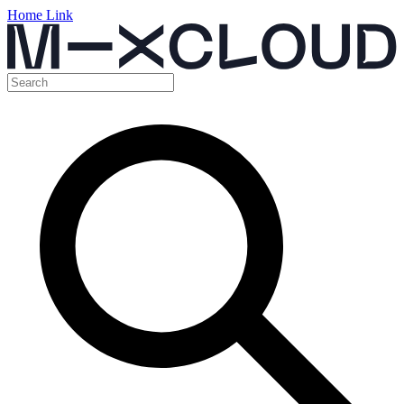
Home Link