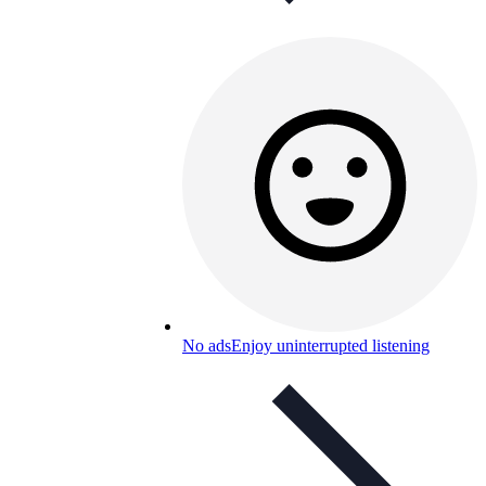
No ads
Enjoy uninterrupted listening