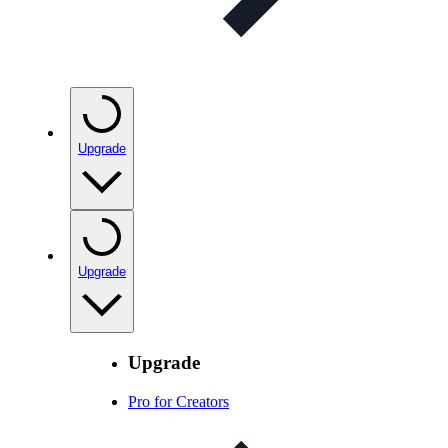
Upgrade
Upgrade
Upgrade
Pro for Creators