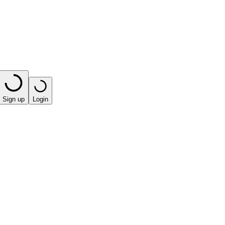
Sign up
Login