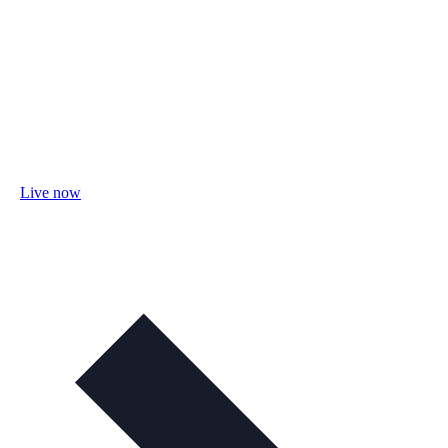
Live now