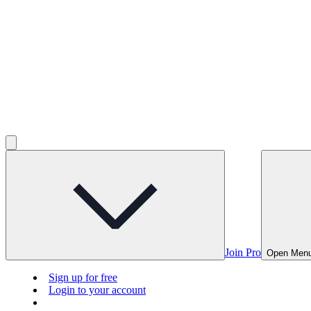
Join Pro
Open Men
Sign up for free
Login to your account