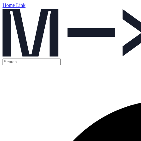
Home Link