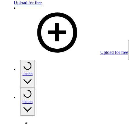
Upload for free
Upload for free
Listen
Listen