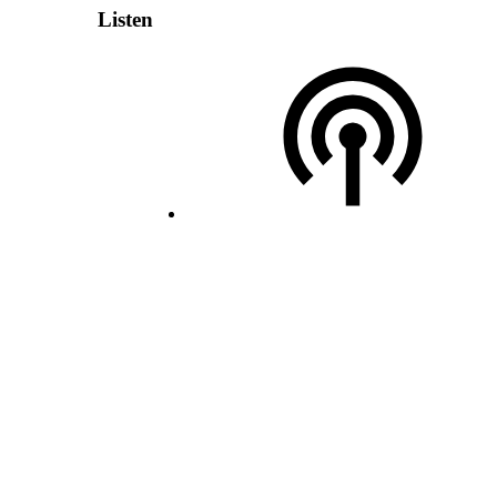
Listen