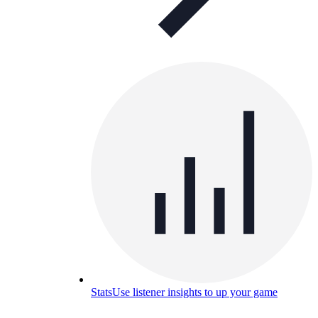
Stats
Use listener insights to up your game