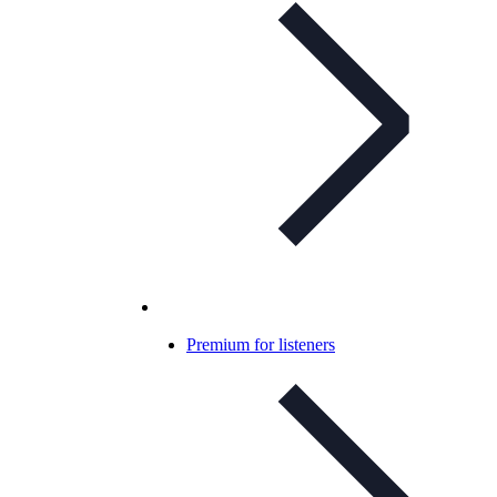
Premium for listeners