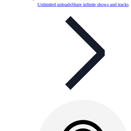
Unlimited uploads
Share infinite shows and tracks