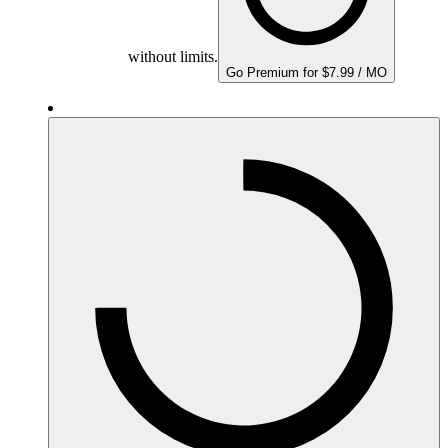
without limits.
Go Premium for $7.99 / MO