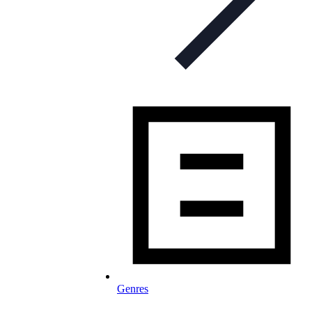
Genres