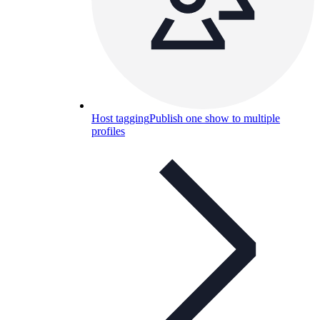
Host tagging
Publish one show to multiple
profiles