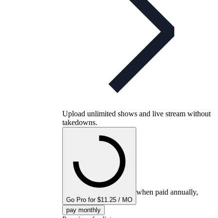
Upload unlimited shows and live stream without
takedowns.
when paid annually,
Go Pro for $11.25 / MO
pay monthly