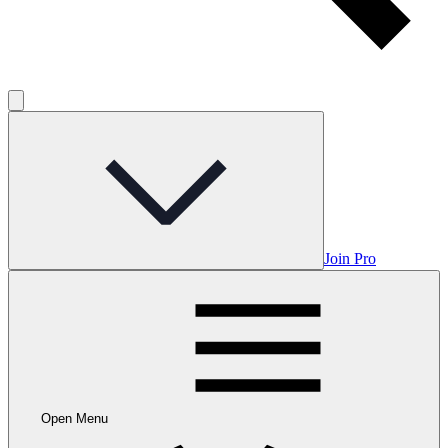
Join Pro
Open Menu