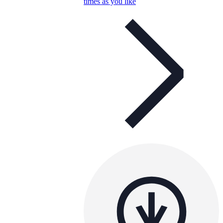
times as you like