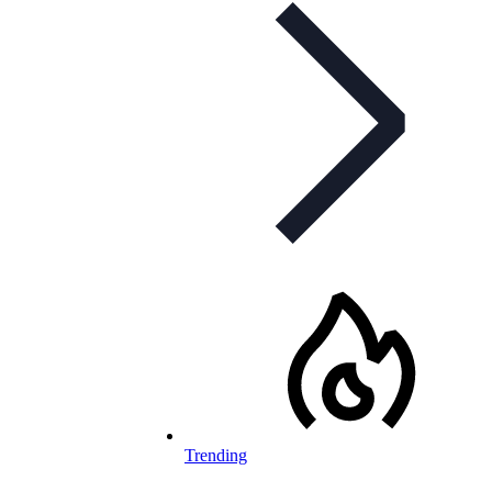
Trending