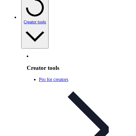
Creator tools
Creator tools
Pro for creators