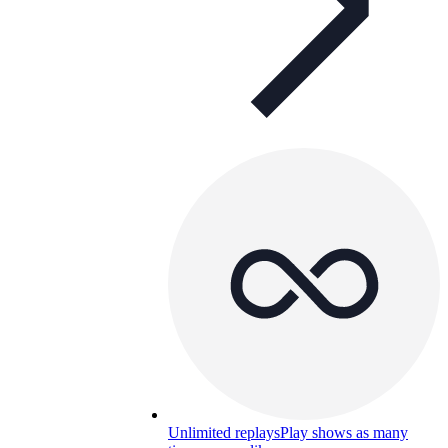
Unlimited replays
Play shows as many