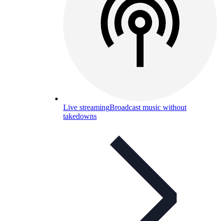
Live streaming
Broadcast music without
takedowns