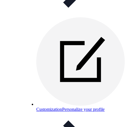
Customization
Personalize your profile