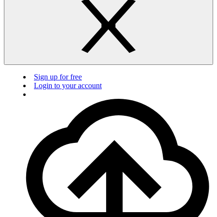
Sign up for free
Login to your account