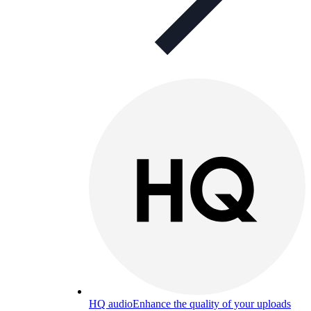
HQ audio
Enhance the quality of your uploads