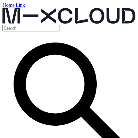
Home Link