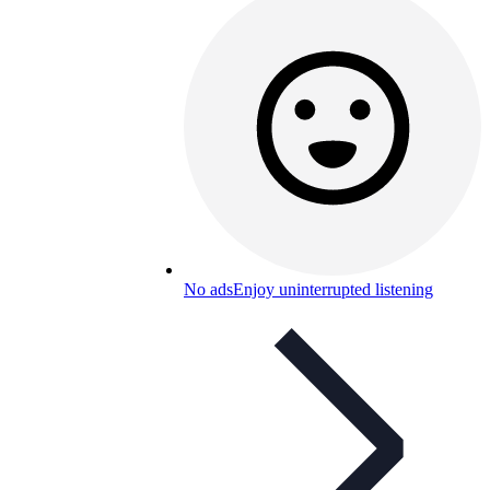
No ads
Enjoy uninterrupted listening