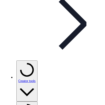
Creator tools