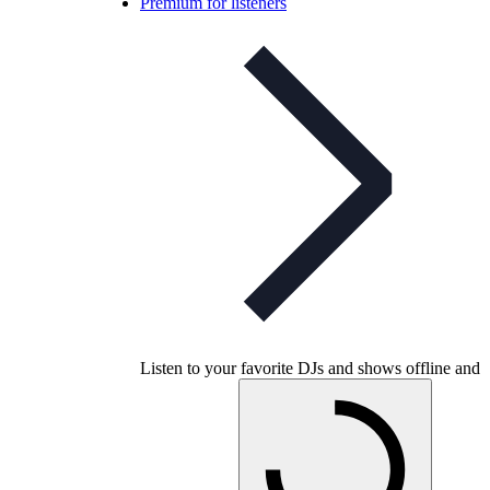
Premium for listeners
Listen to your favorite DJs and shows offline and