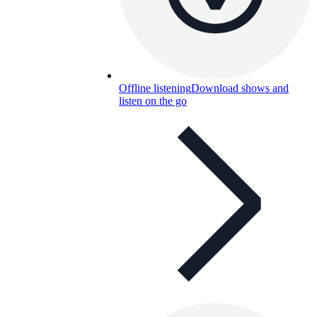
Offline listening
Download shows and
listen on the go