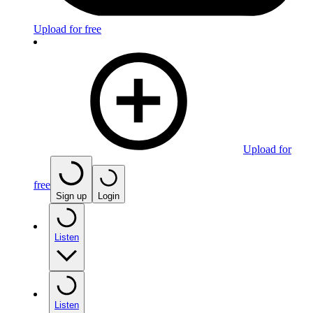
Upload for free
Upload for
free
Sign up
Login
Listen
Listen