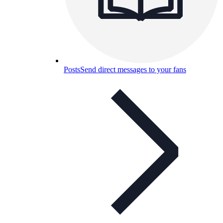
Posts
Send direct messages to your fans