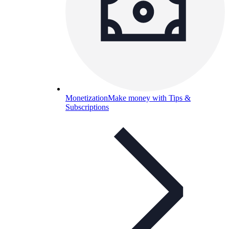
Monetization
Make money with Tips &
Subscriptions