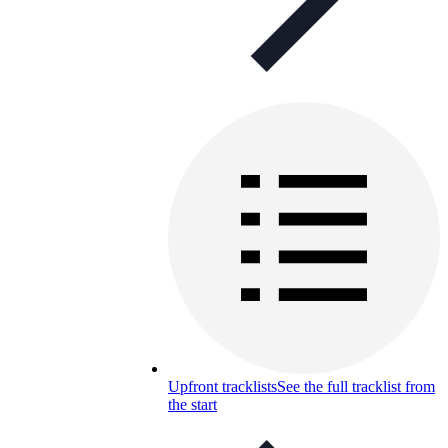
Upfront tracklists
See the full tracklist from
the start