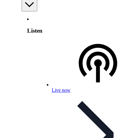
Listen
Live now