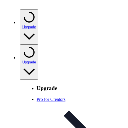
Upgrade
Upgrade
Upgrade
Pro for Creators