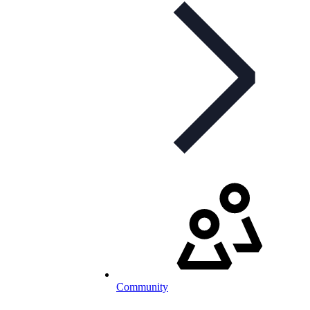
Community