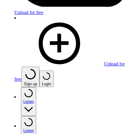
Upload for free
Upload for
free
Sign up
Login
Listen
Listen