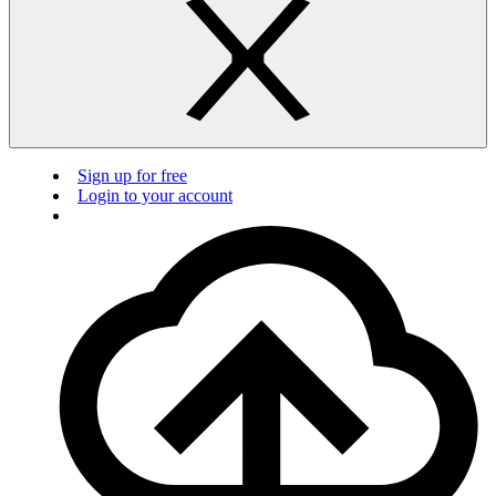
Sign up for free
Login to your account