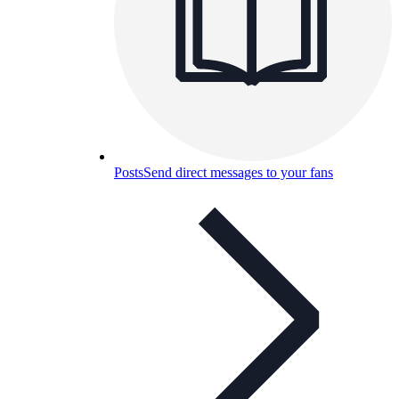
Posts
Send direct messages to your fans