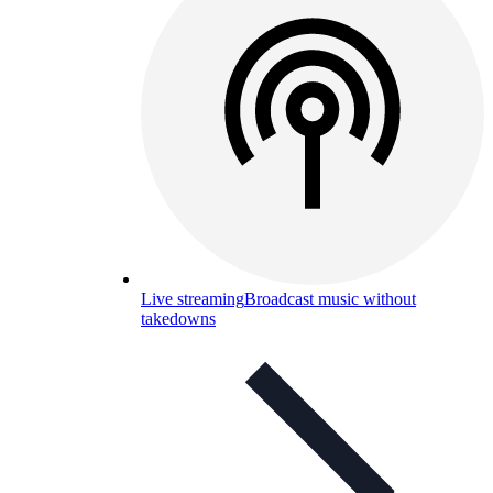
Live streaming
Broadcast music without
takedowns