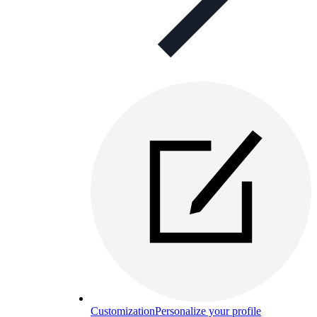
Customization
Personalize your profile