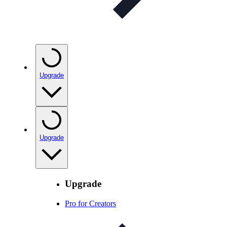
Upgrade
Upgrade
Upgrade
Pro for Creators