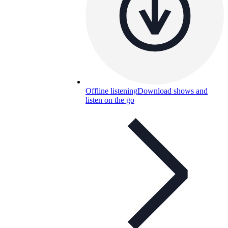
Offline listening
Download shows and
listen on the go