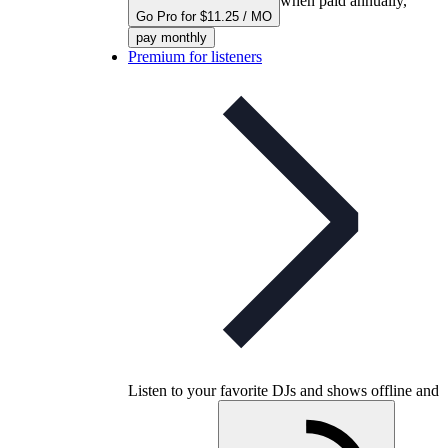
when paid annually,
Go Pro for $11.25 / MO
pay monthly
Premium for listeners
Listen to your favorite DJs and shows offline and