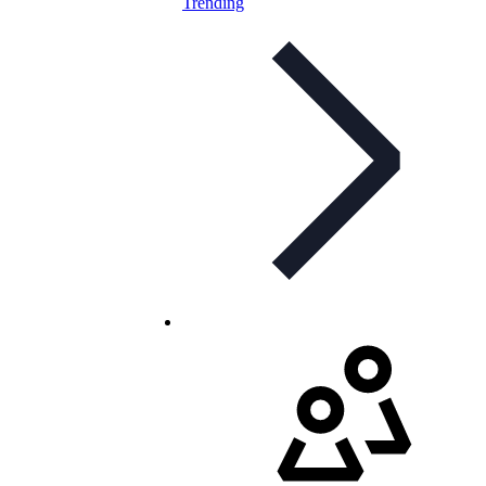
Trending