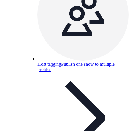
Host tagging
Publish one show to multiple
profiles