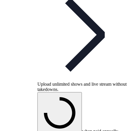
Upload unlimited shows and live stream without
takedowns.