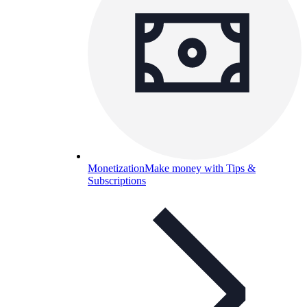
Monetization
Make money with Tips &
Subscriptions