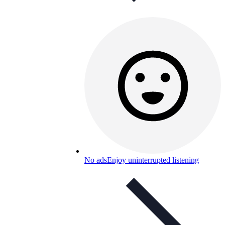
No ads
Enjoy uninterrupted listening