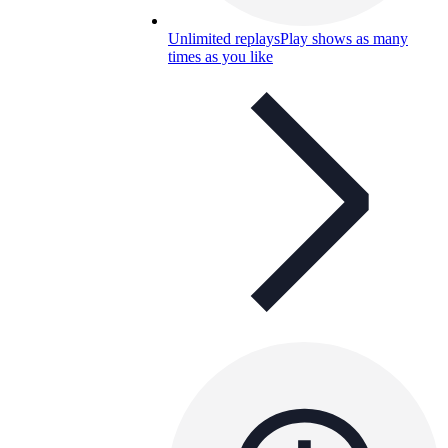
Unlimited replays
Play shows as many
times as you like