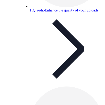
HQ audio
Enhance the quality of your uploads