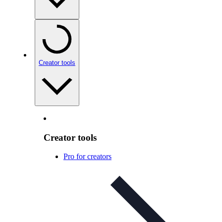
Creator tools
Creator tools
Pro for creators