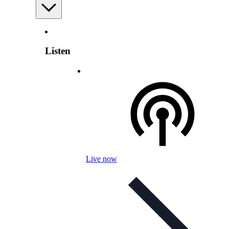
Listen
Live now