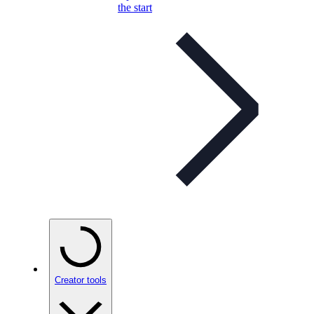
the start
Creator tools