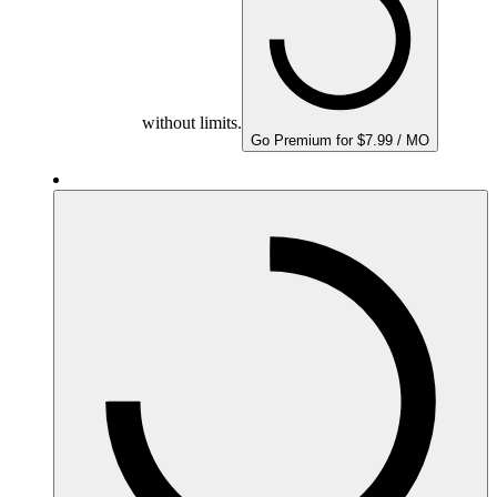
without limits.
Go Premium for $7.99 / MO