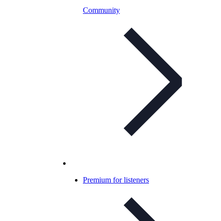
Community
Premium for listeners