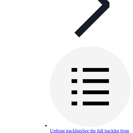
Upfront tracklists
See the full tracklist from