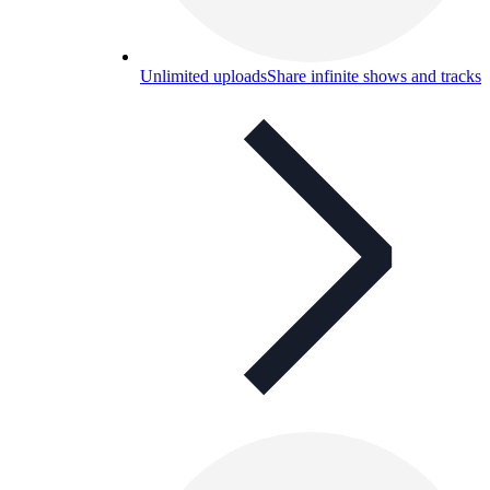
Unlimited uploads
Share infinite shows and tracks