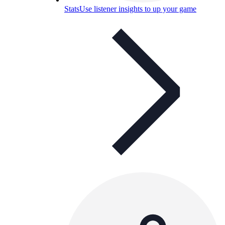
Stats
Use listener insights to up your game