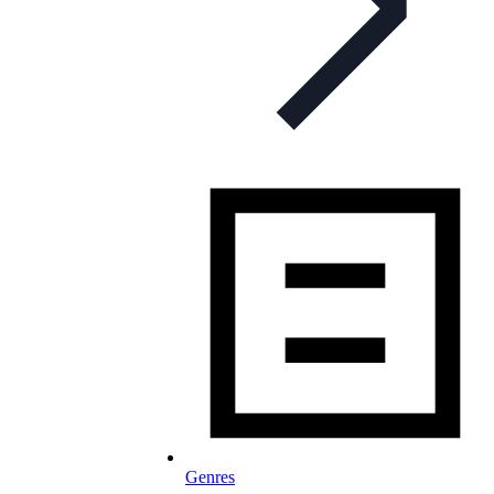
Genres