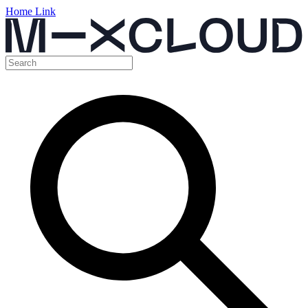
Home Link