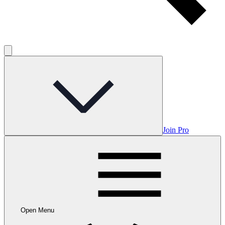
Join Pro
Open Menu