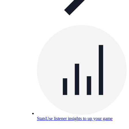
Stats
Use listener insights to up your game