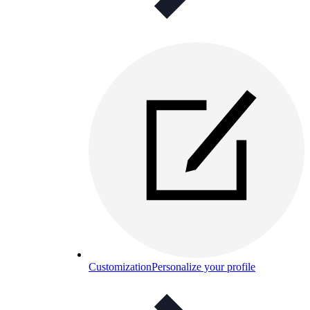
Customization
Personalize your profile