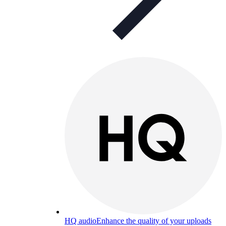
HQ audio
Enhance the quality of your uploads