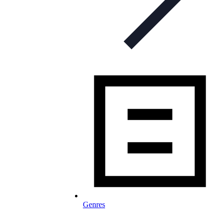
Genres