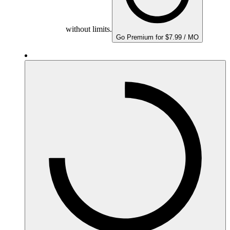
without limits.
Go Premium for $7.99 / MO