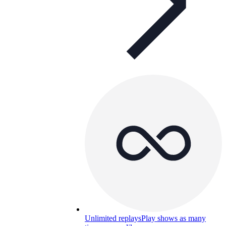
Unlimited replays
Play shows as many