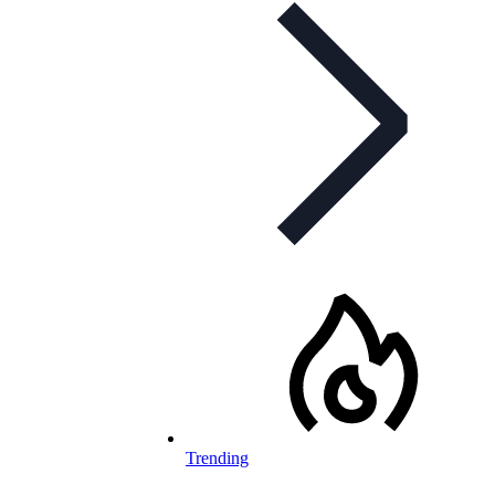
Trending