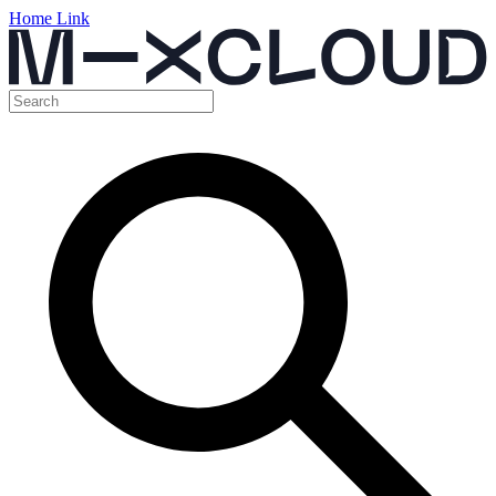
Home Link