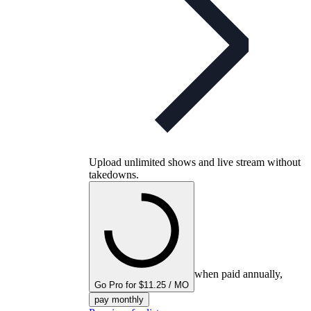
Upload unlimited shows and live stream without
takedowns.
when paid annually,
Go Pro for $11.25 / MO
pay monthly