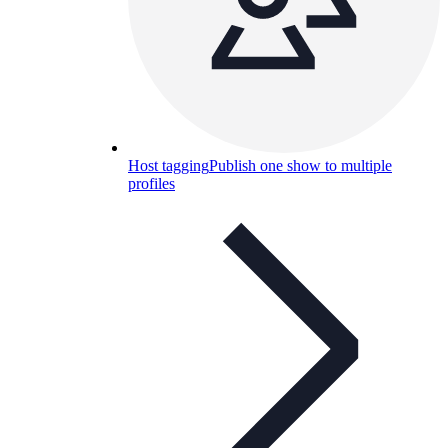
Host tagging
Publish one show to multiple
profiles