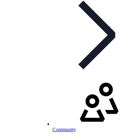
Community