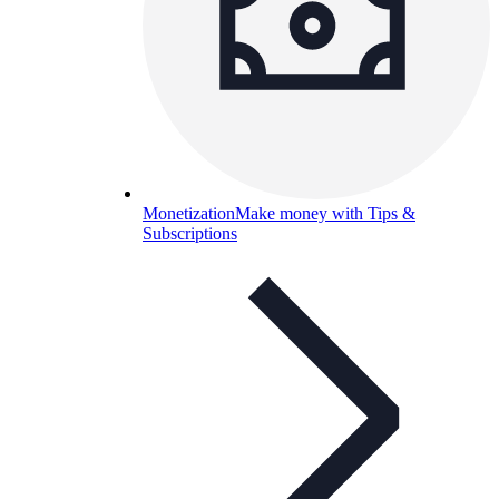
Monetization
Make money with Tips &
Subscriptions