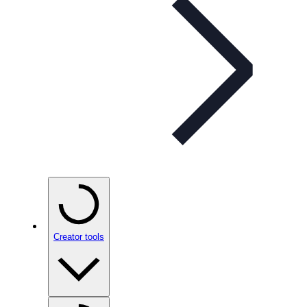
Creator tools