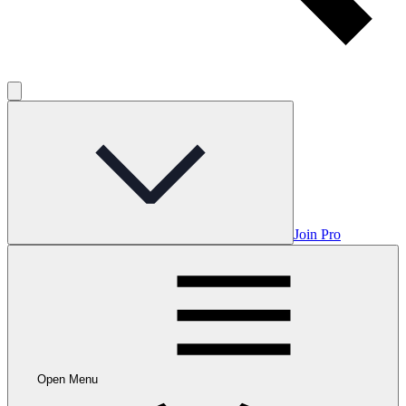
Join Pro
Open Menu