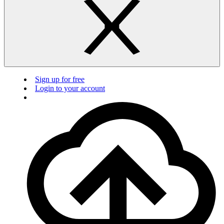
Sign up for free
Login to your account