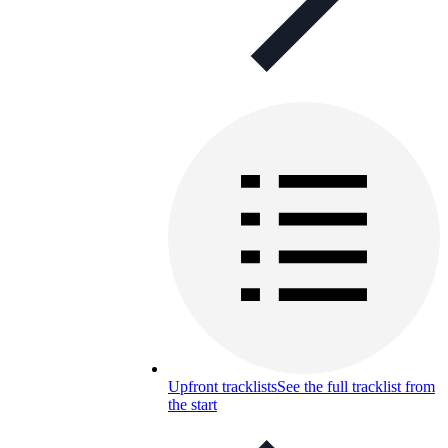
Upfront tracklists
See the full tracklist from
the start