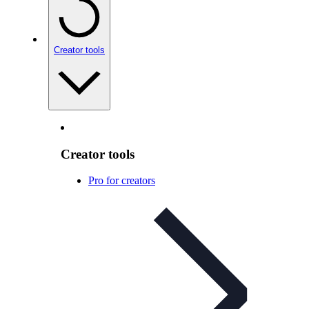
Creator tools
Creator tools
Pro for creators