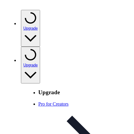
Upgrade
Upgrade
Upgrade
Pro for Creators