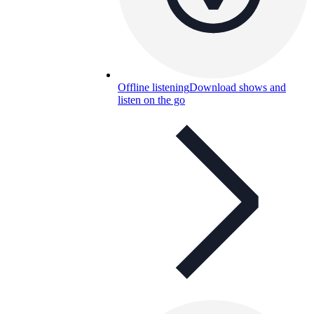
Offline listening
Download shows and
listen on the go