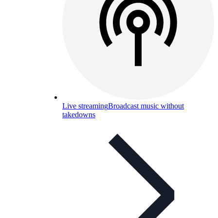
Live streaming
Broadcast music without
takedowns