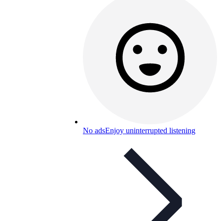
No ads
Enjoy uninterrupted listening