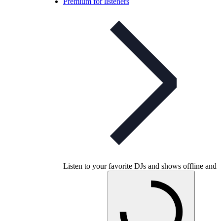
Premium for listeners
Listen to your favorite DJs and shows offline and