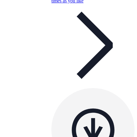
times as you like