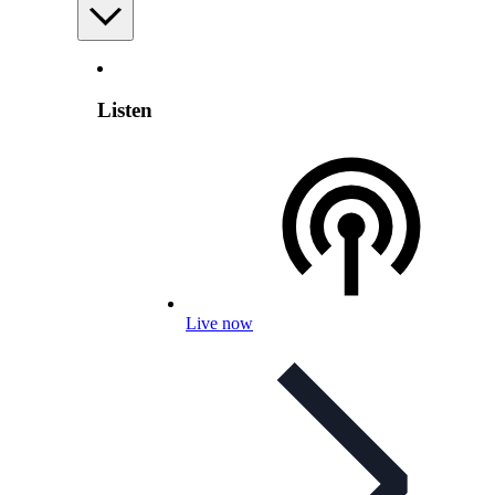
Listen
Live now