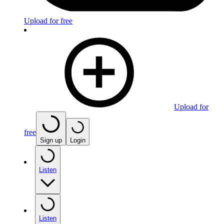
Upload for free
Upload for
free
Sign up
Login
Listen
Listen