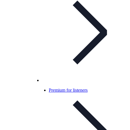
Premium for listeners