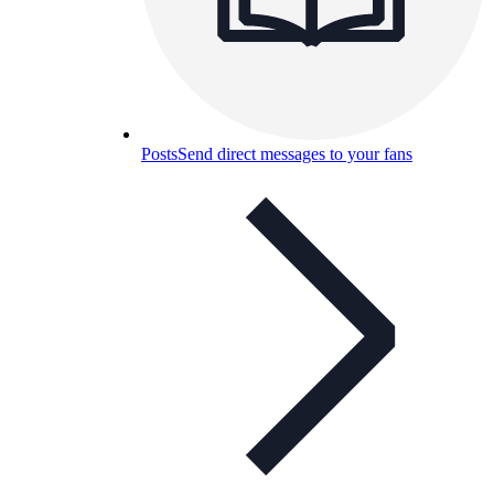
Posts
Send direct messages to your fans