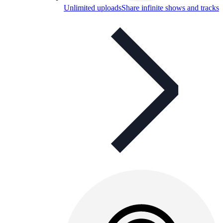
Unlimited uploads
Share infinite shows and tracks