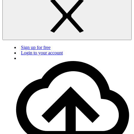
Sign up for free
Login to your account