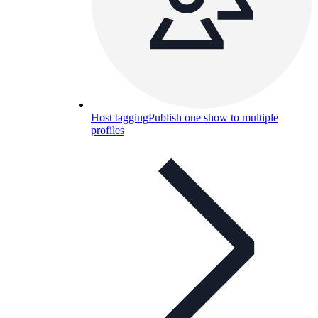
Host tagging
Publish one show to multiple
profiles