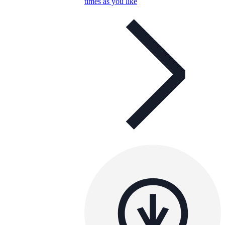
times as you like