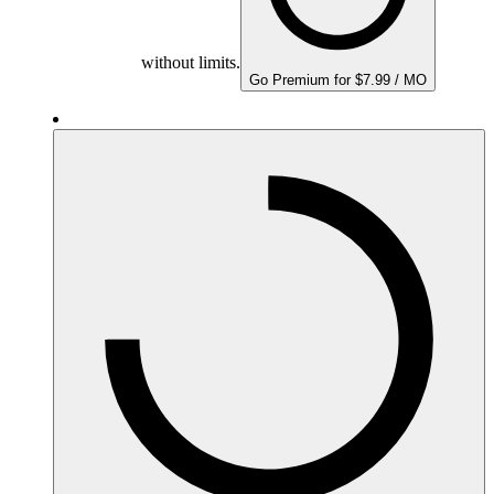
without limits.
Go Premium for $7.99 / MO