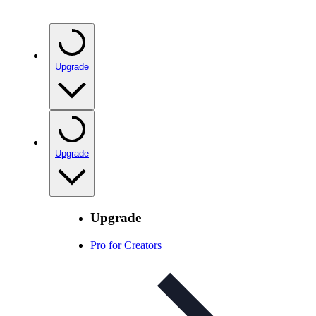
Upgrade
Upgrade
Upgrade
Pro for Creators