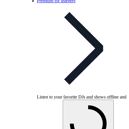
Premium for listeners
Listen to your favorite DJs and shows offline and