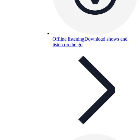
Offline listening
Download shows and
listen on the go