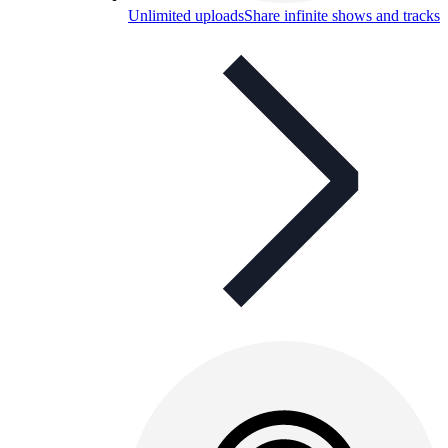
Unlimited uploads
Share infinite shows and tracks