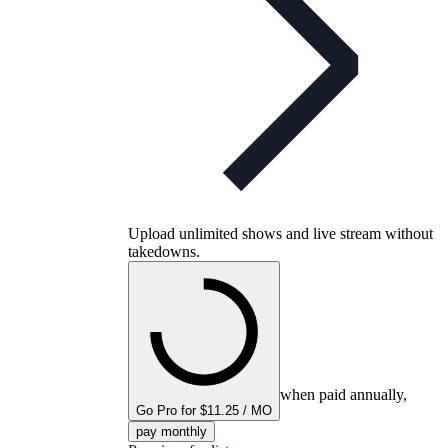
Upload unlimited shows and live stream without
takedowns.
when paid annually,
Go Pro for $11.25 / MO
pay monthly