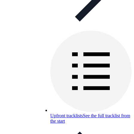
Upfront tracklists
See the full tracklist from
the start