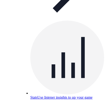
Stats
Use listener insights to up your game