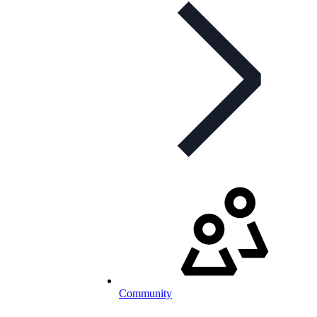
Community