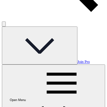
Join Pro
Open Menu