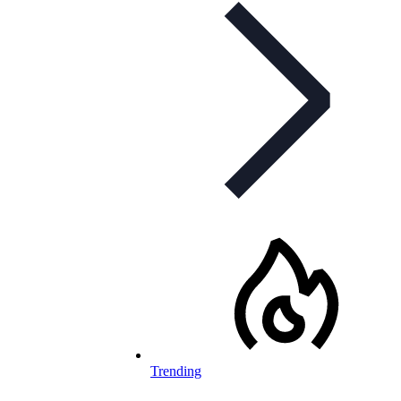
Trending