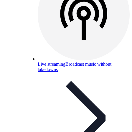
Live streaming
Broadcast music without
takedowns