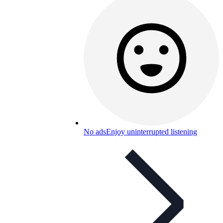
No ads
Enjoy uninterrupted listening