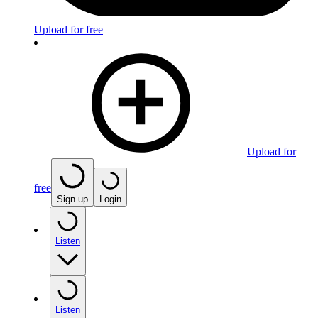
Upload for free
Upload for
free
Sign up
Login
Listen
Listen