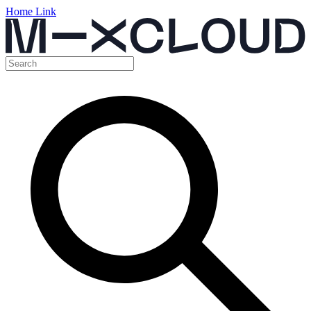
Home Link