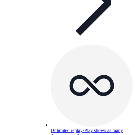
Unlimited replays
Play shows as many