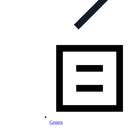
Genres