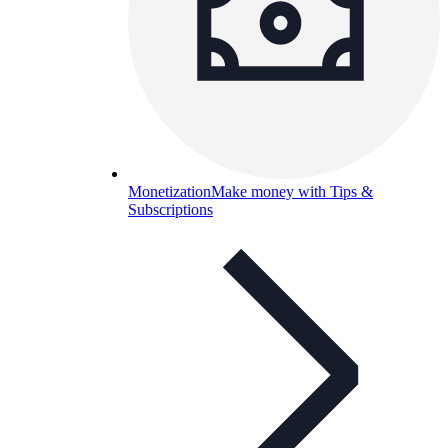
Monetization
Make money with Tips &
Subscriptions