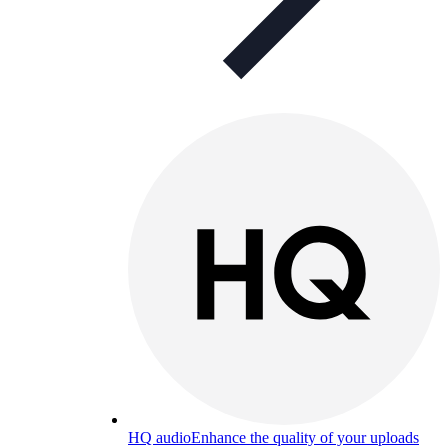
HQ audio
Enhance the quality of your uploads