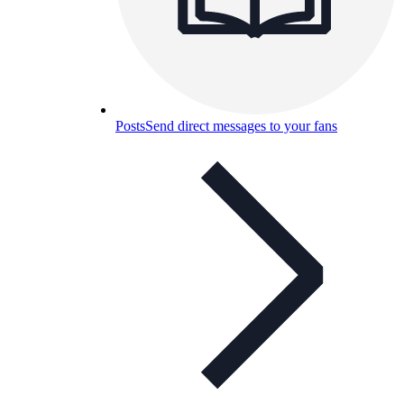
Posts
Send direct messages to your fans