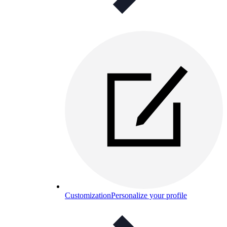
Customization
Personalize your profile