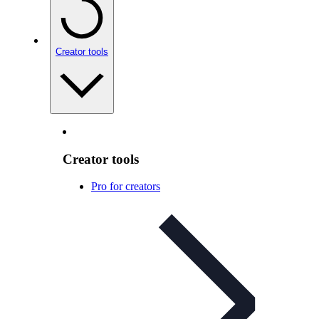
Creator tools
Creator tools
Pro for creators