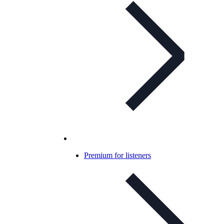
Premium for listeners