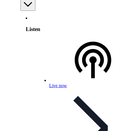
Listen
Live now