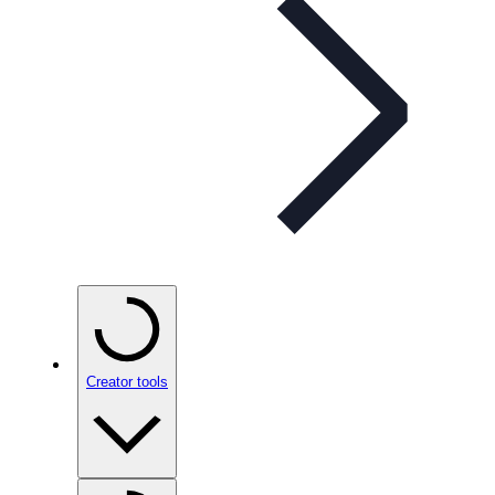
Creator tools