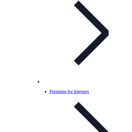
Premium for listeners