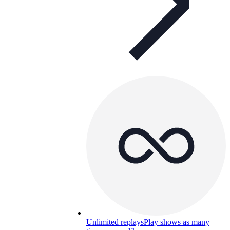
Unlimited replays
Play shows as many