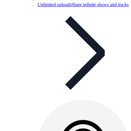
Unlimited uploads
Share infinite shows and tracks