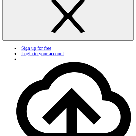
Sign up for free
Login to your account