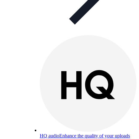
HQ audio
Enhance the quality of your uploads