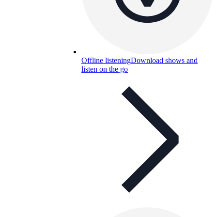
Offline listening
Download shows and
listen on the go