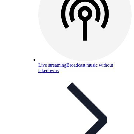
Live streaming
Broadcast music without
takedowns