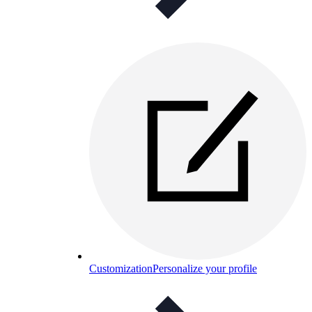
Customization
Personalize your profile