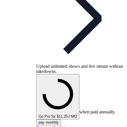
Upload unlimited shows and live stream without
takedowns.
when paid annually,
Go Pro for $11.25 / MO
pay monthly