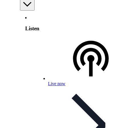
Listen
Live now