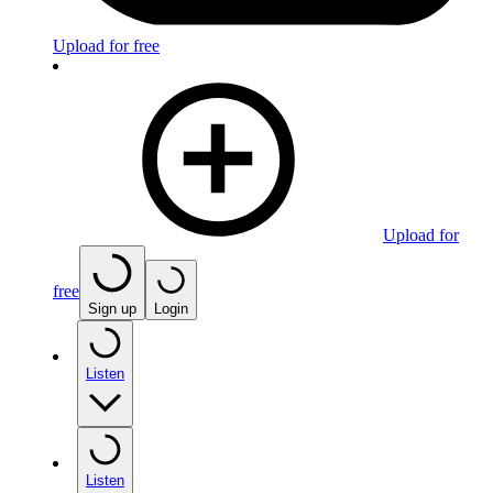
Upload for free
Upload for
free
Sign up
Login
Listen
Listen