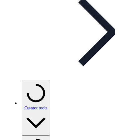
Creator tools