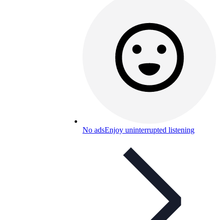
No ads
Enjoy uninterrupted listening