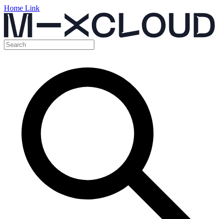
Home Link