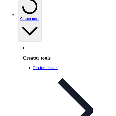
Creator tools
Creator tools
Pro for creators