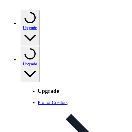
Upgrade
Upgrade
Upgrade
Pro for Creators