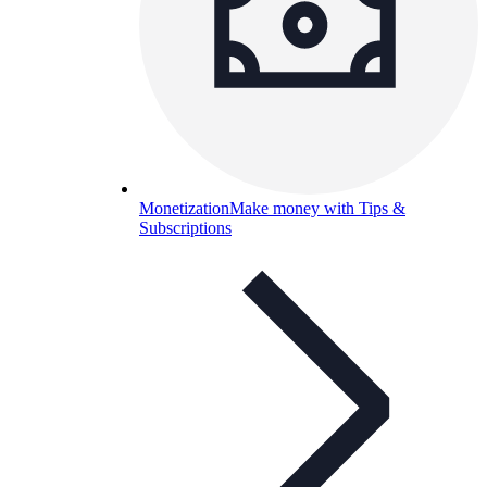
Monetization
Make money with Tips &
Subscriptions