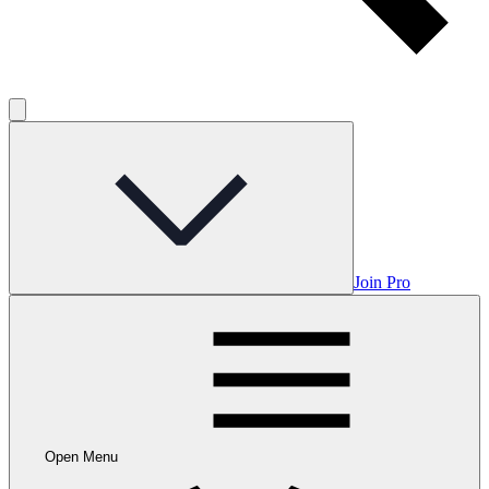
Join Pro
Open Menu