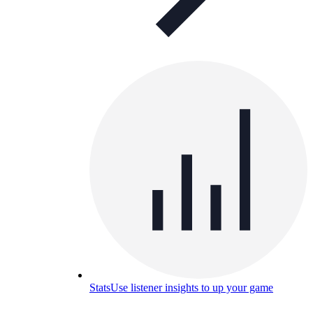
Stats
Use listener insights to up your game