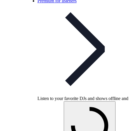
Premium for listeners
Listen to your favorite DJs and shows offline and