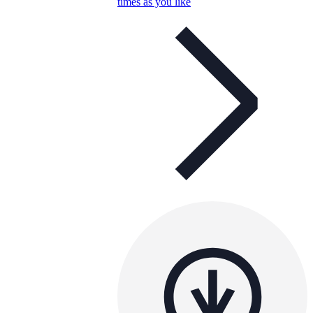
times as you like