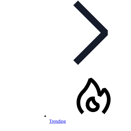
Trending