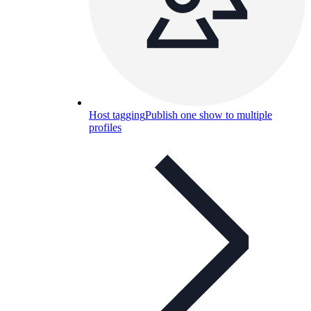
Host tagging
Publish one show to multiple
profiles