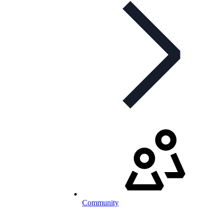
Community