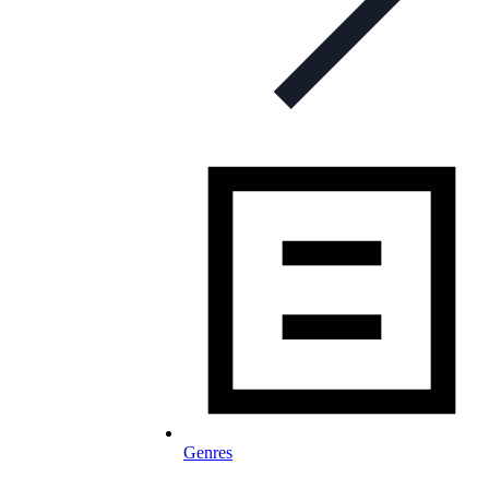
Genres