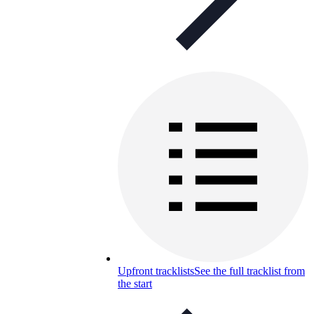
Upfront tracklists
See the full tracklist from
the start