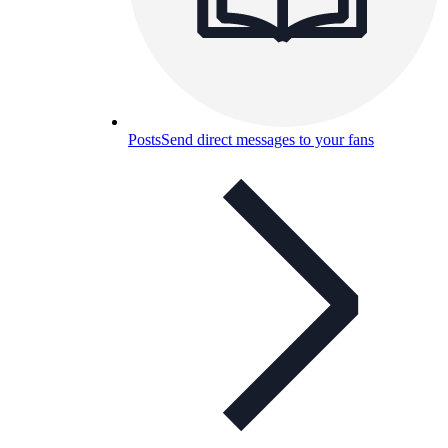
Posts
Send direct messages to your fans