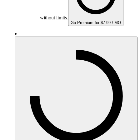
without limits.
Go Premium for $7.99 / MO