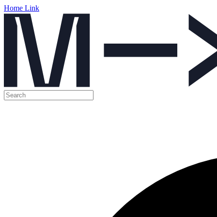
Home Link