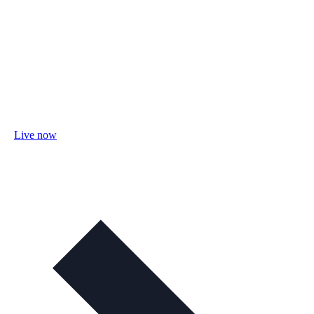
Live now