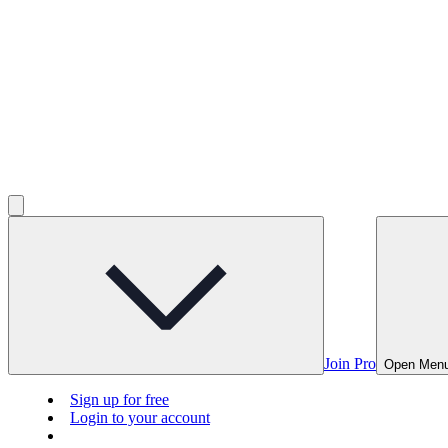
Join Pro
Open Men
Sign up for free
Login to your account