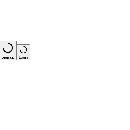
Sign up
Login