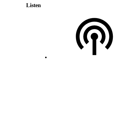
Listen