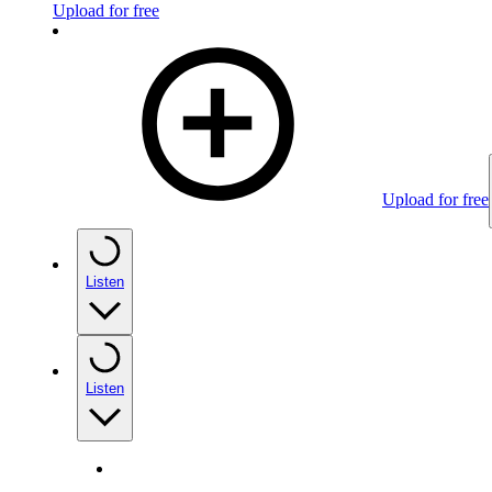
Upload for free
Upload for free
Listen
Listen