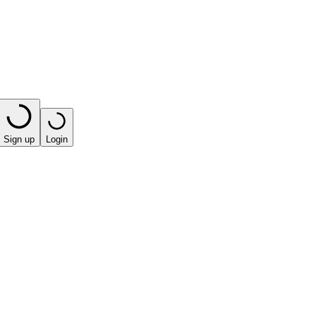
Sign up
Login