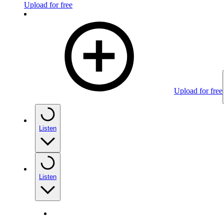
Upload for free
Upload for free
Listen
Listen