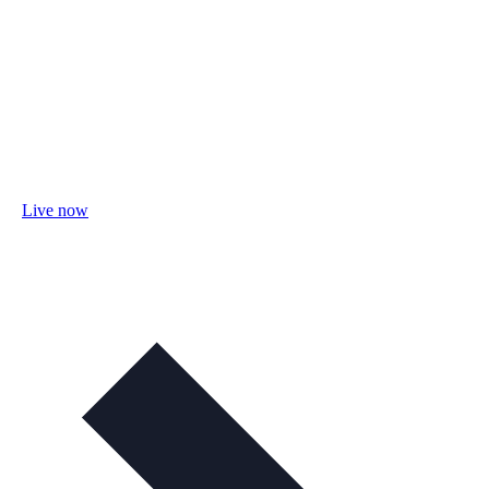
Live now