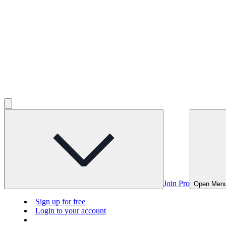
Join Pro
Open Men
Sign up for free
Login to your account