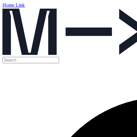
Home Link