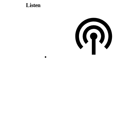
Listen