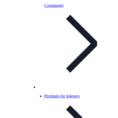
Community
Premium for listeners