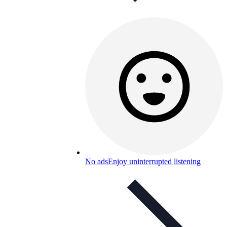
No ads
Enjoy uninterrupted listening