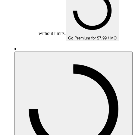
without limits.
Go Premium for $7.99 / MO