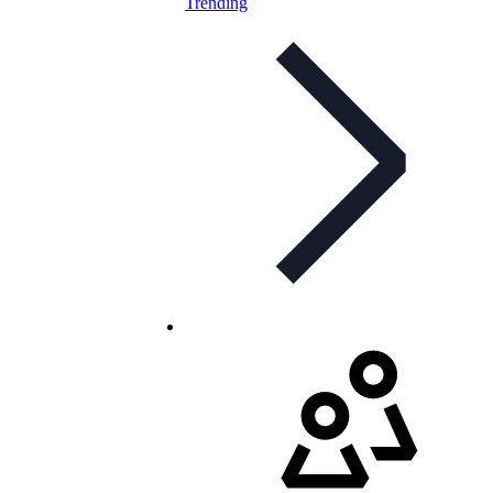
Trending