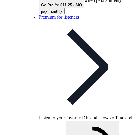
when paid annually,
Go Pro for $11.25 / MO
pay monthly
Premium for listeners
Listen to your favorite DJs and shows offline and