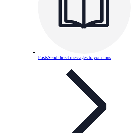
Posts
Send direct messages to your fans