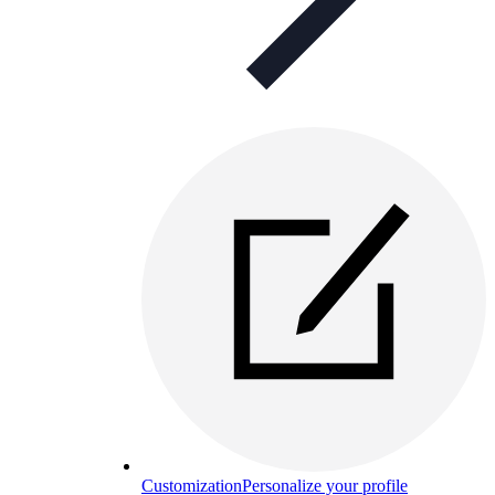
Customization
Personalize your profile