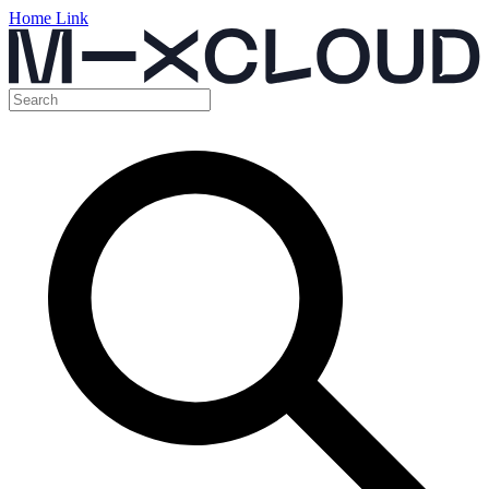
Home Link