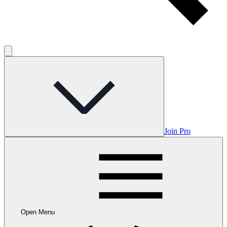
Join Pro
Open Menu