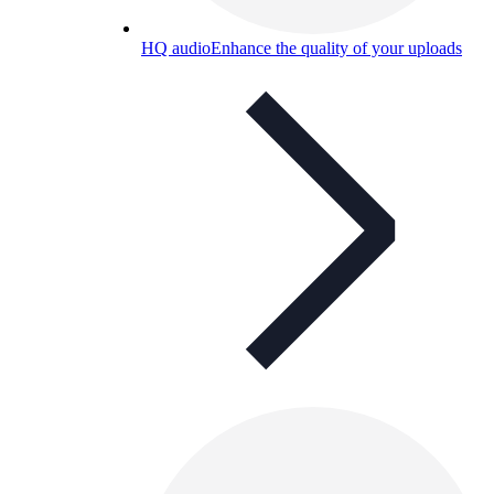
HQ audio
Enhance the quality of your uploads