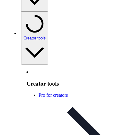
Creator tools
Creator tools
Pro for creators