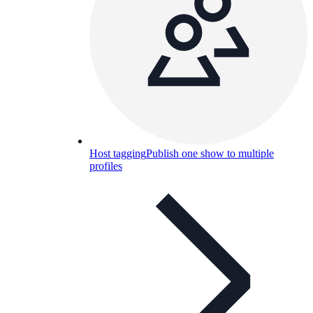
Host tagging
Publish one show to multiple
profiles