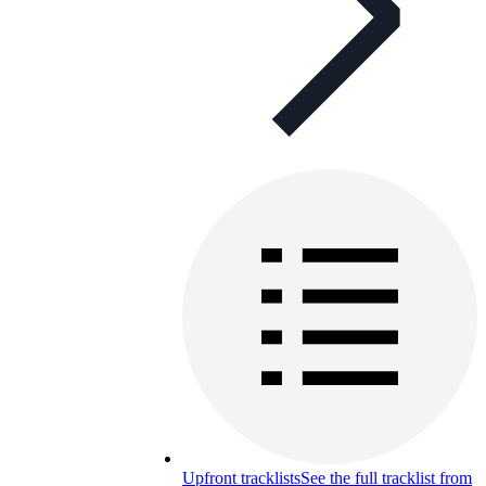
Upfront tracklists
See the full tracklist from