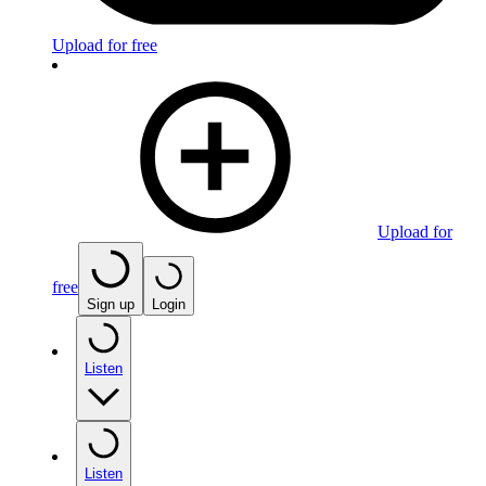
Upload for free
Upload for
free
Sign up
Login
Listen
Listen