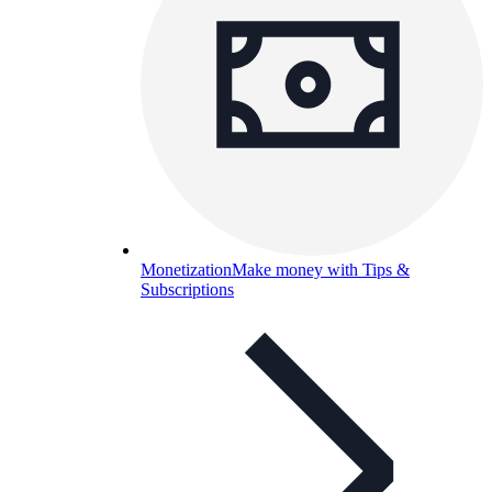
Monetization
Make money with Tips &
Subscriptions