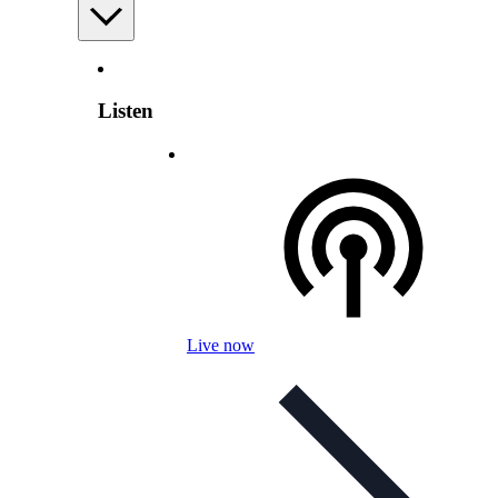
Listen
Live now