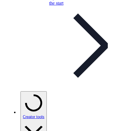
the start
Creator tools