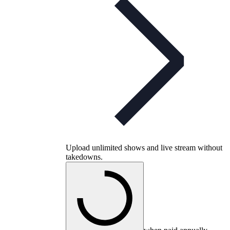
Upload unlimited shows and live stream without
takedowns.