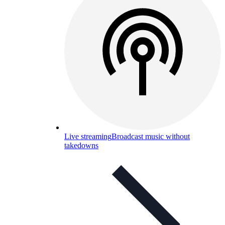
Live streaming
Broadcast music without
takedowns