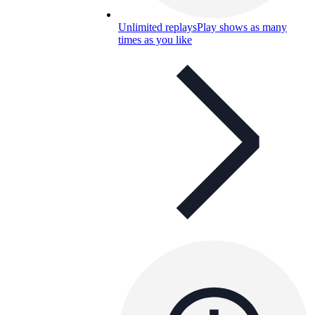
Unlimited replays
Play shows as many
times as you like