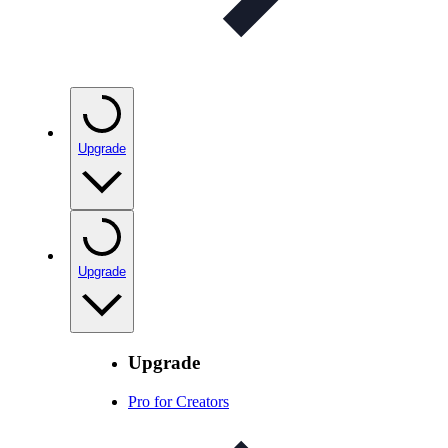
Upgrade
Upgrade
Upgrade
Pro for Creators