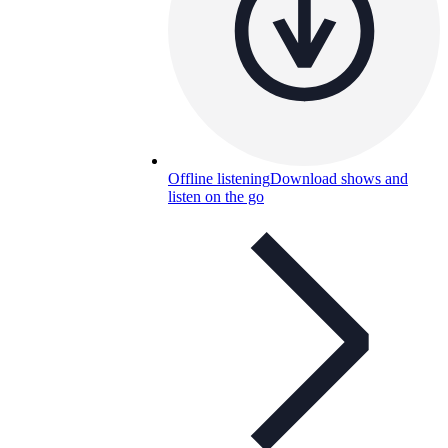
Offline listening
Download shows and
listen on the go