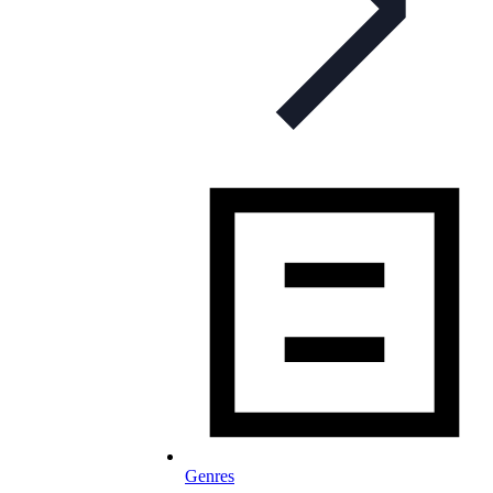
Genres