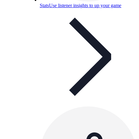
Stats
Use listener insights to up your game