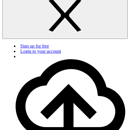
Sign up for free
Login to your account