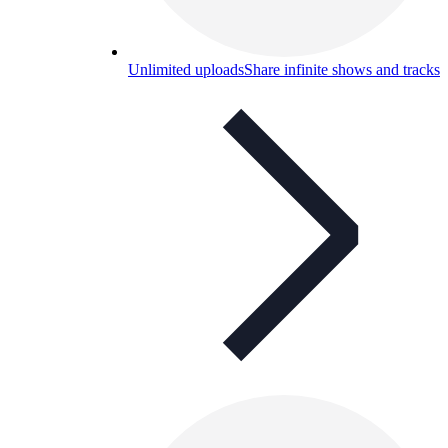
Unlimited uploads
Share infinite shows and tracks